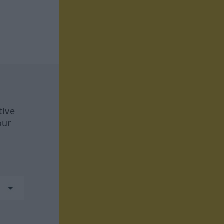
tive
our