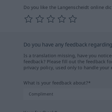
Do you like the Langenscheidt online dic
Do you have any feedback regarding 
Is a translation missing, have you notic
feedback? Please fill out the feedback f
privacy policy, used only to handle your 
What is your feedback about?*