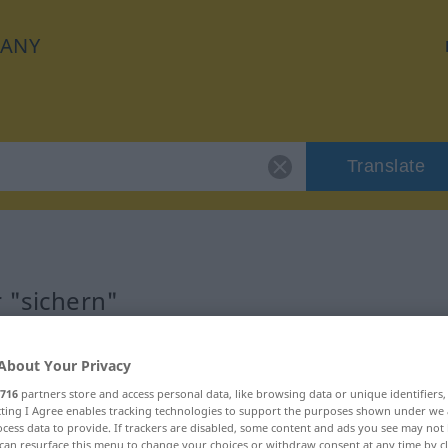
ANY
Translate
r "sichern"
About Your Privacy
716
partners store and access personal data, like browsing data or unique identifiers
ecting I Agree enables tracking technologies to support the purposes shown under we
cess data to provide. If trackers are disabled, some content and ads you see may not 
can resurface this menu to change your choices or withdraw consent at any time by cl