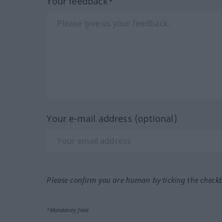
Your feedback*
Your e-mail address (optional)
Please confirm you are human by ticking the check
*Mandatory field