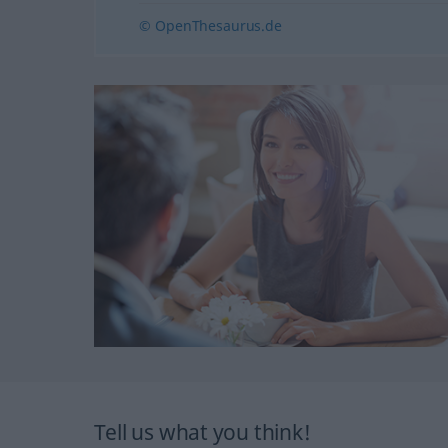
© OpenThesaurus.de
Tell us what you think!