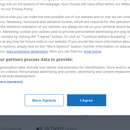
ings link on the bottom of the webpage. Your choices will have effect within our Webs
r to our Privacy Policy.
ies so that you can make the best possible use of our website and so that we can co
you. Necessary, functional and statistical cookies, which are required for the operatio
the statistical evaluation of our website, are always stored on your terminal device 
n. Marketing cookies and cookies used to provide personalised advertising are only st
 consent by clicking the "I Agree" button. Or click on "Continue without Accepting".
نسخه پشتیبان/بک آپ تهیه کردن
 at any time for future visits to our website. If you would like more information abo
on options, simply click on the "More Options" button. Further information on data p
 our
data protection declaration
. Here you can find our
legal notice
.
ur partners process data to provide:
sichern
z kardan]
geolocation data. Actively scan device characteristics for identification. Store and/or a
 on a device. Personalised advertising and content, advertising and content measure
d services development.
tners (vendors)
sichern
gegen
rābar-e …
n sāxtan]
More Options
I Agree
sichern
t kardan]
schützen
IT
sichern
[nosxe-je
Daten