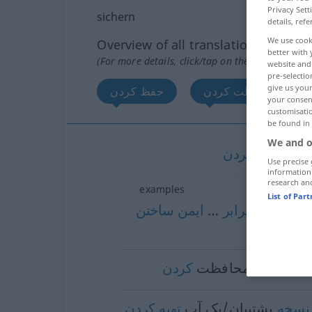
Privacy Sett
sichern
details, refe
We use cook
Overview of all translations
better with 
(For more details, click/tap on the translation)
website and 
pre-selectio
give us your
حفظ کردن
محافظت کردن
your consent
customisati
be found in
We and o
کردن
حفظ
[hef
Use precise 
information
research an
examples
List of Par
ساختن
ایمن
…
برابر
در
[dar-ba
ime
کردن
محافظت
[mohāfeza
کردن
تهیه
پشتیبان/بک آپ
نسخه