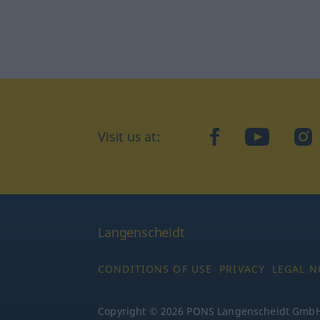
facebook
YouTube
In
Visit us at:
Langenscheidt
CONDITIONS OF USE
PRIVACY
LEGAL N
Copyright © 2026 PONS Langenscheidt GmbH, 