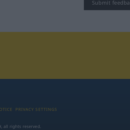
Submit feedba
stagram
OTICE
PRIVACY SETTINGS
all rights reserved.