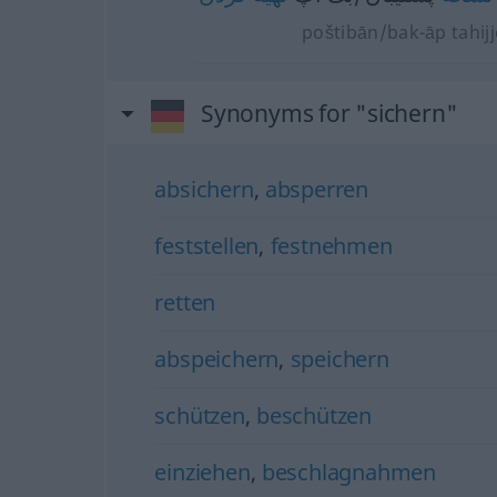
poštibān/bak-āp tahij
Synonyms for "sichern"
absichern
,
absperren
feststellen
,
festnehmen
retten
abspeichern
,
speichern
schützen
,
beschützen
einziehen
,
beschlagnahmen