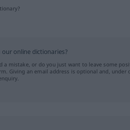
tionary?
our online dictionaries?
ed a mistake, or do you just want to leave some posi
orm. Giving an email address is optional and, under 
enquiry.