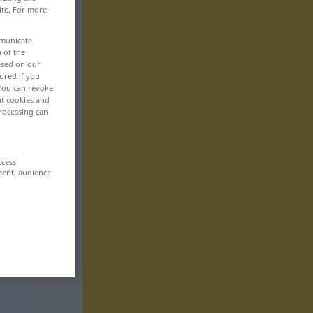
ite. For more
mmunicate
n of the
based on our
ored if you
 You can revoke
ut cookies and
rocessing can
ccess
ment, audience