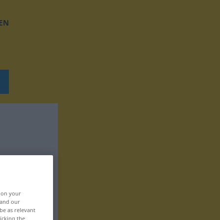
EN
, on your
 and our
be as relevant
icking the