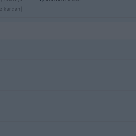
je kardan]