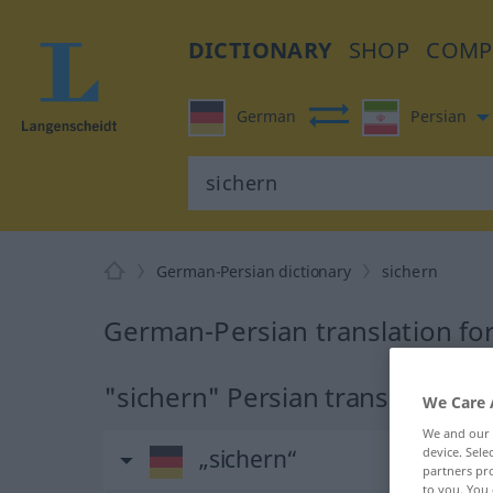
DICTIONARY
SHOP
COMP
German
Persian
German-Persian dictionary
sichern
German-Persian translation fo
"sichern" Persian translation
We Care 
We and our
device. Sel
„sichern“
partners pro
to you. You 