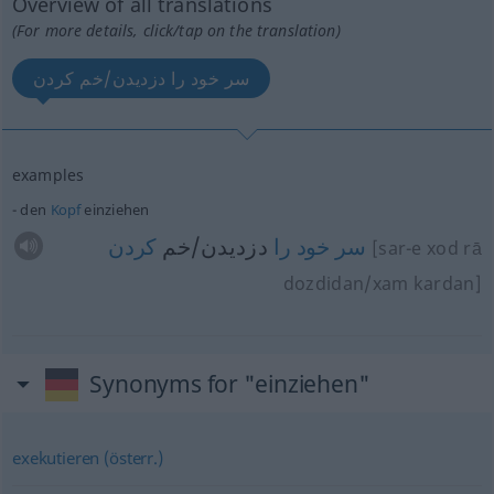
Overview of all translations
(For more details, click/tap on the translation)
سر خود را دزدیدن/خم کردن
examples
den
Kopf
einziehen
کردن
دزدیدن/خم
را
خود
سر
[sar-e xod rā
dozdidan/xam kardan]
Synonyms for "einziehen"
exekutieren (österr.)