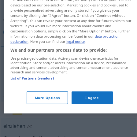
device based on our pre-selection. Marketing cookies and cookies used to
provide personalised advertising are only stored if you give us your
Overview of all translations
consent by clicking the "I Agree" button. Or click on "Continue without
(For more details, click/tap on the translation)
Accepting". You can revoke your consent at any time for future visits to our
website. If you would like more information about cookies and
customisation options, simply click on the "More Options" button. Further
اسباب‌کشی کردن, کوچ کردن
information on data processing can be found in our
data protection
declaration
. Here you can find our
legal notice
.
We and our partners process data to provide:
Use precise geolocation data. Actively scan device characteristics for
[asbāb-keši kardan]
einziehen
in
identification. Store and/or access information on a device. Personalised
کردن
اسباب‌کشی
advertising and content, advertising and content measurement, audience
research and services development.
ein Haus
List of Partners (vendors)
[koč kardan]
einziehen
کردن
کوچ
AFG
More Options
I Agree
„einziehen“
: transitives Verb
einziehen
v/t