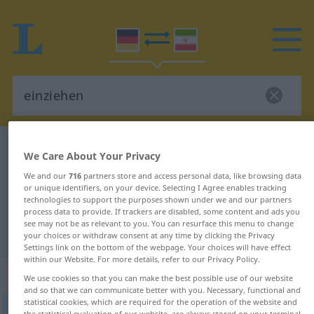
German-Persian dictionary
einziehen
We Care About Your Privacy
German-Persian translation for
We and our
716
partners store and access personal data, like browsing data
or unique identifiers, on your device. Selecting I Agree enables tracking
"einziehen"
technologies to support the purposes shown under we and our partners
process data to provide. If trackers are disabled, some content and ads you
see may not be as relevant to you. You can resurface this menu to change
"einziehen" Persian translation
your choices or withdraw consent at any time by clicking the Privacy
Settings link on the bottom of the webpage. Your choices will have effect
within our Website. For more details, refer to our Privacy Policy.
„einziehen“
: intransitives Verb
We use cookies so that you can make the best possible use of our website
and so that we can communicate better with you. Necessary, functional and
statistical cookies, which are required for the operation of the website and
einziehen
v/i
the statistical evaluation of our website, are always stored on your terminal