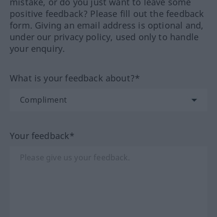
mistake, or do you just want to leave some
positive feedback? Please fill out the feedback
form. Giving an email address is optional and,
under our privacy policy, used only to handle
your enquiry.
What is your feedback about?*
Your feedback*