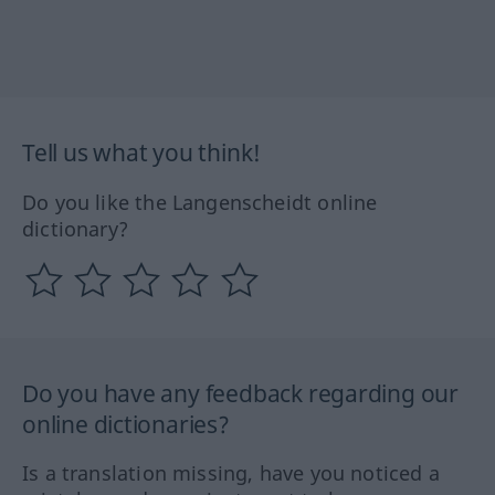
Tell us what you think!
Do you like the Langenscheidt online
dictionary?
Do you have any feedback regarding our
online dictionaries?
Is a translation missing, have you noticed a