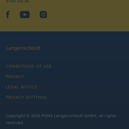
Visit us at:
facebook
YouTube
Instagram
Langenscheidt
CONDITIONS OF USE
PRIVACY
LEGAL NOTICE
PRIVACY SETTINGS
Copyright © 2026 PONS Langenscheidt GmbH, all rights
reserved.