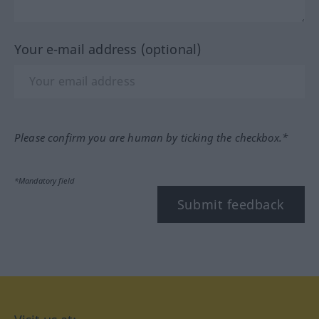
Your e-mail address (optional)
Please confirm you are human by ticking the checkbox.*
*Mandatory field
Submit feedback