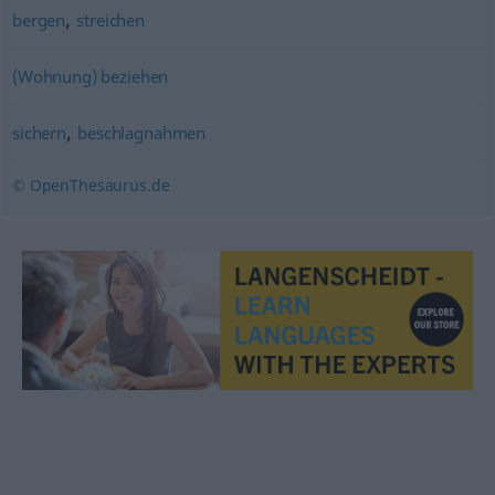
,
bergen
streichen
(Wohnung) beziehen
,
sichern
beschlagnahmen
© OpenThesaurus.de