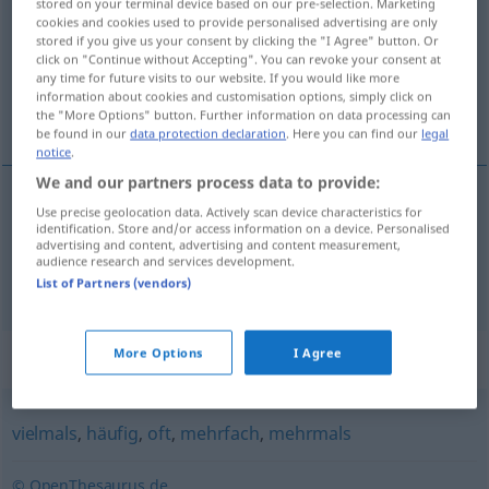
stored on your terminal device based on our pre-selection. Marketing
cookies and cookies used to provide personalised advertising are only
Overview of all translations
stored if you give us your consent by clicking the "I Agree" button. Or
click on "Continue without Accepting". You can revoke your consent at
(For more details, click/tap on the translation)
any time for future visits to our website. If you would like more
information about cookies and customisation options, simply click on
gjentatte ganger, om og om igjen
the "More Options" button. Further information on data processing can
be found in our
data protection declaration
. Here you can find our
legal
notice
.
We and our partners process data to provide:
Use precise geolocation data. Actively scan device characteristics for
gjentatte ganger
x-mal
identification. Store and/or access information on a device. Personalised
advertising and content, advertising and content measurement,
audience research and services development.
om
og
om
igjen
x-mal
List of Partners (vendors)
More Options
I Agree
Synonyms for "x-mal"
vielmals
,
häufig
,
oft
,
mehrfach
,
mehrmals
© OpenThesaurus.de