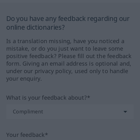
Do you have any feedback regarding our
online dictionaries?
Is a translation missing, have you noticed a
mistake, or do you just want to leave some
positive feedback? Please fill out the feedback
form. Giving an email address is optional and,
under our privacy policy, used only to handle
your enquiry.
What is your feedback about?*
Your feedback*