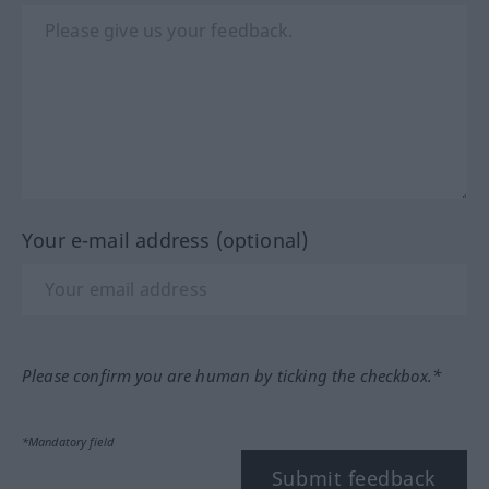
Your e-mail address (optional)
Please confirm you are human by ticking the checkbox.*
*Mandatory field
Submit feedback