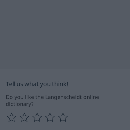
Tell us what you think!
Do you like the Langenscheidt online
dictionary?