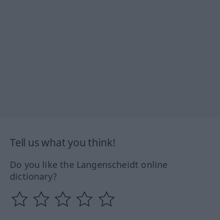
Tell us what you think!
Do you like the Langenscheidt online
dictionary?