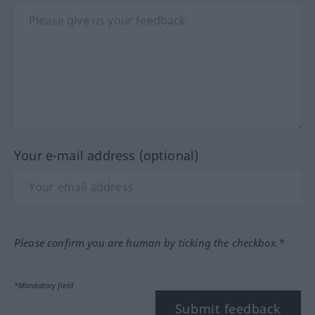
Your e-mail address (optional)
Please confirm you are human by ticking the checkbox.*
*Mandatory field
Submit feedback