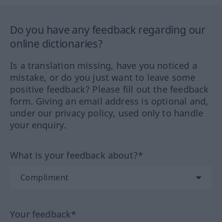
Do you have any feedback regarding our
online dictionaries?
Is a translation missing, have you noticed a
mistake, or do you just want to leave some
positive feedback? Please fill out the feedback
form. Giving an email address is optional and,
under our privacy policy, used only to handle
your enquiry.
What is your feedback about?*
Your feedback*