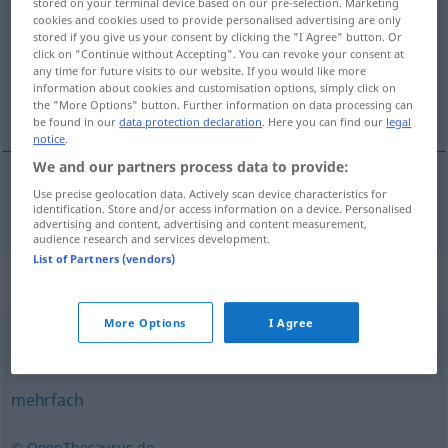
stored on your terminal device based on our pre-selection. Marketing
cookies and cookies used to provide personalised advertising are only
Overview of all translations
stored if you give us your consent by clicking the "I Agree" button. Or
click on "Continue without Accepting". You can revoke your consent at
(For more details, click/tap on the translation)
any time for future visits to our website. If you would like more
information about cookies and customisation options, simply click on
flere ganger
the "More Options" button. Further information on data processing can
be found in our
data protection declaration
. Here you can find our
legal
notice
.
We and our partners process data to provide:
Use precise geolocation data. Actively scan device characteristics for
flere
ganger
mehrmals
identification. Store and/or access information on a device. Personalised
advertising and content, advertising and content measurement,
audience research and services development.
List of Partners (vendors)
Synonyms for "mehrmals"
More Options
I Agree
vielmals
,
häufig
,
oft
,
mehrfach
,
x-mal
mehrfach
© OpenThesaurus.de