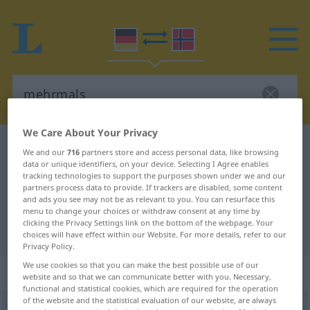
We Care About Your Privacy
German-Norwegian dictionary
mehrmals
We and our
716
partners store and access personal data, like browsing
data or unique identifiers, on your device. Selecting I Agree enables
German-Norwegian translation for
tracking technologies to support the purposes shown under we and our
"mehrmals"
partners process data to provide. If trackers are disabled, some content
and ads you see may not be as relevant to you. You can resurface this
menu to change your choices or withdraw consent at any time by
clicking the Privacy Settings link on the bottom of the webpage. Your
"mehrmals" Norwegian translation
choices will have effect within our Website. For more details, refer to our
Privacy Policy.
We use cookies so that you can make the best possible use of our
„mehrmals“
website and so that we can communicate better with you. Necessary,
functional and statistical cookies, which are required for the operation
of the website and the statistical evaluation of our website, are always
mehrmals