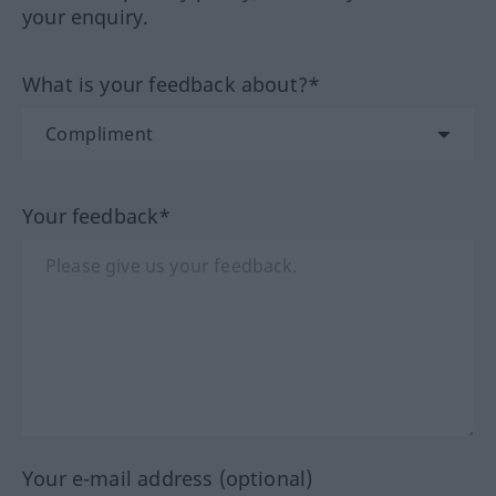
your enquiry.
What is your feedback about?*
Your feedback*
Your e-mail address (optional)