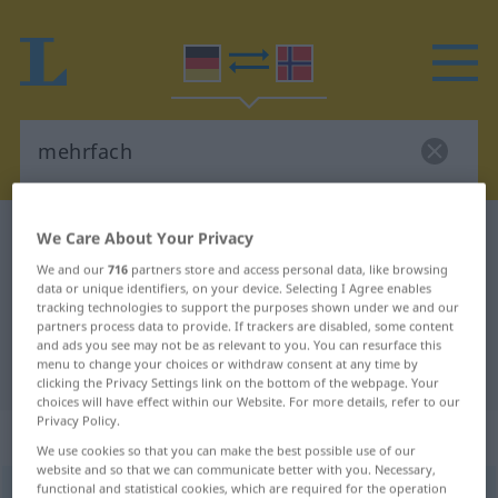
German-Norwegian dictionary
mehrfach
We Care About Your Privacy
German-Norwegian translation for
We and our
716
partners store and access personal data, like browsing
data or unique identifiers, on your device. Selecting I Agree enables
"mehrfach"
tracking technologies to support the purposes shown under we and our
partners process data to provide. If trackers are disabled, some content
and ads you see may not be as relevant to you. You can resurface this
menu to change your choices or withdraw consent at any time by
"mehrfach" Norwegian translation
clicking the Privacy Settings link on the bottom of the webpage. Your
choices will have effect within our Website. For more details, refer to our
Privacy Policy.
„mehrfach“
: Adjektiv
We use cookies so that you can make the best possible use of our
website and so that we can communicate better with you. Necessary,
functional and statistical cookies, which are required for the operation
mehrfach
adj