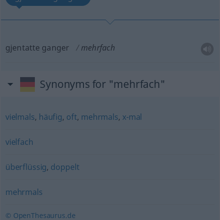
gjentatte ganger
mehrfach
Synonyms for "mehrfach"
vielmals
,
häufig
,
oft
,
mehrmals
,
x-mal
vielfach
überflüssig
,
doppelt
mehrmals
© OpenThesaurus.de