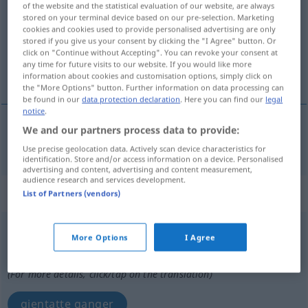
of the website and the statistical evaluation of our website, are always
stored on your terminal device based on our pre-selection. Marketing
Overview of all translations
cookies and cookies used to provide personalised advertising are only
stored if you give us your consent by clicking the "I Agree" button. Or
(For more details, click/tap on the translation)
click on "Continue without Accepting". You can revoke your consent at
any time for future visits to our website. If you would like more
mangfoldig
information about cookies and customisation options, simply click on
the "More Options" button. Further information on data processing can
be found in our
data protection declaration
. Here you can find our
legal
notice
.
We and our partners process data to provide:
mangfoldig
mehrfach
Use precise geolocation data. Actively scan device characteristics for
identification. Store and/or access information on a device. Personalised
advertising and content, advertising and content measurement,
audience research and services development.
„mehrfach“
: Adverb
List of Partners (vendors)
mehrfach
adv
More Options
I Agree
Overview of all translations
(For more details, click/tap on the translation)
gjentatte ganger