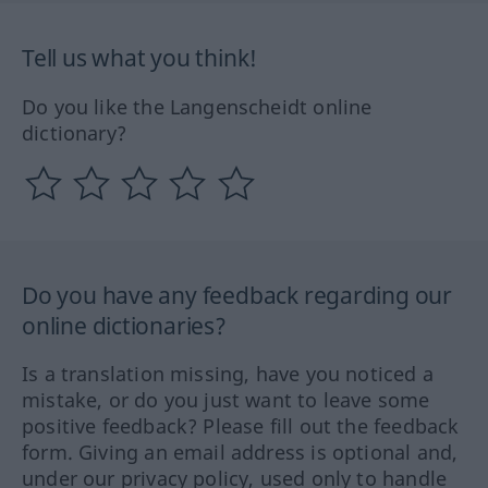
Tell us what you think!
Do you like the Langenscheidt online
dictionary?
Do you have any feedback regarding our
online dictionaries?
Is a translation missing, have you noticed a
mistake, or do you just want to leave some
positive feedback? Please fill out the feedback
form. Giving an email address is optional and,
under our privacy policy, used only to handle