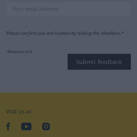
Please confirm you are human by ticking the checkbox.*
*Mandatory field
Submit feedback
Visit us at:
facebook
YouTube
Instagram