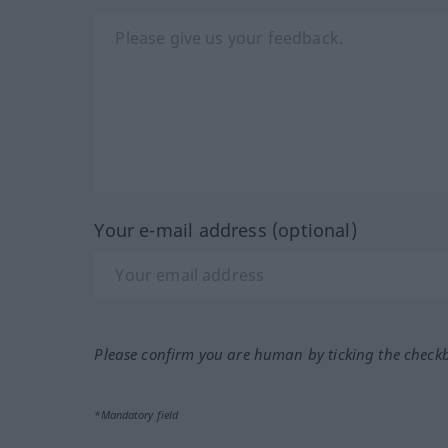
Your e-mail address (optional)
Please confirm you are human by ticking the check
*Mandatory field