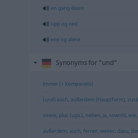
en
gang
iblant
opp
og
ned
ene
og
alene
Synonyms for "und"
immer (+ Komparativ)
(und) auch
,
außerdem (Hauptform)
,
zusä
sowie
,
plus (ugs.)
,
neben
,
ja
,
sowohl
,
wie
außerdem
,
auch
,
ferner
,
weiter
,
dazu
,
da