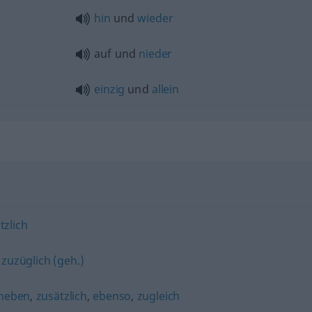
hin
und
wieder
auf und
nieder
einzig
und
allein
tzlich
,
zuzüglich (geh.)
neben
,
zusätzlich
,
ebenso
,
zugleich