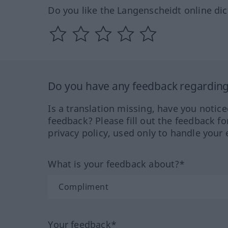
Do you like the Langenscheidt online dic
Do you have any feedback regarding 
Is a translation missing, have you notic
feedback? Please fill out the feedback f
privacy policy, used only to handle your 
What is your feedback about?*
Your feedback*