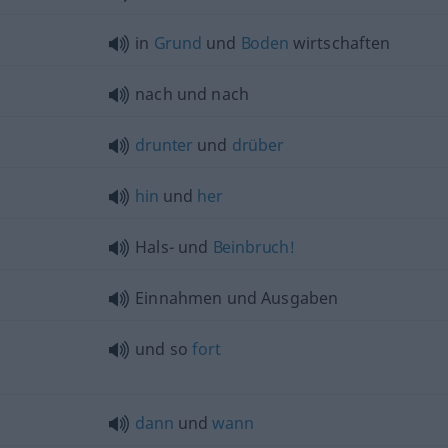
in
Grund
und
Boden
wirtschaften
nach und nach
drunter
und
drüber
hin
und
her
Hals- und
Beinbruch!
Einnahmen und Ausgaben
und so
fort
dann
und
wann