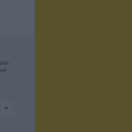
tive
our