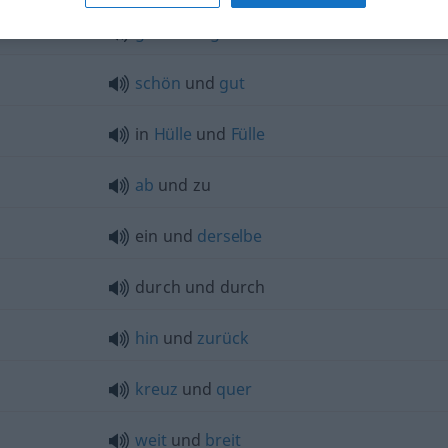
ganz
und
gar
nicht
schön
und
gut
in
Hülle
und
Fülle
ab
und zu
ein und
derselbe
durch und durch
hin
und
zurück
kreuz
und
quer
weit
und
breit