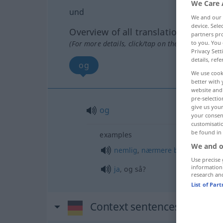
We Care 
und
We and our
device. Sel
Overview of all translations
partners pro
(For more details, click/tap on the translation)
to you. You 
Privacy Sett
details, refe
og
We use cook
better with 
website and 
pre-selectio
give us your
og
your consent
customisati
be found in
examples
We and o
nemlig
,
nærmere
bestemt
Use precise 
information
ja
, og så?
research an
List of Par
Context sentences for "un