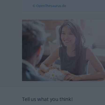
© OpenThesaurus.de
Tell us what you think!