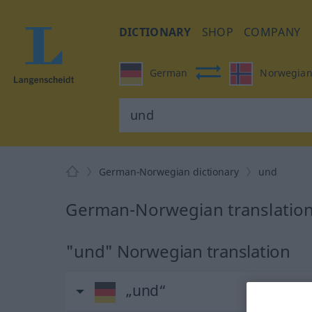
DICTIONARY
SHOP
COMPANY
German
Norwegia
German-Norwegian dictionary
und
German-Norwegian translation
"und" Norwegian translation
„und“