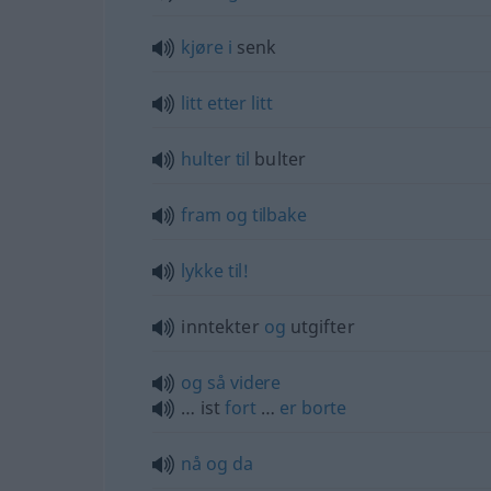
kjøre
i
senk
litt
etter
litt
hulter
til
bulter
fram
og
tilbake
lykke
til!
inntekter
og
utgifter
og
så
videre
… ist
fort
…
er
borte
nå
og
da