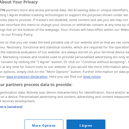
About Your Privacy
716
partners store and access personal data, like browsing data or unique identifiers
ecting I Agree enables tracking technologies to support the purposes shown under we
cess data to provide. If trackers are disabled, some content and ads you see may not 
can resurface this menu to change your choices or withdraw consent at any time by cl
ings link on the bottom of the webpage. Your choices will have effect within our Webs
r to our Privacy Policy.
ies so that you can make the best possible use of our website and so that we can co
you. Necessary, functional and statistical cookies, which are required for the operatio
the statistical evaluation of our website, are always stored on your terminal device 
n. Marketing cookies and cookies used to provide personalised advertising are only st
 consent by clicking the "I Agree" button. Or click on "Continue without Accepting".
und
 at any time for future visits to our website. If you would like more information abo
on options, simply click on the "More Options" button. Further information on data p
 our
data protection declaration
. Here you can find our
legal notice
.
ur partners process data to provide:
und
zwar
geolocation data. Actively scan device characteristics for identification. Store and/or a
 on a device. Personalised advertising and content, advertising and content measure
na und?
d services development.
tners (vendors)
d"
More Options
I Agree