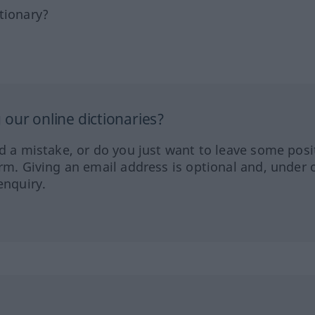
tionary?
our online dictionaries?
ed a mistake, or do you just want to leave some posi
orm. Giving an email address is optional and, under 
enquiry.