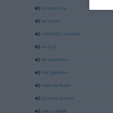
absolutt
ikke
vel
og
bra
i
overflod
,
i
massevis
av
og
til
én
og
samme
helt
igjennom
fram
og
tilbake
på
kryss
og
tvers
vidt
og
bredt