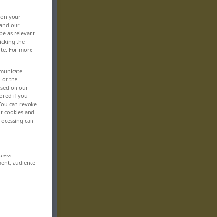
, on your
 and our
be as relevant
icking the
ite. For more
mmunicate
n of the
based on our
ored if you
 You can revoke
ut cookies and
rocessing can
ccess
ment, audience