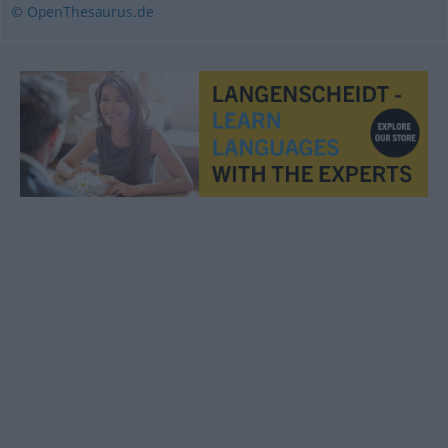
© OpenThesaurus.de