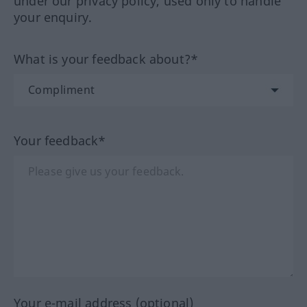
under our privacy policy, used only to handle
your enquiry.
What is your feedback about?*
Your feedback*
Your e-mail address (optional)