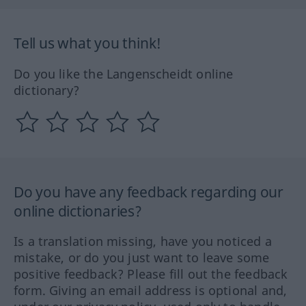
Tell us what you think!
Do you like the Langenscheidt online
dictionary?
Do you have any feedback regarding our
online dictionaries?
Is a translation missing, have you noticed a
mistake, or do you just want to leave some
positive feedback? Please fill out the feedback
form. Giving an email address is optional and,