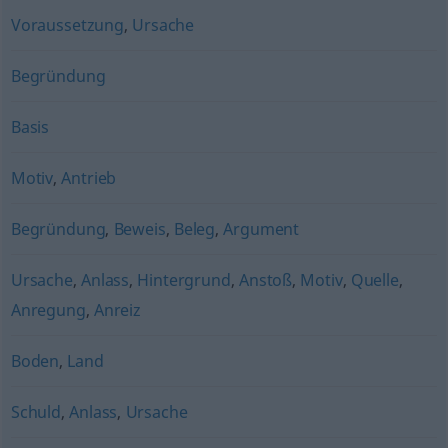
Voraussetzung
,
Ursache
Begründung
Basis
Motiv
,
Antrieb
Begründung
,
Beweis
,
Beleg
,
Argument
Ursache
,
Anlass
,
Hintergrund
,
Anstoß
,
Motiv
,
Quelle
,
Anregung
,
Anreiz
Boden
,
Land
Schuld
,
Anlass
,
Ursache