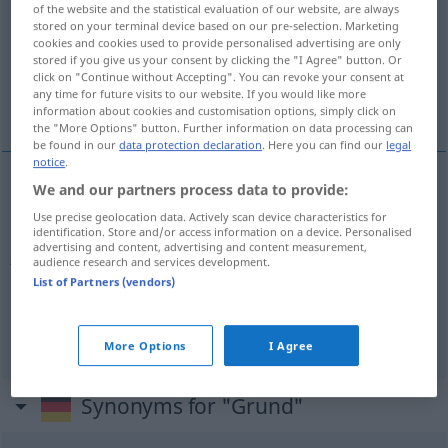
of the website and the statistical evaluation of our website, are always
stored on your terminal device based on our pre-selection. Marketing
Overview of all translations
cookies and cookies used to provide personalised advertising are only
(For more details, click/tap on the translation)
stored if you give us your consent by clicking the "I Agree" button. Or
click on "Continue without Accepting". You can revoke your consent at
any time for future visits to our website. If you would like more
bunn, jord m, grunn
information about cookies and customisation options, simply click on
the "More Options" button. Further information on data processing can
be found in our
data protection declaration
. Here you can find our
legal
notice
.
We and our partners process data to provide:
bunn
m
Grund
Boden
Use precise geolocation data. Actively scan device characteristics for
identification. Store and/or access information on a device. Personalised
advertising and content, advertising and content measurement,
jord
m
Grund
Erdboden
audience research and services development.
List of Partners (vendors)
grunn
m
Grund
Ursache
More Options
I Agree
Synonyms for "Grund"