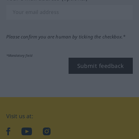
Please confirm you are human by ticking the checkbox.*
*Mandatory field
Submit feedback
Visit us at:
facebook
YouTube
Instagram