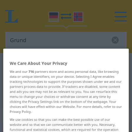
German-Norwegian dictionary
Grund
We Care About Your Privacy
German-Norwegian translation for
We and our
716
partners store and access personal data, like browsing
data or unique identifiers, on your device. Selecting I Agree enables
"Grund"
tracking technologies to support the purposes shown under we and our
partners process data to provide. If trackers are disabled, some content
and ads you see may not be as relevant to you. You can resurface this
menu to change your choices or withdraw consent at any time by
"Grund" Norwegian translation
clicking the Privacy Settings link on the bottom of the webpage. Your
choices will have effect within our Website. For more details, refer to our
Privacy Policy.
„Grund“
: Maskulinum
We use cookies so that you can make the best possible use of our
website and so that we can communicate better with you. Necessary,
functional and statistical cookies, which are required for the operation
Grund
m