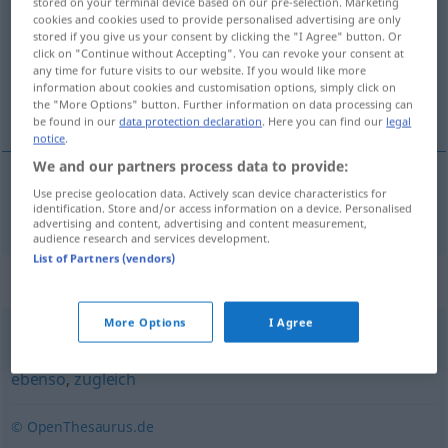
stored on your terminal device based on our pre-selection. Marketing
cookies and cookies used to provide personalised advertising are only
Overview of all translations
stored if you give us your consent by clicking the "I Agree" button. Or
click on "Continue without Accepting". You can revoke your consent at
(For more details, click/tap on the translation)
any time for future visits to our website. If you would like more
information about cookies and customisation options, simply click on
videre, dessuten
the "More Options" button. Further information on data processing can
be found in our
data protection declaration
. Here you can find our
legal
notice
.
We and our partners process data to provide:
Use precise geolocation data. Actively scan device characteristics for
videre
,
dessuten
ferner
identification. Store and/or access information on a device. Personalised
advertising and content, advertising and content measurement,
audience research and services development.
List of Partners (vendors)
Synonyms for "ferner"
More Options
I Agree
außerdem
,
auch
,
und
,
weiter
,
dazu
,
daneben
,
zusätzlich
,
ebenso
,
zugleich
© OpenThesaurus.de