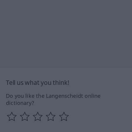
Tell us what you think!
Do you like the Langenscheidt online
dictionary?