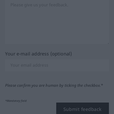
Your e-mail address (optional)
Please confirm you are human by ticking the checkbox.*
*Mandatory field
Submit feedback