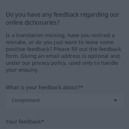
Do you have any feedback regarding our
online dictionaries?
Is a translation missing, have you noticed a
mistake, or do you just want to leave some
positive feedback? Please fill out the feedback
form. Giving an email address is optional and,
under our privacy policy, used only to handle
your enquiry.
What is your feedback about?*
Your feedback*