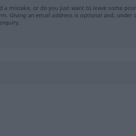
ed a mistake, or do you just want to leave some posi
orm. Giving an email address is optional and, under 
enquiry.