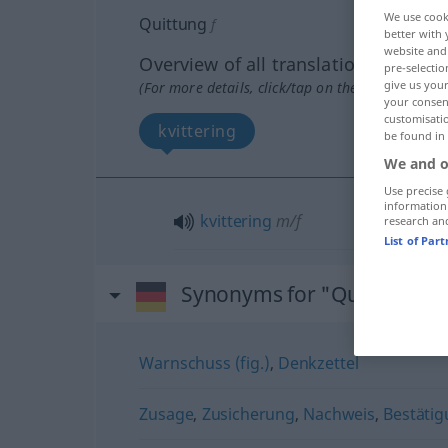
We use cook
Quittung
f
better with 
website and 
Overview of all translations
pre-selectio
give us your
(For more details, click/tap on the translation)
your consent
customisati
kvittering
be found in
We and o
Use precise 
information
kvittering
m/f
research an
List of Par
Synonyms for "Quittung"
Warnschuss (fig.)
,
Denkzettel
Zusage
,
Zusicherung
,
Nachweis
,
Bestäti