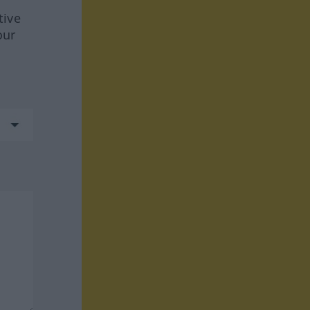
tive
our