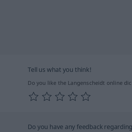
Tell us what you think!
Do you like the Langenscheidt online dic
Do you have any feedback regarding 