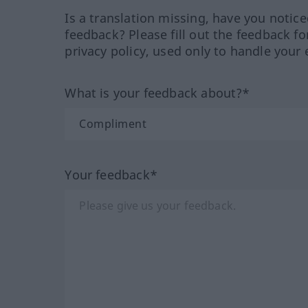
Is a translation missing, have you notic
feedback? Please fill out the feedback f
privacy policy, used only to handle your 
What is your feedback about?*
Your feedback*