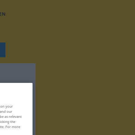
EN
, on your
 and our
be as relevant
icking the
ite. For more