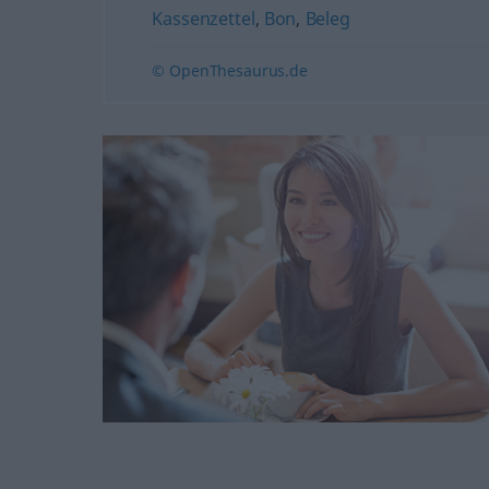
Kassenzettel
,
Bon
,
Beleg
© OpenThesaurus.de