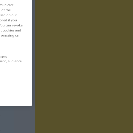
mmunicate
n of the
based on our
ored if you
 You can revoke
ut cookies and
rocessing can
ccess
ment, audience