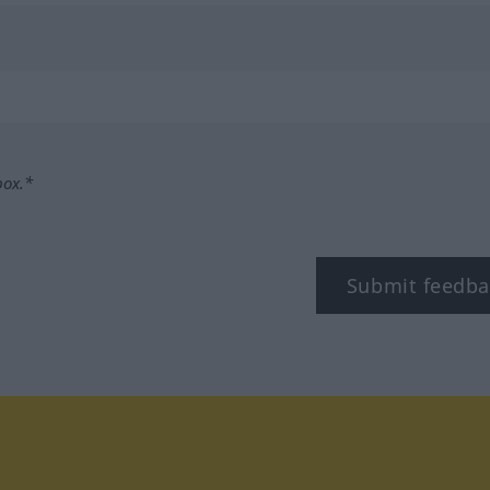
box.*
Submit feedba
tagram