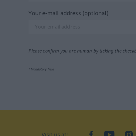
Your e-mail address (optional)
Please confirm you are human by ticking the check
*Mandatory field
Visit us at:
facebook
YouTube
Ins