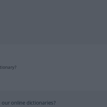
tionary?
our online dictionaries?