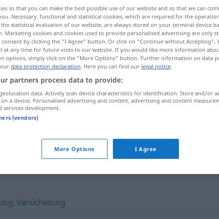
ies so that you can make the best possible use of our website and so that we can co
you. Necessary, functional and statistical cookies, which are required for the operatio
the statistical evaluation of our website, are always stored on your terminal device 
n. Marketing cookies and cookies used to provide personalised advertising are only st
 consent by clicking the "I Agree" button. Or click on "Continue without Accepting".
 at any time for future visits to our website. If you would like more information abo
on options, simply click on the "More Options" button. Further information on data p
 our
data protection declaration
. Here you can find our
legal notice
.
ur partners process data to provide:
geolocation data. Actively scan device characteristics for identification. Store and/or a
 on a device. Personalised advertising and content, advertising and content measure
Quittung
d services development.
tners (vendors)
More Options
I Agree
gung
,
Versicherung