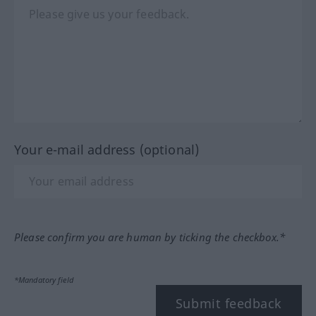
Your e-mail address (optional)
Please confirm you are human by ticking the checkbox.*
*Mandatory field
Submit feedback