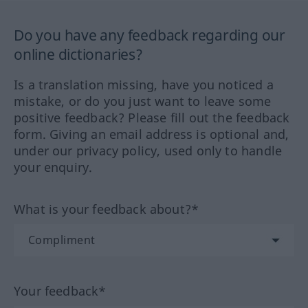
Do you have any feedback regarding our
online dictionaries?
Is a translation missing, have you noticed a
mistake, or do you just want to leave some
positive feedback? Please fill out the feedback
form. Giving an email address is optional and,
under our privacy policy, used only to handle
your enquiry.
What is your feedback about?*
Your feedback*