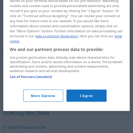
stored on your terminal device based on our pre-selection. Marketing
cookies and cookies used to provide personalised advertising are only
Kassenzettel
m
stored if you give us your consent by clicking the "I Agree" button. Or
click on "Continue without Accepting". You can revoke your consent at
Overview of all translations
any time for future visits to our website. If you would like more
information about cookies and customisation options, simply click on
(For more details, click/tap on the translation)
the "More Options" button. Further information on data processing can
be found in our
data protection declaration
. Here you can find our
legal
kassalapp
notice
.
We and our partners process data to provide:
Use precise geolocation data. Actively scan device characteristics for
identification. Store and/or access information on a device. Personalised
advertising and content, advertising and content measurement,
kassalapp
m
Kassenzettel
audience research and services development.
List of Partners (vendors)
Synonyms for "Kassenzettel"
More Options
I Agree
Quittung
,
Bon
,
Beleg
© OpenThesaurus.de