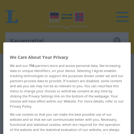
We Care About Your Privacy
German-Norwegian dictionary
Kassenzettel
We and our
716
partners store and access personal data, like browsing
data or unique identifiers, on your device. Selecting I Agree enables
German-Norwegian translation for
tracking technologies to support the purposes shown under we and our
"Kassenzettel"
partners process data to provide. If trackers are disabled, some content
and ads you see may not be as relevant to you. You can resurface this
menu to change your choices or withdraw consent at any time by
clicking the Privacy Settings link on the bottom of the webpage. Your
"Kassenzettel" Norwegian
choices will have effect within our Website. For more details, refer to our
Privacy Policy.
translation
We use cookies so that you can make the best possible use of our
website and so that we can communicate better with you. Necessary,
functional and statistical cookies, which are required for the operation
„Kassenzettel“
: Maskulinum
of the website and the statistical evaluation of our website, are always