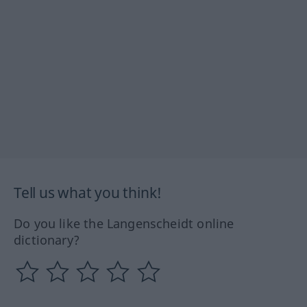
Tell us what you think!
Do you like the Langenscheidt online
dictionary?