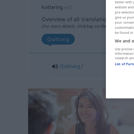
better with 
kvittering
m/f
website and 
pre-selectio
give us your
Overview of all translations
your consent
(For more details, click/tap on the translation)
customisati
be found in
Quittung
We and o
Use precise 
information
research an
List of Par
Quittung
f