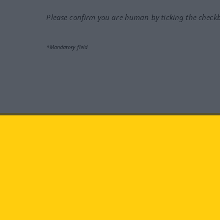
Please confirm you are human by ticking the check
*Mandatory field
Visit us at:
facebook
YouTube
Ins
Langenscheidt