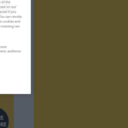
n of the
based on our
ored if you
 You can revoke
ut cookies and
rocessing can
ccess
ment, audience