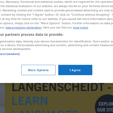
you. Necessary, functional and statistical cookies, which are required for the operatio
the statistical evaluation of our website, are always stored on your terminal device 
n. Marketing cookies and cookies used to provide personalised advertising are only st
 consent by clicking the "I Agree" button. Or click on "Continue without Accepting".
 at any time for future visits to our website. If you would like more information abo
on options, simply click on the "More Options" button. Further information on data p
 our
data protection declaration
. Here you can find our
legal notice
.
ur partners process data to provide:
geolocation data. Actively scan device characteristics for identification. Store and/or a
 on a device. Personalised advertising and content, advertising and content measure
d services development.
tners (vendors)
kvittering
More Options
I Agree