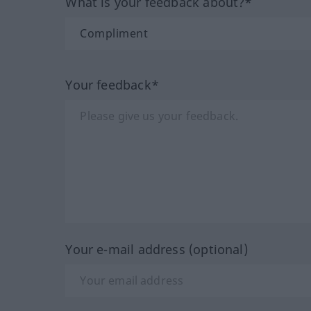
What is your feedback about?*
Your feedback*
Your e-mail address (optional)