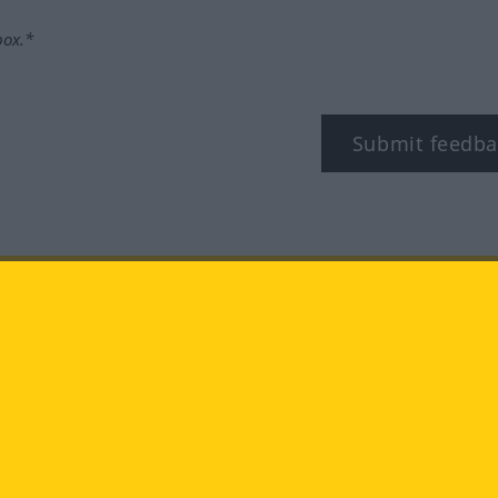
box.*
Submit feedba
tagram