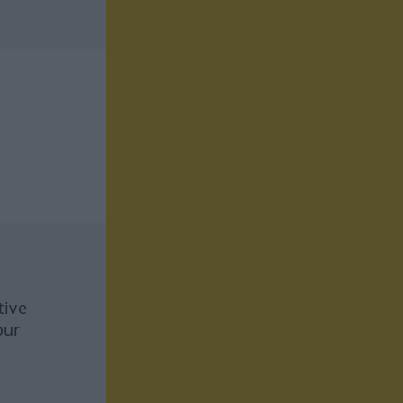
tive
our