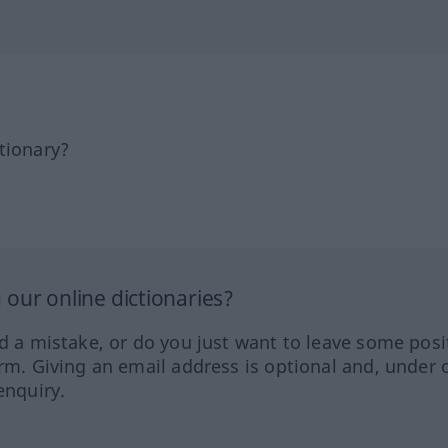
tionary?
our online dictionaries?
ed a mistake, or do you just want to leave some posi
orm. Giving an email address is optional and, under 
enquiry.