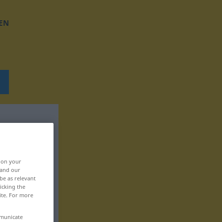
EN
, on your
 and our
be as relevant
icking the
ite. For more
mmunicate