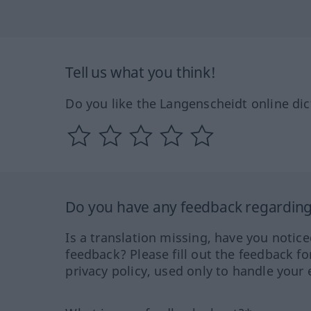
Tell us what you think!
Do you like the Langenscheidt online dic
Do you have any feedback regarding 
Is a translation missing, have you notic
feedback? Please fill out the feedback f
privacy policy, used only to handle your 