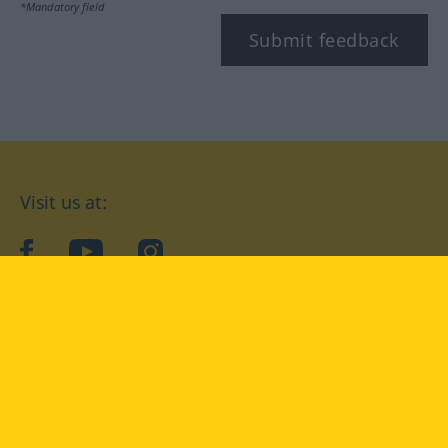
*Mandatory field
Submit feedback
Visit us at:
facebook
YouTube
Instagram
Langenscheidt
CONDITIONS OF USE