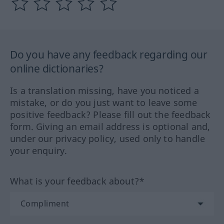
Do you have any feedback regarding our
online dictionaries?
Is a translation missing, have you noticed a
mistake, or do you just want to leave some
positive feedback? Please fill out the feedback
form. Giving an email address is optional and,
under our privacy policy, used only to handle
your enquiry.
What is your feedback about?*