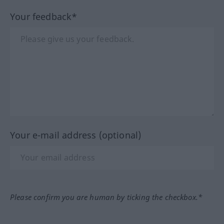
Your feedback*
Your e-mail address (optional)
Please confirm you are human by ticking the checkbox.*