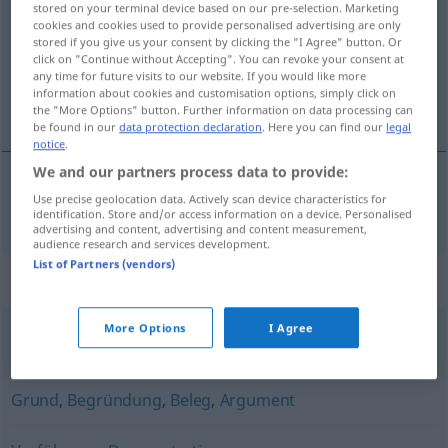
stored on your terminal device based on our pre-selection. Marketing
cookies and cookies used to provide personalised advertising are only
Overview of all translations
stored if you give us your consent by clicking the "I Agree" button. Or
click on "Continue without Accepting". You can revoke your consent at
(For more details, click/tap on the translation)
any time for future visits to our website. If you would like more
information about cookies and customisation options, simply click on
bevis
the "More Options" button. Further information on data processing can
be found in our
data protection declaration
. Here you can find our
legal
notice
.
We and our partners process data to provide:
Use precise geolocation data. Actively scan device characteristics for
bevis
n
Beweis
identification. Store and/or access information on a device. Personalised
advertising and content, advertising and content measurement,
audience research and services development.
List of Partners (vendors)
Synonyms for "Beweis"
More Options
I Agree
Begründung
Grund
,
Begründung
,
Beleg
,
Argument