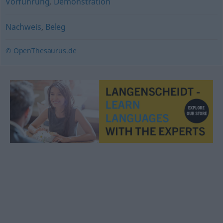
Vorführung
,
Demonstration
Nachweis
,
Beleg
© OpenThesaurus.de