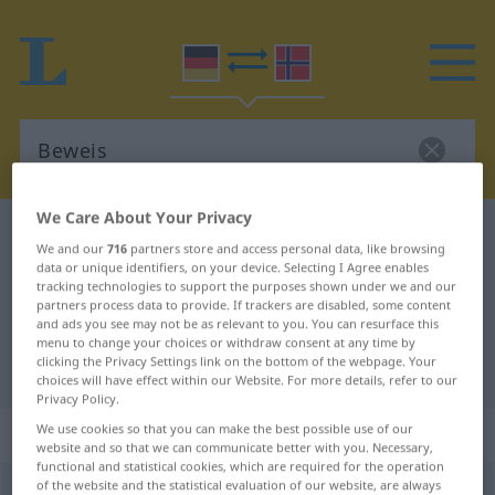
We Care About Your Privacy
German-Norwegian dictionary
Beweis
We and our
716
partners store and access personal data, like browsing
German-Norwegian translation for
data or unique identifiers, on your device. Selecting I Agree enables
tracking technologies to support the purposes shown under we and our
"Beweis"
partners process data to provide. If trackers are disabled, some content
and ads you see may not be as relevant to you. You can resurface this
menu to change your choices or withdraw consent at any time by
clicking the Privacy Settings link on the bottom of the webpage. Your
"Beweis" Norwegian translation
choices will have effect within our Website. For more details, refer to our
Privacy Policy.
„Beweis“
: Maskulinum
We use cookies so that you can make the best possible use of our
website and so that we can communicate better with you. Necessary,
functional and statistical cookies, which are required for the operation
of the website and the statistical evaluation of our website, are always
Beweis
m