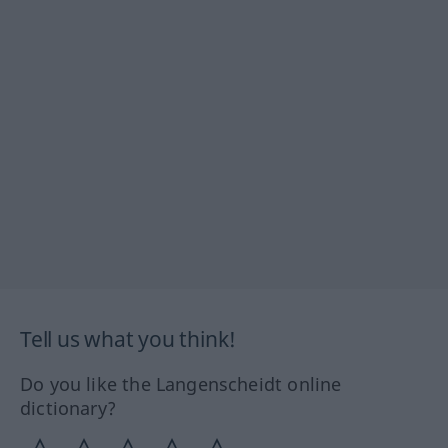
Tell us what you think!
Do you like the Langenscheidt online
dictionary?