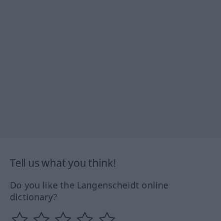
Tell us what you think!
Do you like the Langenscheidt online
dictionary?