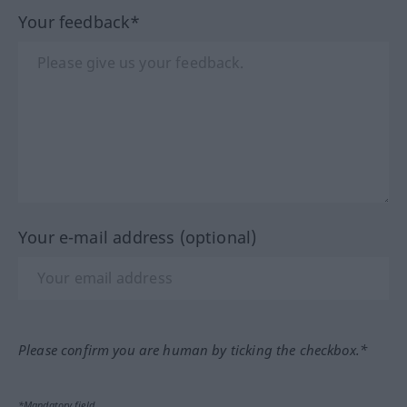
Your feedback*
Your e-mail address (optional)
Please confirm you are human by ticking the checkbox.*
*Mandatory field