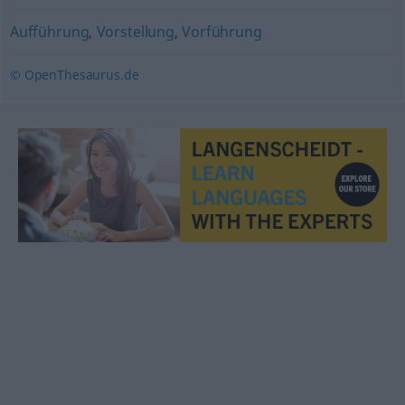
Aufführung
,
Vorstellung
,
Vorführung
© OpenThesaurus.de