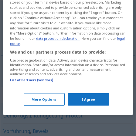
stored on your terminal device based on our pre-selection. Marketing
cookies and cookies used to provide personalised advertising are only
Demonstration
f
stored if you give us your consent by clicking the "I Agree" button. Or
click on "Continue without Accepting". You can revoke your consent at
Overview of all translations
any time for future visits to our website. If you would like more
(For more details, click/tap on the translation)
information about cookies and customisation options, simply click on
the "More Options" button. Further information on data processing can
be found in our
data protection declaration
. Here you can find our
legal
demonstrasjon
notice
.
We and our partners process data to provide:
Use precise geolocation data. Actively scan device characteristics for
identification. Store and/or access information on a device. Personalised
advertising and content, advertising and content measurement,
demonstrasjon
m
Demonstration
audience research and services development.
List of Partners (vendors)
Synonyms for "Demonstration"
More Options
I Agree
Demo (ugs.)
,
Kundgebung
,
Protest
Vorführung
,
Beweis