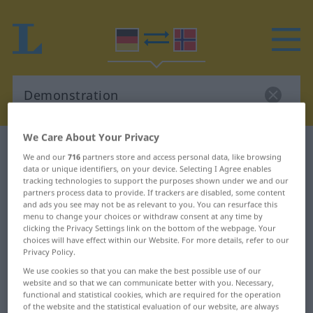
We Care About Your Privacy
German-Norwegian dictionary
Demonstration
We and our
716
partners store and access personal data, like browsing
German-Norwegian translation for
data or unique identifiers, on your device. Selecting I Agree enables
tracking technologies to support the purposes shown under we and our
"Demonstration"
partners process data to provide. If trackers are disabled, some content
and ads you see may not be as relevant to you. You can resurface this
menu to change your choices or withdraw consent at any time by
clicking the Privacy Settings link on the bottom of the webpage. Your
"Demonstration" Norwegian
choices will have effect within our Website. For more details, refer to our
Privacy Policy.
translation
We use cookies so that you can make the best possible use of our
website and so that we can communicate better with you. Necessary,
„Demonstration“
: Femininum
functional and statistical cookies, which are required for the operation
of the website and the statistical evaluation of our website, are always