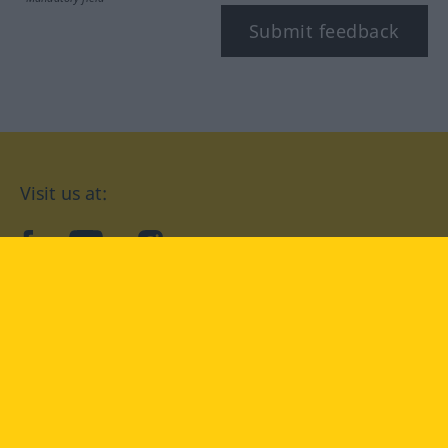
Submit feedback
Visit us at:
facebook
YouTube
Instagram
Langenscheidt
CONDITIONS OF USE