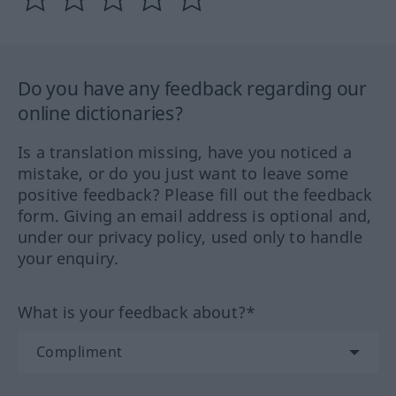
Do you have any feedback regarding our
online dictionaries?
Is a translation missing, have you noticed a
mistake, or do you just want to leave some
positive feedback? Please fill out the feedback
form. Giving an email address is optional and,
under our privacy policy, used only to handle
your enquiry.
What is your feedback about?*