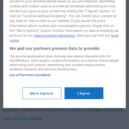
stored on your terminal device based on our pre-selection. Marketing
cookies and cookies used to provide personalised advertising are only
demonstrasjon
m
stored if you give us your consent by clicking the "I Agree" button. Or
click on "Continue without Accepting". You can revoke your consent at
Overview of all translations
any time for future visits to our website. If you would like more
information about cookies and customisation options, simply click on
(For more details, click/tap on the translation)
the "More Options" button. Further information on data processing can
be found in our
data protection declaration
. Here you can find our
legal
Demonstration
notice
.
We and our partners process data to provide:
Use precise geolocation data. Actively scan device characteristics for
identification. Store and/or access information on a device. Personalised
advertising and content, advertising and content measurement,
Demonstration
f
demonstrasjon
audience research and services development.
List of Partners (vendors)
Synonyms for "demonstrasjon"
More Options
I Agree
boikott
,
forbud
,
innsigelse
,
innvending
,
klage
,
motmæle
,
nei
,
protest
,
stopp