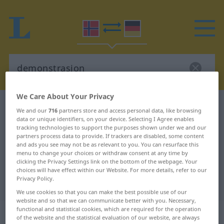
We Care About Your Privacy
Norwegian-German dictionary
demonstrasjon
We and our
716
partners store and access personal data, like browsing
data or unique identifiers, on your device. Selecting I Agree enables
Norwegian-German translation for
tracking technologies to support the purposes shown under we and our
"demonstrasjon"
partners process data to provide. If trackers are disabled, some content
and ads you see may not be as relevant to you. You can resurface this
menu to change your choices or withdraw consent at any time by
clicking the Privacy Settings link on the bottom of the webpage. Your
"demonstrasjon" German
choices will have effect within our Website. For more details, refer to our
Privacy Policy.
translation
We use cookies so that you can make the best possible use of our
website and so that we can communicate better with you. Necessary,
functional and statistical cookies, which are required for the operation
„demonstrasjon“
: Maskulinum
of the website and the statistical evaluation of our website, are always