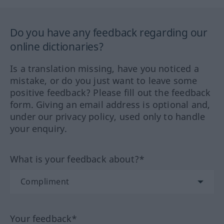
Do you have any feedback regarding our
online dictionaries?
Is a translation missing, have you noticed a
mistake, or do you just want to leave some
positive feedback? Please fill out the feedback
form. Giving an email address is optional and,
under our privacy policy, used only to handle
your enquiry.
What is your feedback about?*
Your feedback*