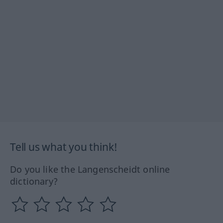
Tell us what you think!
Do you like the Langenscheidt online
dictionary?