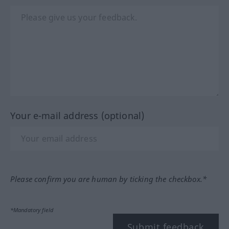
Your e-mail address (optional)
Please confirm you are human by ticking the checkbox.*
*Mandatory field
Submit feedback