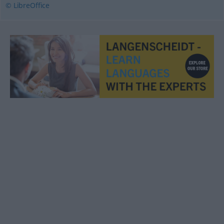
© LibreOffice