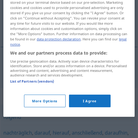
stored on your terminal device based on our pre-selection. Marketing
cookies and cookies used to provide personalised advertising are only
Overview of all translations
stored if you give us your consent by clicking the "I Agree" button. Or
click on "Continue without Accepting". You can revoke your consent at
(For more details, click/tap on the translation)
any time for future visits to our website. If you would like more
information about cookies and customisation options, simply click on
後で
the "More Options" button. Further information on data processing can
be found in our
data protection declaration
. Here you can find our
legal
notice
.
We and our partners process data to provide:
Use precise geolocation data. Actively scan device characteristics for
後で
[ato de]
später
identification. Store and/or access information on a device. Personalised
advertising and content, advertising and content measurement,
audience research and services development.
List of Partners (vendors)
Synonyms for "später"
More Options
I Agree
folgend
nachträglich
,
darauf
,
hierauf
,
anschließend
,
daraufhin
,