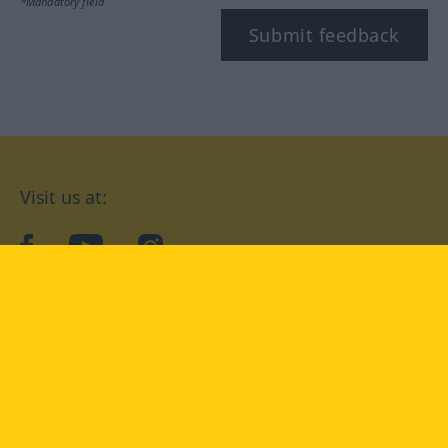
*Mandatory field
Submit feedback
Visit us at:
facebook
YouTube
Instagram
Langenscheidt
CONDITIONS OF USE