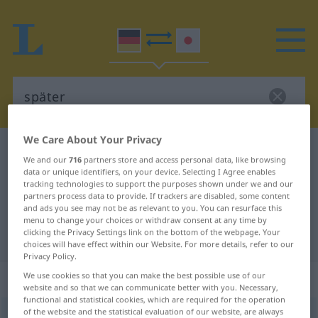
We Care About Your Privacy
German-Japanese dictionary
später
We and our
716
partners store and access personal data, like browsing
German-Japanese translation for
data or unique identifiers, on your device. Selecting I Agree enables
tracking technologies to support the purposes shown under we and our
"später"
partners process data to provide. If trackers are disabled, some content
and ads you see may not be as relevant to you. You can resurface this
menu to change your choices or withdraw consent at any time by
clicking the Privacy Settings link on the bottom of the webpage. Your
"später" Japanese translation
choices will have effect within our Website. For more details, refer to our
Privacy Policy.
„später“
: Adverb
We use cookies so that you can make the best possible use of our
website and so that we can communicate better with you. Necessary,
functional and statistical cookies, which are required for the operation
of the website and the statistical evaluation of our website, are always
später
adv