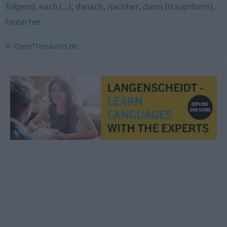
folgend
,
nach (...)
,
danach
,
nachher
,
dann (Hauptform)
,
hinterher
© OpenThesaurus.de