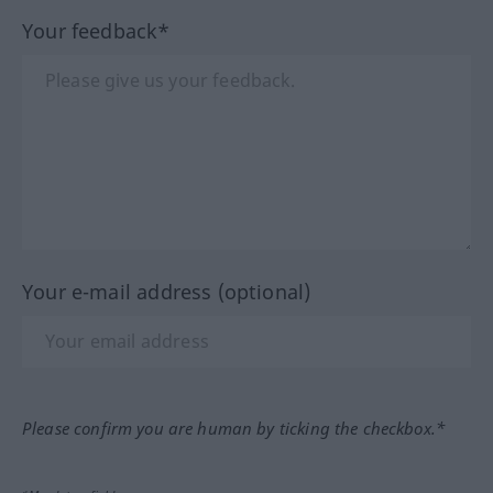
Your feedback*
Your e-mail address (optional)
Please confirm you are human by ticking the checkbox.*