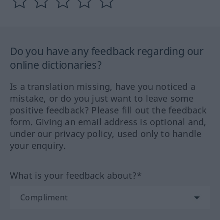
Do you have any feedback regarding our
online dictionaries?
Is a translation missing, have you noticed a
mistake, or do you just want to leave some
positive feedback? Please fill out the feedback
form. Giving an email address is optional and,
under our privacy policy, used only to handle
your enquiry.
What is your feedback about?*