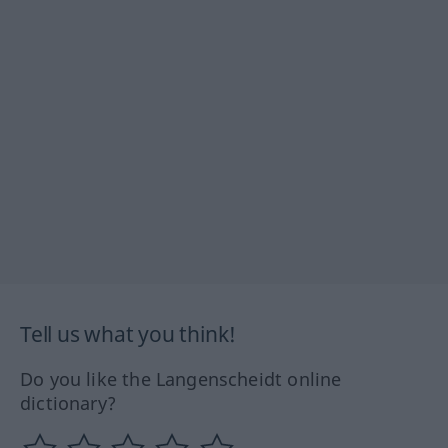
Tell us what you think!
Do you like the Langenscheidt online
dictionary?