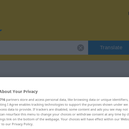
Translate
or "hierauf"
About Your Privacy
716
partners store and access personal data, like browsing data or unique identifiers
ecting I Agree enables tracking technologies to support the purposes shown under we
cess data to provide. If trackers are disabled, some content and ads you see may not 
can resurface this menu to change your choices or withdraw consent at any time by cl
ings link on the bottom of the webpage. Your choices will have effect within our Webs
r to our Privacy Policy.