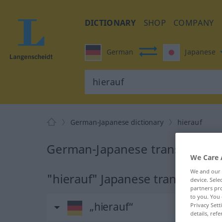
DICTIONARY
SHOP
COMPANY
German
Japanese
German-Japanese dictionary
hierauf
German-Japanese translation f
We Care 
We and our
"hierauf" Japanese translation
device. Sel
partners pro
to you. You 
„hierauf“
Privacy Sett
details, refe