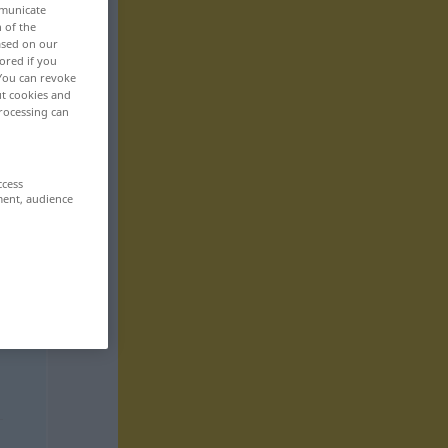
mmunicate
n of the
based on our
ored if you
 You can revoke
ut cookies and
rocessing can
ccess
ment, audience