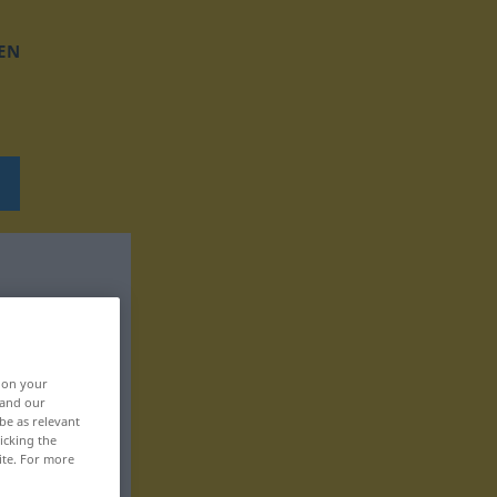
EN
, on your
 and our
be as relevant
icking the
ite. For more