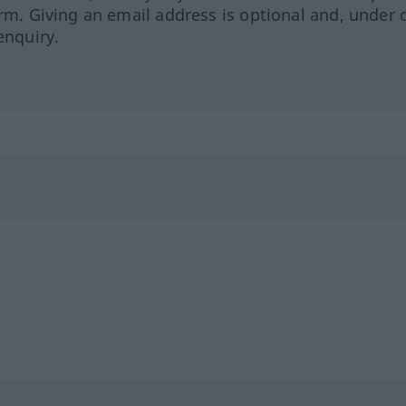
orm. Giving an email address is optional and, under 
enquiry.