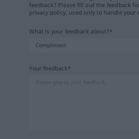
feedback? Please fill out the feedback f
privacy policy, used only to handle your 
What is your feedback about?*
Your feedback*