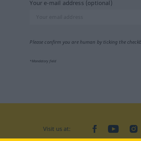
Your e-mail address (optional)
Please confirm you are human by ticking the check
*Mandatory field
Visit us at:
facebook
YouTube
Ins