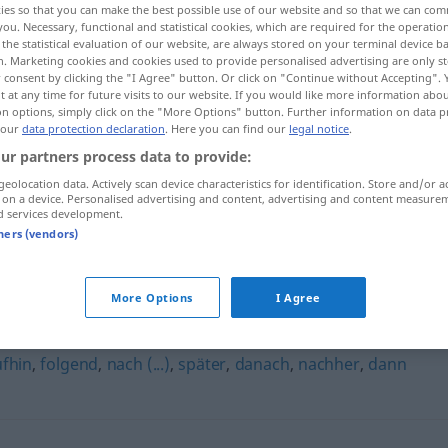
ies so that you can make the best possible use of our website and so that we can co
you. Necessary, functional and statistical cookies, which are required for the operatio
the statistical evaluation of our website, are always stored on your terminal device 
n. Marketing cookies and cookies used to provide personalised advertising are only st
 consent by clicking the "I Agree" button. Or click on "Continue without Accepting".
 at any time for future visits to our website. If you would like more information abo
on options, simply click on the "More Options" button. Further information on data p
 our
data protection declaration
. Here you can find our
legal notice
.
ur partners process data to provide:
geolocation data. Actively scan device characteristics for identification. Store and/or a
 on a device. Personalised advertising and content, advertising and content measure
d services development.
hierauf
danach
tners (vendors)
More Options
I Agree
fhin
,
folgend
,
nach (...)
,
später
,
danach
,
nachher
,
dann