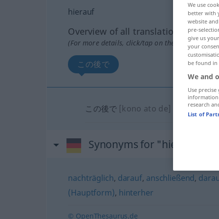
We use cook
hierauf
better with 
website and 
Overview of all translations
pre-selectio
give us your
(For more details, click/tap on the translation)
your consent
customisati
この後で
be found in
We and o
Use precise 
information
research an
この後で
[kono ato de]
List of Par
Synonyms for "hierauf"
nachträglich
,
darauf
,
anschließend
,
darau
(Hauptform)
,
hinterher
© OpenThesaurus.de