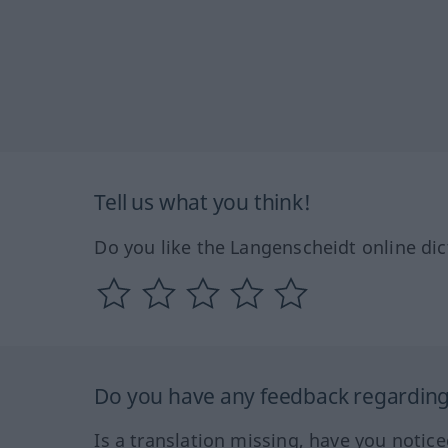
Tell us what you think!
Do you like the Langenscheidt online dic
Do you have any feedback regarding 
Is a translation missing, have you notic