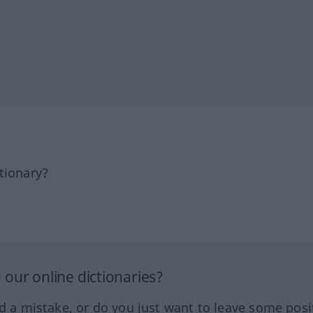
tionary?
our online dictionaries?
ed a mistake, or do you just want to leave some posi