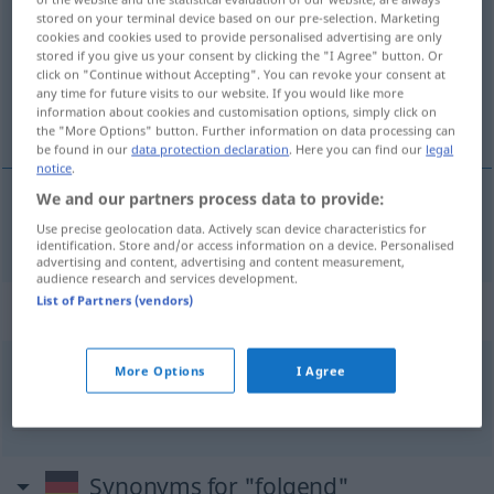
stored on your terminal device based on our pre-selection. Marketing
cookies and cookies used to provide personalised advertising are only
Overview of all translations
stored if you give us your consent by clicking the "I Agree" button. Or
(For more details, click/tap on the translation)
click on "Continue without Accepting". You can revoke your consent at
any time for future visits to our website. If you would like more
information about cookies and customisation options, simply click on
次の
the "More Options" button. Further information on data processing can
be found in our
data protection declaration
. Here you can find our
legal
notice
.
We and our partners process data to provide:
次の
[tsugi no]
folgend
Use precise geolocation data. Actively scan device characteristics for
identification. Store and/or access information on a device. Personalised
advertising and content, advertising and content measurement,
audience research and services development.
List of Partners (vendors)
Context sentences for "folgend"
More Options
I Agree
aufeinander
folgend
連続した
[renzoku shita]
Synonyms for "folgend"