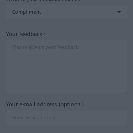
Your feedback*
Your e-mail address (optional)