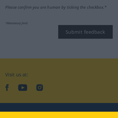
Please confirm you are human by ticking the checkbox.*
*Mandatory field
Submit feedback
Visit us at:
facebook
YouTube
Instagram
Langenscheidt