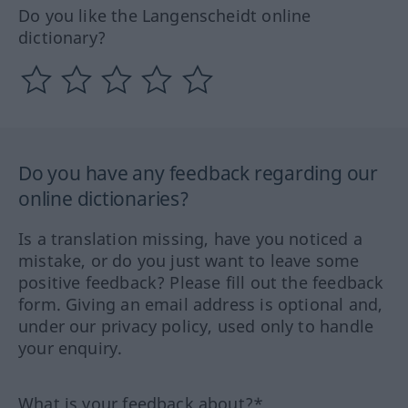
Do you like the Langenscheidt online
dictionary?
Do you have any feedback regarding our
online dictionaries?
Is a translation missing, have you noticed a
mistake, or do you just want to leave some
positive feedback? Please fill out the feedback
form. Giving an email address is optional and,
under our privacy policy, used only to handle
your enquiry.
What is your feedback about?*