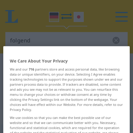
We Care About Your Privacy
German-Japanese dictionary
folgend
We and our
716
partners store and access personal data, like browsing
German-Japanese translation for
data or unique identifiers, on your device. Selecting I Agree enables
tracking technologies to support the purposes shown under we and our
"folgend"
partners process data to provide. If trackers are disabled, some content
and ads you see may not be as relevant to you. You can resurface this
menu to change your choices or withdraw consent at any time by
"folgend" Japanese translation
clicking the Privacy Settings link on the bottom of the webpage. Your
choices will have effect within our Website. For more details, refer to our
Privacy Policy.
„folgend“
We use cookies so that you can make the best possible use of our
website and so that we can communicate better with you. Necessary,
functional and statistical cookies, which are required for the operation
folgend
of the website and the statistical evaluation of our website, are always