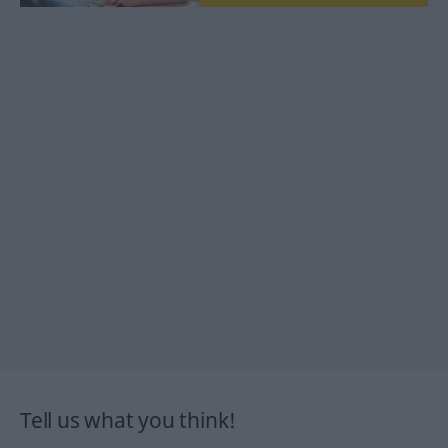
Tell us what you think!