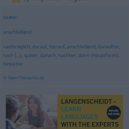
später
anschließend
nachträglich
,
darauf
,
hierauf
,
anschließend
,
daraufhin
,
nach (...)
,
später
,
danach
,
nachher
,
dann (Hauptform)
,
hinterher
© OpenThesaurus.de