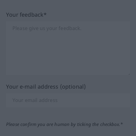
Your feedback*
Your e-mail address (optional)
Please confirm you are human by ticking the checkbox.*