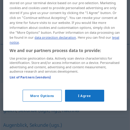
stored on your terminal device based on our pre-selection. Marketing
cookies and cookies used to provide personalised advertising are only
Overview of all translations
stored if you give us your consent by clicking the "I Agree" button. Or
(For more details, click/tap on the translation)
click on "Continue without Accepting". You can revoke your consent at
any time for future visits to our website. If you would like more
information about cookies and customisation options, simply click on
瞬間
the "More Options" button. Further information on data processing can
be found in our
data protection declaration
. Here you can find our
legal
notice
.
We and our partners process data to provide:
Use precise geolocation data. Actively scan device characteristics for
瞬間
[shunkan]
Moment
identification. Store and/or access information on a device. Personalised
advertising and content, advertising and content measurement,
audience research and services development.
List of Partners (vendors)
Synonyms for "Moment"
More Options
I Agree
gleich
,
Sekunde (ugs., fig.)
,
nachher
Augenblick
,
Sekunde (ugs.)