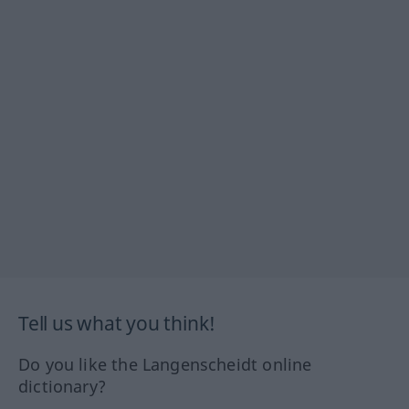
Tell us what you think!
Do you like the Langenscheidt online
dictionary?