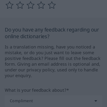
Do you have any feedback regarding our
online dictionaries?
Is a translation missing, have you noticed a
mistake, or do you just want to leave some
positive feedback? Please fill out the feedback
form. Giving an email address is optional and,
under our privacy policy, used only to handle
your enquiry.
What is your feedback about?*