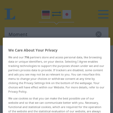
We Care About Your Privacy
German-Japanese dictionary
Moment
We and our
716
partners store and access personal data, like browsing
German-Japanese translation for
data or unique identifiers, on your device. Selecting I Agree enables
tracking technologies to support the purposes shown under we and our
"Moment"
partners process data to provide. If trackers are disabled, some content
and ads you see may not be as relevant to you. You can resurface this
menu to change your choices or withdraw consent at any time by
clicking the Privacy Settings link on the bottom of the webpage. Your
"Moment" Japanese translation
choices will have effect within our Website. For more details, refer to our
Privacy Policy.
„Moment“
: männlich
We use cookies so that you can make the best possible use of our
website and so that we can communicate better with you. Necessary,
functional and statistical cookies, which are required for the operation
of the website and the statistical evaluation of our website, are always
Moment
m