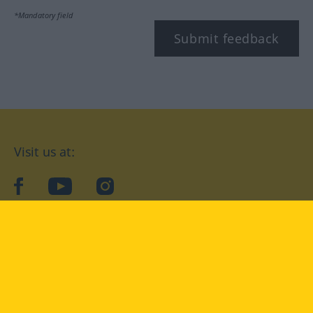
*Mandatory field
Submit feedback
Visit us at:
facebook
YouTube
Instagram
Langenscheidt
CONDITIONS OF USE