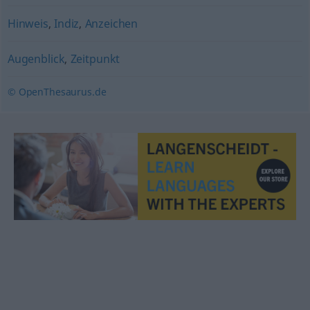
Hinweis
,
Indiz
,
Anzeichen
Augenblick
,
Zeitpunkt
© OpenThesaurus.de