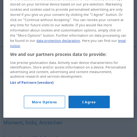
stored on your terminal device based on our pre-selection. Marketing
cookies and cookies used to provide personalised advertising are only
Overview of all translations
stored if you give us your consent by clicking the "I Agree" button. Or
(For more details, click/tap on the translation)
click on "Continue without Accepting". You can revoke your consent at
any time for future visits to our website. If you would like more
information about cookies and customisation options, simply click on
指示
the "More Options" button. Further information on data processing can
be found in our
data protection declaration
. Here you can find our
legal
notice
.
We and our partners process data to provide:
Use precise geolocation data. Actively scan device characteristics for
指示
[shiji]
Hinweis
identification. Store and/or access information on a device. Personalised
advertising and content, advertising and content measurement,
audience research and services development.
List of Partners (vendors)
Synonyms for "Hinweis"
More Options
I Agree
Tipp
,
Wink
Moment
,
Indiz
,
Anzeichen