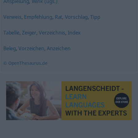
Anspielung
,
Wink (ugs.)
Verweis
,
Empfehlung
,
Rat
,
Vorschlag
,
Tipp
Tabelle
,
Zeiger
,
Verzeichnis
,
Index
Beleg
,
Vorzeichen
,
Anzeichen
© OpenThesaurus.de