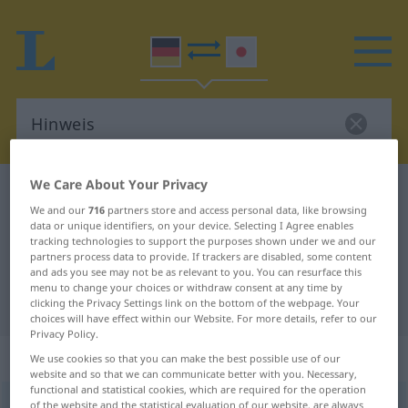
We Care About Your Privacy
German-Japanese dictionary
Hinweis
We and our
716
partners store and access personal data, like browsing
German-Japanese translation for
data or unique identifiers, on your device. Selecting I Agree enables
tracking technologies to support the purposes shown under we and our
"Hinweis"
partners process data to provide. If trackers are disabled, some content
and ads you see may not be as relevant to you. You can resurface this
menu to change your choices or withdraw consent at any time by
"Hinweis" Japanese translation
clicking the Privacy Settings link on the bottom of the webpage. Your
choices will have effect within our Website. For more details, refer to our
Privacy Policy.
„Hinweis“
: männlich
We use cookies so that you can make the best possible use of our
website and so that we can communicate better with you. Necessary,
functional and statistical cookies, which are required for the operation
Hinweis
of the website and the statistical evaluation of our website, are always
m