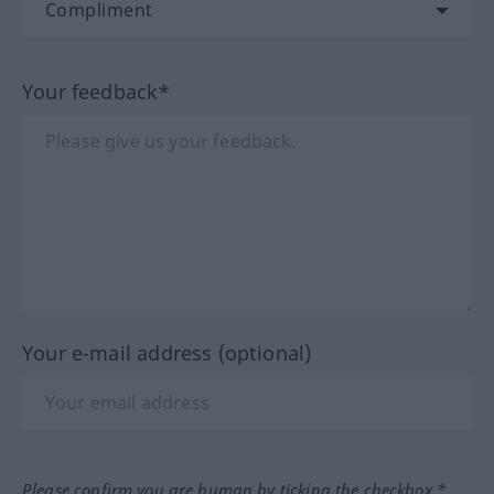
Your feedback*
Your e-mail address (optional)
Please confirm you are human by ticking the checkbox.*