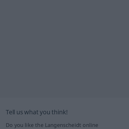
Tell us what you think!
Do you like the Langenscheidt online