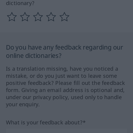
dictionary?
Do you have any feedback regarding our
online dictionaries?
Is a translation missing, have you noticed a
mistake, or do you just want to leave some
positive feedback? Please fill out the feedback
form. Giving an email address is optional and,
under our privacy policy, used only to handle
your enquiry.
What is your feedback about?*