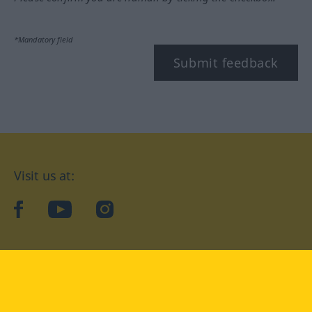
*Mandatory field
Submit feedback
Visit us at:
facebook
YouTube
Instagram
Langenscheidt