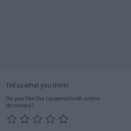
Tell us what you think!
Do you like the Langenscheidt online
dictionary?