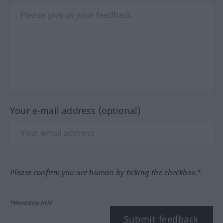
Your e-mail address (optional)
Please confirm you are human by ticking the checkbox.*
*Mandatory field
Submit feedback