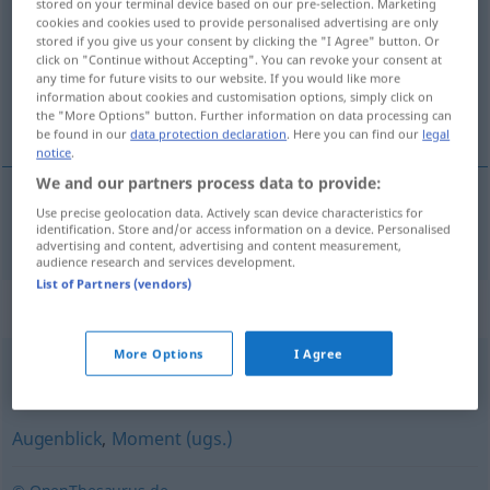
stored on your terminal device based on our pre-selection. Marketing
cookies and cookies used to provide personalised advertising are only
Overview of all translations
stored if you give us your consent by clicking the "I Agree" button. Or
click on "Continue without Accepting". You can revoke your consent at
(For more details, click/tap on the translation)
any time for future visits to our website. If you would like more
information about cookies and customisation options, simply click on
秒
the "More Options" button. Further information on data processing can
be found in our
data protection declaration
. Here you can find our
legal
notice
.
We and our partners process data to provide:
Use precise geolocation data. Actively scan device characteristics for
秒
[byō]
Sekunde
identification. Store and/or access information on a device. Personalised
advertising and content, advertising and content measurement,
audience research and services development.
List of Partners (vendors)
Synonyms for "Sekunde"
More Options
I Agree
gleich
,
Moment(chen)
,
nachher
Augenblick
,
Moment (ugs.)