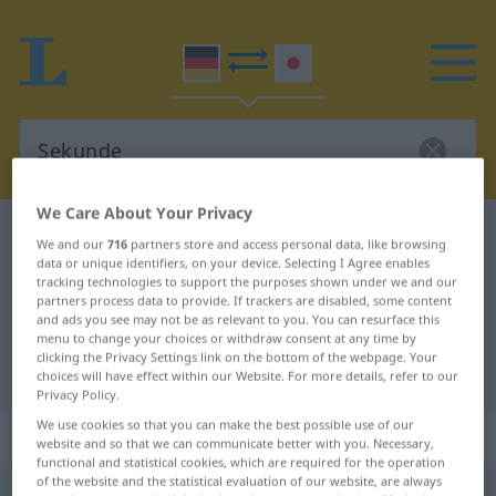
We Care About Your Privacy
German-Japanese dictionary
Sekunde
We and our
716
partners store and access personal data, like browsing
data or unique identifiers, on your device. Selecting I Agree enables
German-Japanese translation for
tracking technologies to support the purposes shown under we and our
"Sekunde"
partners process data to provide. If trackers are disabled, some content
and ads you see may not be as relevant to you. You can resurface this
menu to change your choices or withdraw consent at any time by
clicking the Privacy Settings link on the bottom of the webpage. Your
"Sekunde" Japanese translation
choices will have effect within our Website. For more details, refer to our
Privacy Policy.
We use cookies so that you can make the best possible use of our
„Sekunde“
: weiblich
website and so that we can communicate better with you. Necessary,
functional and statistical cookies, which are required for the operation
of the website and the statistical evaluation of our website, are always
Sekunde
f