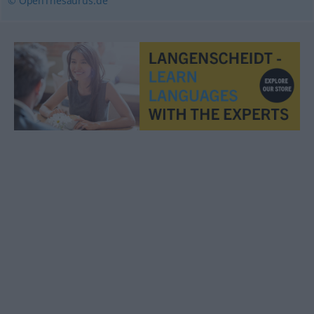
© OpenThesaurus.de