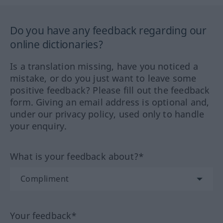
Do you have any feedback regarding our
online dictionaries?
Is a translation missing, have you noticed a
mistake, or do you just want to leave some
positive feedback? Please fill out the feedback
form. Giving an email address is optional and,
under our privacy policy, used only to handle
your enquiry.
What is your feedback about?*
Your feedback*