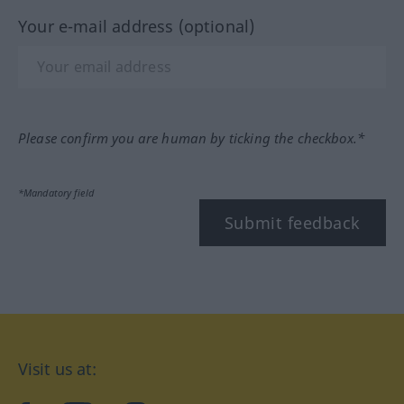
Your e-mail address (optional)
Please confirm you are human by ticking the checkbox.*
*Mandatory field
Submit feedback
Visit us at: