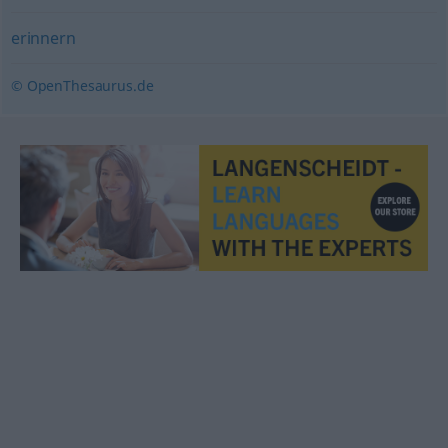
erinnern
© OpenThesaurus.de