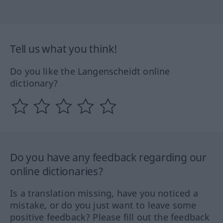
Tell us what you think!
Do you like the Langenscheidt online
dictionary?
Do you have any feedback regarding our
online dictionaries?
Is a translation missing, have you noticed a
mistake, or do you just want to leave some
positive feedback? Please fill out the feedback