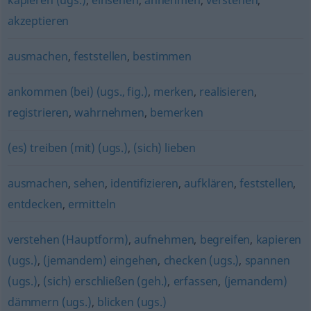
kapieren (ugs.)
,
einsehen
,
annehmen
,
verstehen
,
akzeptieren
ausmachen
,
feststellen
,
bestimmen
ankommen (bei) (ugs., fig.)
,
merken
,
realisieren
,
registrieren
,
wahrnehmen
,
bemerken
(es) treiben (mit) (ugs.)
,
(sich) lieben
ausmachen
,
sehen
,
identifizieren
,
aufklären
,
feststellen
,
entdecken
,
ermitteln
verstehen (Hauptform)
,
aufnehmen
,
begreifen
,
kapieren
(ugs.)
,
(jemandem) eingehen
,
checken (ugs.)
,
spannen
(ugs.)
,
(sich) erschließen (geh.)
,
erfassen
,
(jemandem)
dämmern (ugs.)
,
blicken (ugs.)