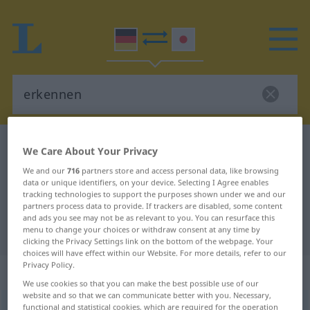
German-Japanese dictionary
erkennen
We Care About Your Privacy
German-Japanese translation for
We and our
716
partners store and access personal data, like browsing
data or unique identifiers, on your device. Selecting I Agree enables
"erkennen"
tracking technologies to support the purposes shown under we and our
partners process data to provide. If trackers are disabled, some content
and ads you see may not be as relevant to you. You can resurface this
"erkennen" Japanese translation
menu to change your choices or withdraw consent at any time by
clicking the Privacy Settings link on the bottom of the webpage. Your
choices will have effect within our Website. For more details, refer to our
Privacy Policy.
„erkennen“
We use cookies so that you can make the best possible use of our
website and so that we can communicate better with you. Necessary,
erkennen
functional and statistical cookies, which are required for the operation