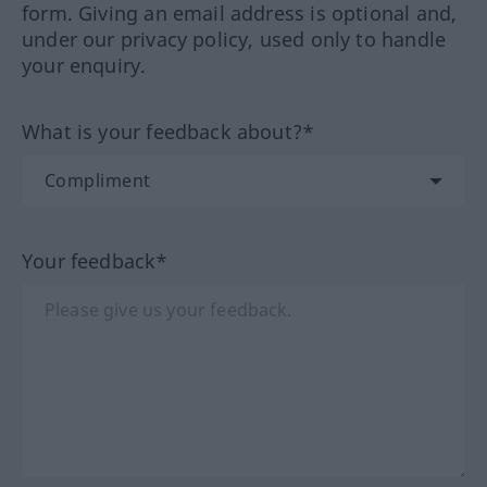
form. Giving an email address is optional and,
under our privacy policy, used only to handle
your enquiry.
What is your feedback about?*
Your feedback*