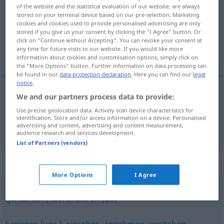
of the website and the statistical evaluation of our website, are always
stored on your terminal device based on our pre-selection. Marketing
Overview of all translations
cookies and cookies used to provide personalised advertising are only
(For more details, click/tap on the translation)
stored if you give us your consent by clicking the "I Agree" button. Or
click on "Continue without Accepting". You can revoke your consent at
any time for future visits to our website. If you would like more
見分ける, 認識する
information about cookies and customisation options, simply click on
the "More Options" button. Further information on data processing can
be found in our
data protection declaration
. Here you can find our
legal
notice
.
We and our partners process data to provide:
見分ける
[miwakeru]
(
an
で
[de]
)
erkennen
Use precise geolocation data. Actively scan device characteristics for
identification. Store and/or access information on a device. Personalised
advertising and content, advertising and content measurement,
認識する
[ninshiki suru]
erkennen
wahrnehmen
audience research and services development.
List of Partners (vendors)
Synonyms for "erkennen"
More Options
I Agree
(jemanden) identifizieren (als)