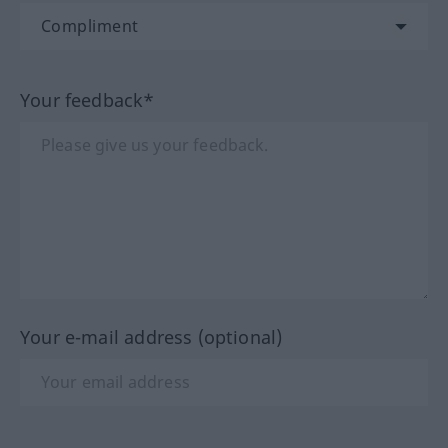
Your feedback*
Your e-mail address (optional)