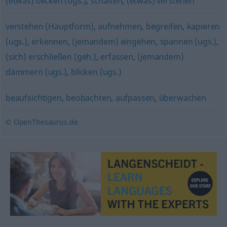
(etwas) blicken (ugs.)
,
schalten
,
(etwas) verstehen
verstehen (Hauptform)
,
aufnehmen
,
begreifen
,
kapieren
(ugs.)
,
erkennen
,
(jemandem) eingehen
,
spannen (ugs.)
,
(sich) erschließen (geh.)
,
erfassen
,
(jemandem)
dämmern (ugs.)
,
blicken (ugs.)
beaufsichtigen
,
beobachten
,
aufpassen
,
überwachen
© OpenThesaurus.de