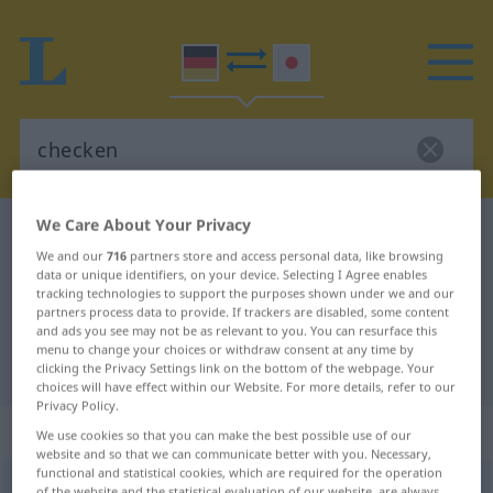
We Care About Your Privacy
German-Japanese dictionary
checken
We and our
716
partners store and access personal data, like browsing
German-Japanese translation for
data or unique identifiers, on your device. Selecting I Agree enables
tracking technologies to support the purposes shown under we and our
"checken"
partners process data to provide. If trackers are disabled, some content
and ads you see may not be as relevant to you. You can resurface this
menu to change your choices or withdraw consent at any time by
"checken" Japanese translation
clicking the Privacy Settings link on the bottom of the webpage. Your
choices will have effect within our Website. For more details, refer to our
Privacy Policy.
„checken“
: intransitives Verb
We use cookies so that you can make the best possible use of our
website and so that we can communicate better with you. Necessary,
functional and statistical cookies, which are required for the operation
checken
v/i
of the website and the statistical evaluation of our website, are always