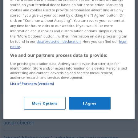
stored on your terminal device based on our pre-selection. Marketing
cookies and cookies used to provide personalised advertising are only
Overview of all translations
stored if you give us your consent by clicking the "I Agree" button. Or
(For more details, click/tap on the translation)
click on "Continue without Accepting". You can revoke your consent at
any time for future visits to our website. If you would like more
information about cookies and customisation options, simply click on
チェックする, 照合検査する
the "More Options" button. Further information on data processing can
be found in our
data protection declaration
. Here you can find our
legal
notice
.
We and our partners process data to provide:
チェックする
[chekku suru]
checken
Use precise geolocation data. Actively scan device characteristics for
identification. Store and/or access information on a device. Personalised
advertising and content, advertising and content measurement,
audience research and services development.
照合検査する
[shōgō kensa suru]
checken
List of Partners (vendors)
Synonyms for "checken"
More Options
I Agree
ausprobieren