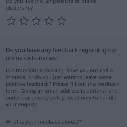
Do you like the Langenscheidt online
dictionary?
Do you have any feedback regarding our
online dictionaries?
Is a translation missing, have you noticed a
mistake, or do you just want to leave some
positive feedback? Please fill out the feedback
form. Giving an email address is optional and,
under our privacy policy, used only to handle
your enquiry.
What is your feedback about?*