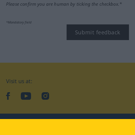
Please confirm you are human by ticking the checkbox.*
*Mandatory field
Submit feedback
Visit us at:
facebook
YouTube
Instagram
Langenscheidt