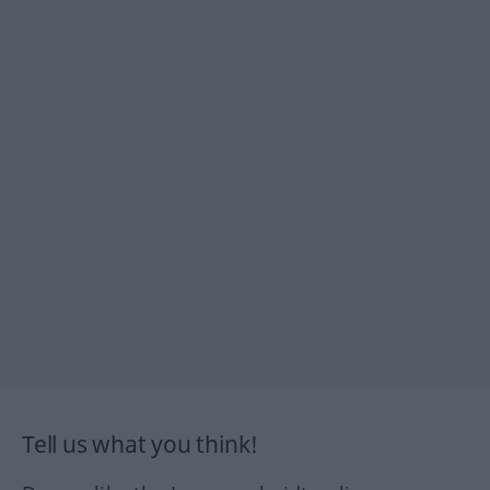
Tell us what you think!