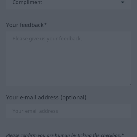
Your feedback*
Your e-mail address (optional)
Please confirm you are human by ticking the checkbox.*