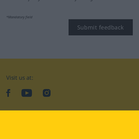
*Mandatory field
Submit feedback
Visit us at:
facebook
YouTube
Instagram
Langenscheidt