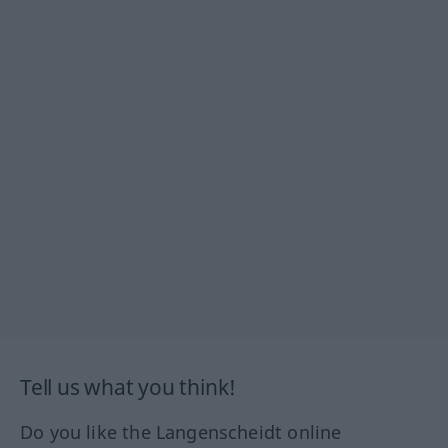
Tell us what you think!
Do you like the Langenscheidt online