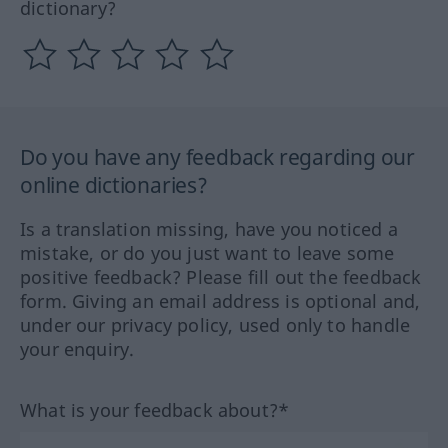
dictionary?
Do you have any feedback regarding our
online dictionaries?
Is a translation missing, have you noticed a
mistake, or do you just want to leave some
positive feedback? Please fill out the feedback
form. Giving an email address is optional and,
under our privacy policy, used only to handle
your enquiry.
What is your feedback about?*