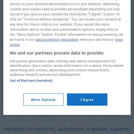
stored on your terminal device based on our pre-selection. Marketing
cookies and cookies used to provide personalised advertising are only
Overview of all translations
stored if you give us your consent by clicking the "I Agree" button. Or
(For more details, click/tap on the translation)
click on "Continue without Accepting". You can revoke your consent at
any time for future visits to our website. If you would like more
information about cookies and customisation options, simply click on
目を向ける
the "More Options" button. Further information on data processing can
be found in our
data protection declaration
. Here you can find our
legal
notice
.
We and our partners process data to provide:
Use precise geolocation data. Actively scan device characteristics for
目を向ける
[me o mukeru]
(
auf
に
[ni]
)
blicken
identification. Store and/or access information on a device. Personalised
advertising and content, advertising and content measurement,
audience research and services development.
List of Partners (vendors)
Synonyms for "blicken"
More Options
I Agree
(etwas) checken (ugs.)
,
schalten
,
(etwas) verstehen
verstehen (Hauptform)
,
aufnehmen
,
begreifen
,
kapieren