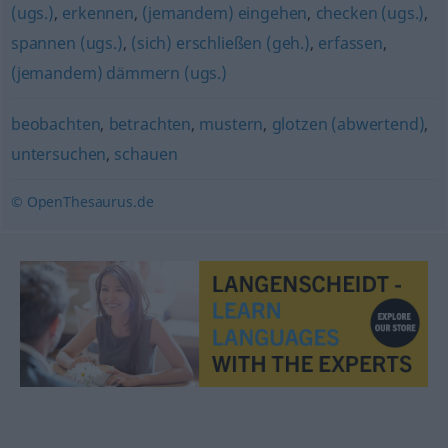
(ugs.)
,
erkennen
,
(jemandem) eingehen
,
checken (ugs.)
,
spannen (ugs.)
,
(sich) erschließen (geh.)
,
erfassen
,
(jemandem) dämmern (ugs.)
beobachten
,
betrachten
,
mustern
,
glotzen (abwertend)
,
untersuchen
,
schauen
© OpenThesaurus.de