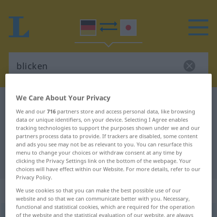
We Care About Your Privacy
German-Japanese dictionary
blicken
We and our
716
partners store and access personal data, like browsing
German-Japanese translation for
data or unique identifiers, on your device. Selecting I Agree enables
tracking technologies to support the purposes shown under we and our
"blicken"
partners process data to provide. If trackers are disabled, some content
and ads you see may not be as relevant to you. You can resurface this
menu to change your choices or withdraw consent at any time by
"blicken" Japanese translation
clicking the Privacy Settings link on the bottom of the webpage. Your
choices will have effect within our Website. For more details, refer to our
Privacy Policy.
„blicken“
We use cookies so that you can make the best possible use of our
website and so that we can communicate better with you. Necessary,
functional and statistical cookies, which are required for the operation
blicken
of the website and the statistical evaluation of our website, are always