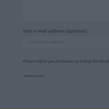
Your e-mail address (optional)
Please confirm you are human by ticking the check
*Mandatory field