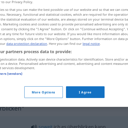
r to our Privacy Policy.
ies so that you can make the best possible use of our website and so that we can co
you. Necessary, functional and statistical cookies, which are required for the operatio
the statistical evaluation of our website, are always stored on your terminal device 
n. Marketing cookies and cookies used to provide personalised advertising are only st
 consent by clicking the "I Agree" button. Or click on "Continue without Accepting".
 at any time for future visits to our website. If you would like more information abo
ore examples...
on options, simply click on the "More Options" button. Further information on data p
 our
data protection declaration
. Here you can find our
legal notice
.
ur partners process data to provide:
geolocation data. Actively scan device characteristics for identification. Store and/or a
überblicken
 on a device. Personalised advertising and content, advertising and content measure
d services development.
tners (vendors)
la
situazione
die
Situation
überblicken
FIG
More Options
I Agree
rblicken"
soweit
ich es überblicken kann