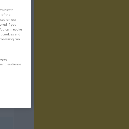
mmunicate
n of the
based on our
ored if you
 You can revoke
ut cookies and
rocessing can
ccess
ment, audience