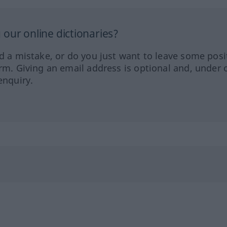
our online dictionaries?
ed a mistake, or do you just want to leave some posi
orm. Giving an email address is optional and, under 
enquiry.