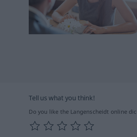
Tell us what you think!
Do you like the Langenscheidt online dic