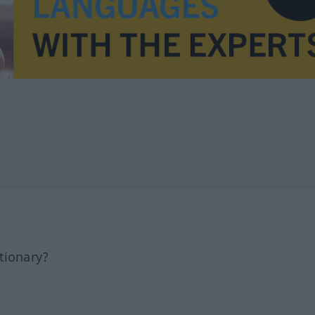
tionary?