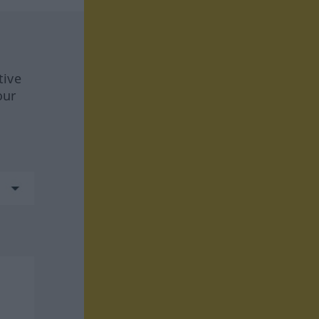
tive
our