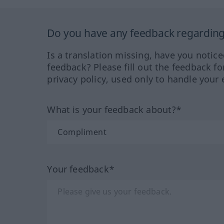
Do you have any feedback regarding 
Is a translation missing, have you notic
feedback? Please fill out the feedback f
privacy policy, used only to handle your 
What is your feedback about?*
Your feedback*