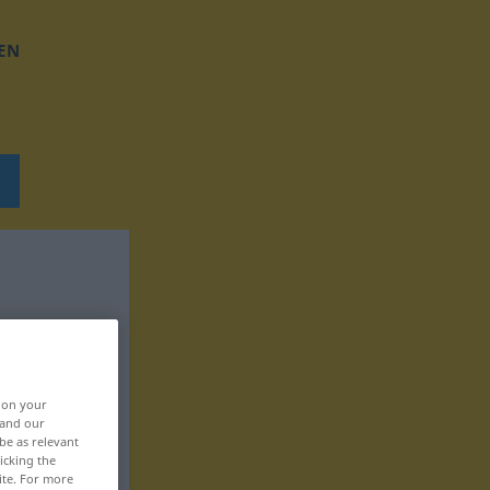
EN
, on your
 and our
be as relevant
icking the
ite. For more