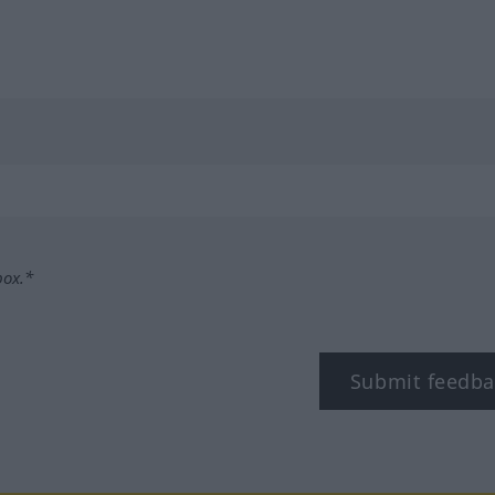
box.*
Submit feedba