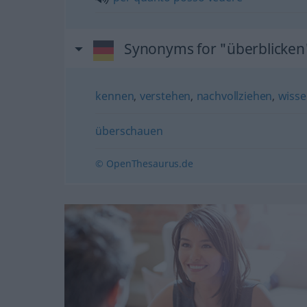
Synonyms for "überblicken
kennen
,
verstehen
,
nachvollziehen
,
wiss
überschauen
© OpenThesaurus.de