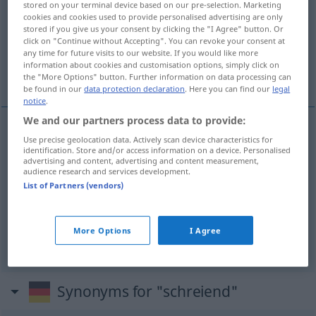
stored on your terminal device based on our pre-selection. Marketing
cookies and cookies used to provide personalised advertising are only
Overview of all translations
stored if you give us your consent by clicking the "I Agree" button. Or
click on "Continue without Accepting". You can revoke your consent at
(For more details, click/tap on the translation)
any time for future visits to our website. If you would like more
information about cookies and customisation options, simply click on
stridente
inaudito, scandaloso
the "More Options" button. Further information on data processing can
be found in our
data protection declaration
. Here you can find our
legal
notice
.
We and our partners process data to provide:
Use precise geolocation data. Actively scan device characteristics for
stridente
schreiend
grell
identification. Store and/or access information on a device. Personalised
advertising and content, advertising and content measurement,
audience research and services development.
List of Partners (vendors)
inaudito
,
scandaloso
schreiend
unerhört
More Options
I Agree
Synonyms for "schreiend"