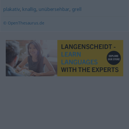
plakativ
,
knallig
,
unübersehbar
,
grell
© OpenThesaurus.de