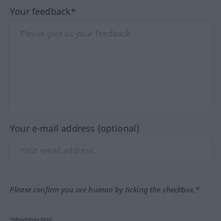
Your feedback*
Your e-mail address (optional)
Please confirm you are human by ticking the checkbox.*
*Mandatory field