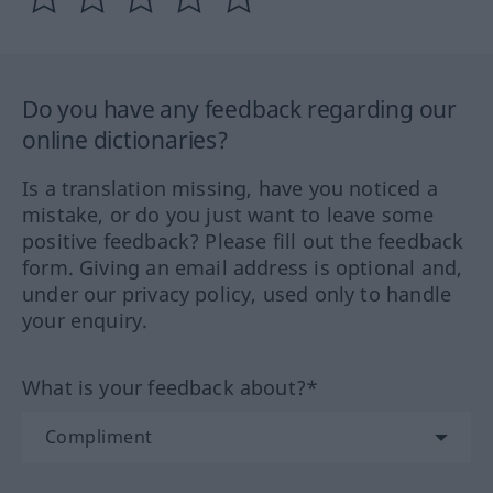
Do you have any feedback regarding our
online dictionaries?
Is a translation missing, have you noticed a
mistake, or do you just want to leave some
positive feedback? Please fill out the feedback
form. Giving an email address is optional and,
under our privacy policy, used only to handle
your enquiry.
What is your feedback about?*