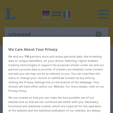
We Care About Your Privacy
German-Italian dictionary
schreiend
We and our
716
partners store and access personal data, like browsing
German-Italian translation for
data or unique identifiers, on your device. Selecting I Agree enables
tracking technologies to support the purposes shown under we and our
"schreiend"
partners process data to provide. If trackers are disabled, some content
and ads you see may not be as relevant to you. You can resurface this
menu to change your choices or withdraw consent at any time by
clicking the Privacy Settings link on the bottom of the webpage. Your
"schreiend" Italian translation
choices will have effect within our Website. For more details, refer to our
Privacy Policy.
„schreiend“
: Adjektiv
We use cookies so that you can make the best possible use of our
website and so that we can communicate better with you. Necessary,
functional and statistical cookies, which are required for the operation
of the website and the statistical evaluation of our website, are always
schreiend
adj