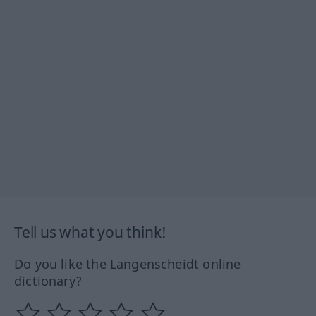
Tell us what you think!
Do you like the Langenscheidt online
dictionary?