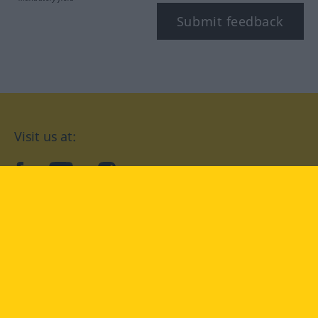
Submit feedback
Visit us at:
facebook
YouTube
Instagram
Langenscheidt
CONDITIONS OF USE