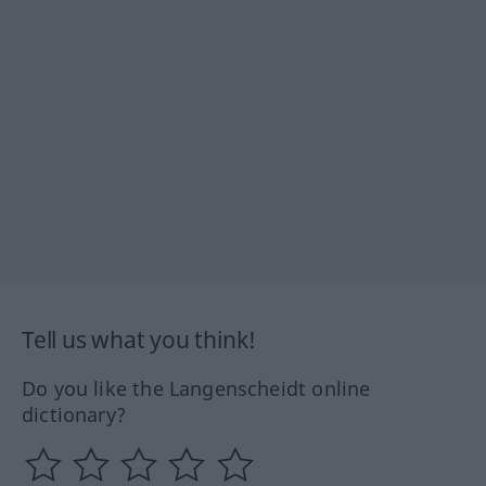
Tell us what you think!
Do you like the Langenscheidt online
dictionary?