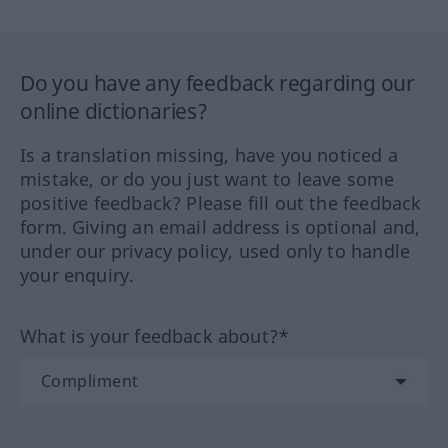
Do you have any feedback regarding our
online dictionaries?
Is a translation missing, have you noticed a
mistake, or do you just want to leave some
positive feedback? Please fill out the feedback
form. Giving an email address is optional and,
under our privacy policy, used only to handle
your enquiry.
What is your feedback about?*