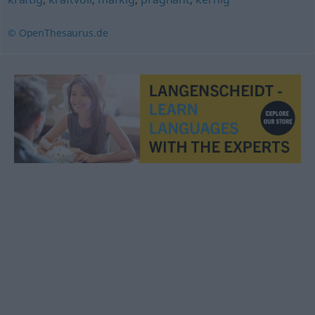
© OpenThesaurus.de