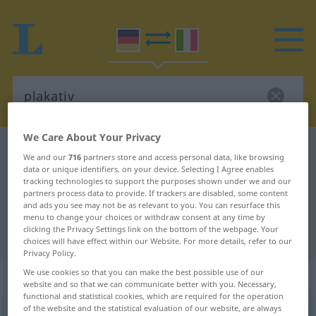
We Care About Your Privacy
German-Italian dictionary
plakativ
We and our
716
partners store and access personal data, like browsing
German-Italian translation for
data or unique identifiers, on your device. Selecting I Agree enables
tracking technologies to support the purposes shown under we and our
"plakativ"
partners process data to provide. If trackers are disabled, some content
and ads you see may not be as relevant to you. You can resurface this
menu to change your choices or withdraw consent at any time by
clicking the Privacy Settings link on the bottom of the webpage. Your
"plakativ" Italian translation
choices will have effect within our Website. For more details, refer to our
Privacy Policy.
We use cookies so that you can make the best possible use of our
„plakativ“
: Adjektiv
website and so that we can communicate better with you. Necessary,
functional and statistical cookies, which are required for the operation
of the website and the statistical evaluation of our website, are always
plakativ
adj