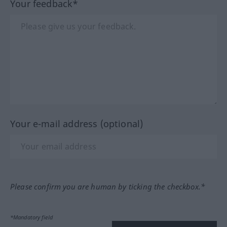
Your feedback*
Your e-mail address (optional)
Please confirm you are human by ticking the checkbox.*
*Mandatory field