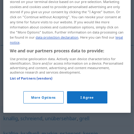
stored on your terminal device based on our pre-selection. Marketing
cookies and cookies used to provide personalised advertising are only
Overview of all translations
stored if you give us your consent by clicking the "I Agree" button. Or
click on "Continue without Accepting". You can revoke your consent at
(For more details, click/tap on the translation)
any time for future visits to our website. If you would like more
information about cookies and customisation options, simply click on
plateale, ostentato, appariscente
the "More Options" button. Further information on data processing can
be found in our
data protection declaration
. Here you can find our
legal
notice
.
We and our partners process data to provide:
Use precise geolocation data. Actively scan device characteristics for
plateale
,
ostentato
plakativ
identification. Store and/or access information on a device. Personalised
advertising and content, advertising and content measurement,
audience research and services development.
appariscente
plakativ
Farben
List of Partners (vendors)
Synonyms for "plakativ"
More Options
I Agree
knallig
,
schreiend
,
unübersehbar
,
grell
kräftig
,
kraftvoll
,
markig
,
prägnant
,
kernig