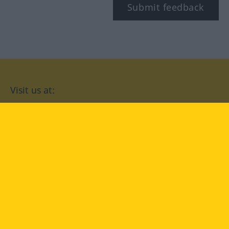
Submit feedback
Visit us at:
facebook
YouTube
Instagram
Langenscheidt
CONDITIONS OF USE
PRIVACY