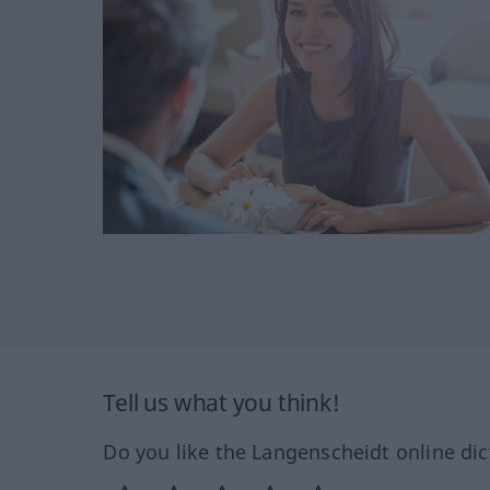
Tell us what you think!
Do you like the Langenscheidt online dic