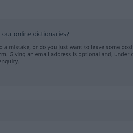
our online dictionaries?
ed a mistake, or do you just want to leave some posi
orm. Giving an email address is optional and, under 
enquiry.