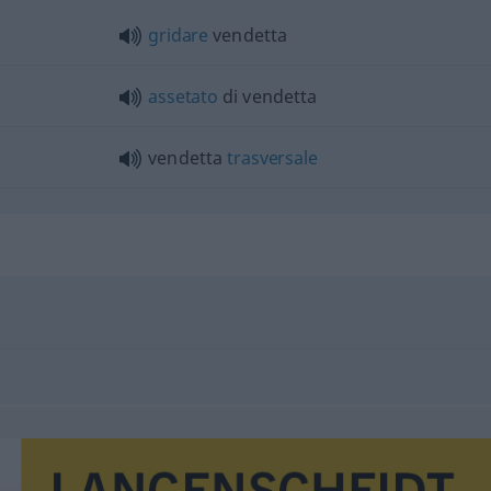
gridare
vendetta
assetato
di vendetta
vendetta
trasversale