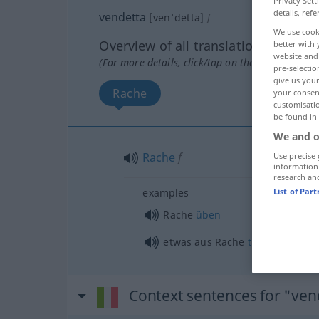
Privacy Sett
details, refe
vendetta
[venˈdetta]
f
We use cook
Overview of all translations
better with 
website and 
(For more details, click/tap on the translation)
pre-selectio
give us your
Rache
your consent
customisati
be found in
We and o
Rache
f
Use precise 
information
research an
List of Par
examples
Rache
üben
etwas
aus Rache
tun
Context sentences for "ven