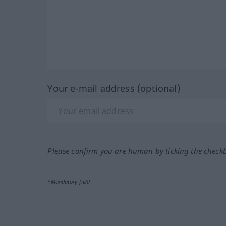
Your e-mail address (optional)
Please confirm you are human by ticking the check
*Mandatory field