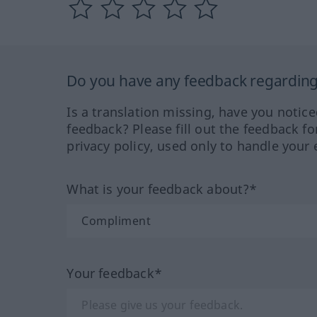
Do you have any feedback regarding 
Is a translation missing, have you notic
feedback? Please fill out the feedback f
privacy policy, used only to handle your 
What is your feedback about?*
Your feedback*