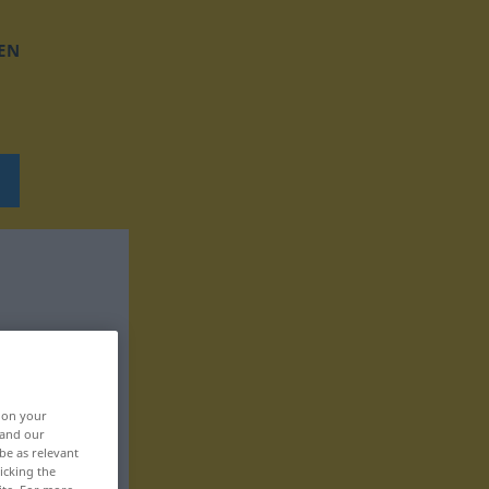
EN
, on your
 and our
be as relevant
icking the