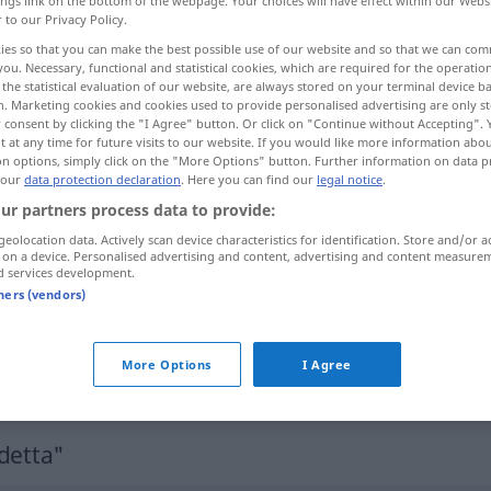
ings link on the bottom of the webpage. Your choices will have effect within our Webs
r to our Privacy Policy.
ies so that you can make the best possible use of our website and so that we can co
you. Necessary, functional and statistical cookies, which are required for the operatio
the statistical evaluation of our website, are always stored on your terminal device 
n. Marketing cookies and cookies used to provide personalised advertising are only st
 consent by clicking the "I Agree" button. Or click on "Continue without Accepting".
 at any time for future visits to our website. If you would like more information abo
on options, simply click on the "More Options" button. Further information on data p
 our
data protection declaration
. Here you can find our
legal notice
.
ur partners process data to provide:
vendetta
geolocation data. Actively scan device characteristics for identification. Store and/or a
 on a device. Personalised advertising and content, advertising and content measure
d services development.
tners (vendors)
fare
vendetta
More Options
I Agree
fare
qc
per
vendetta
detta"