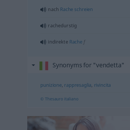
nach
Rache
schreien
rachedurstig
indirekte
Rache
f
Synonyms for "vendetta"
punizione
,
rappresaglia
,
rivincita
© Thesauro italiano