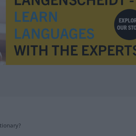
tionary?