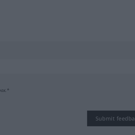
box.*
Submit feedba