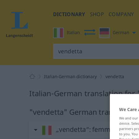
DICTIONARY
SHOP
COMPANY
Italian
German
Italian-German dictionary
vendetta
Italian-German translation for
We Care 
"vendetta" German translation
We and our
device. Sel
„vendetta“
: femminile
partners pro
to you. You 