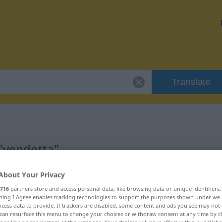
Translate
 "vendetta"
About Your Privacy
716
partners store and access personal data, like browsing data or unique identifiers
ecting I Agree enables tracking technologies to support the purposes shown under we
cess data to provide. If trackers are disabled, some content and ads you see may not 
can resurface this menu to change your choices or withdraw consent at any time by cl