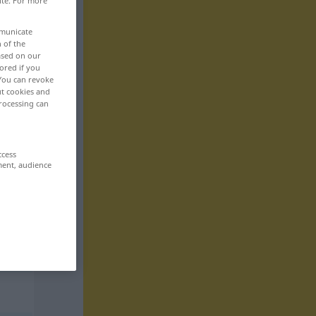
ite. For more
mmunicate
n of the
based on our
ored if you
 You can revoke
ut cookies and
rocessing can
ccess
ment, audience