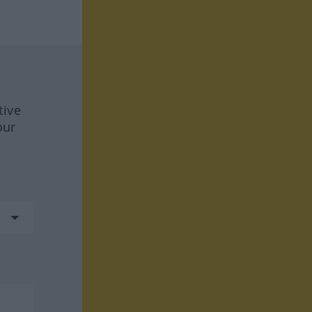
tive
our