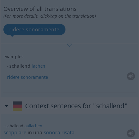
Overview of all translations
(For more details, click/tap on the translation)
ridere sonoramente
examples
schallend
lachen
ridere
sonoramente
Context sentences for "schallend"
schallend
auflachen
scoppiare
in una
sonora
risata