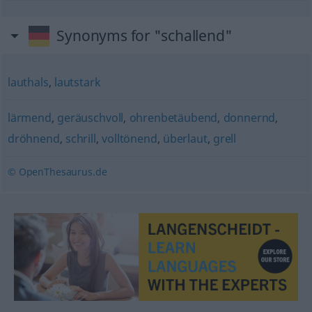
Synonyms for "schallend"
lauthals
,
lautstark
lärmend
,
geräuschvoll
,
ohrenbetäubend
,
donnernd
,
dröhnend
,
schrill
,
volltönend
,
überlaut
,
grell
© OpenThesaurus.de