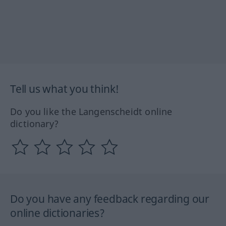
Tell us what you think!
Do you like the Langenscheidt online
dictionary?
Do you have any feedback regarding our
online dictionaries?