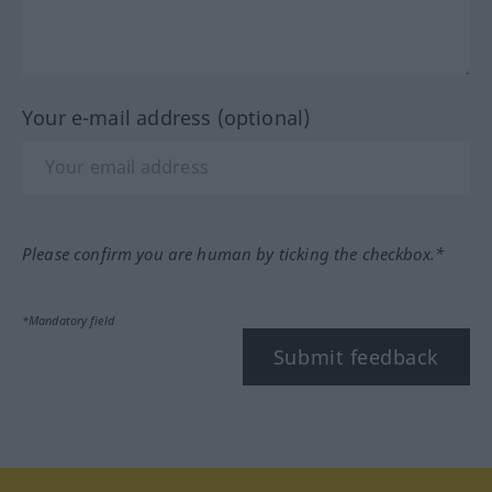
Your e-mail address (optional)
Please confirm you are human by ticking the checkbox.*
*Mandatory field
Submit feedback