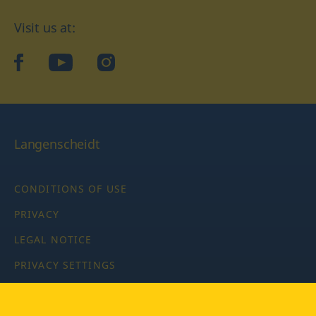
Visit us at:
facebook
YouTube
Instagram
Langenscheidt
CONDITIONS OF USE
PRIVACY
LEGAL NOTICE
PRIVACY SETTINGS
Copyright © 2026 PONS Langenscheidt GmbH, all rights