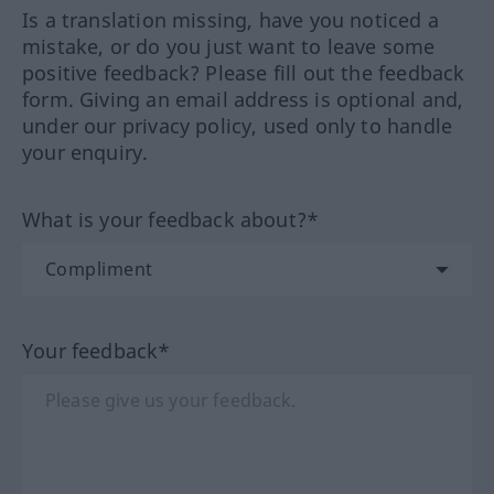
Is a translation missing, have you noticed a
mistake, or do you just want to leave some
positive feedback? Please fill out the feedback
form. Giving an email address is optional and,
under our privacy policy, used only to handle
your enquiry.
What is your feedback about?*
Your feedback*