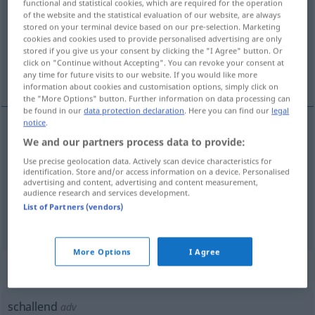
functional and statistical cookies, which are required for the operation
of the website and the statistical evaluation of our website, are always
Overview of all translations
stored on your terminal device based on our pre-selection. Marketing
cookies and cookies used to provide personalised advertising are only
(For more details, click/tap on the translation)
stored if you give us your consent by clicking the "I Agree" button. Or
click on "Continue without Accepting". You can revoke your consent at
sonoro
scrosciante, fragoroso
any time for future visits to our website. If you would like more
information about cookies and customisation options, simply click on
the "More Options" button. Further information on data processing can
be found in our
data protection declaration
. Here you can find our
legal
notice
.
We and our partners process data to provide:
sonoro
schallend
Use precise geolocation data. Actively scan device characteristics for
identification. Store and/or access information on a device. Personalised
advertising and content, advertising and content measurement,
audience research and services development.
List of Partners (vendors)
scrosciante
,
fragoroso
schallend
Beifall
More Options
I Agree
„schallend“
: Adverb
schallend
adv