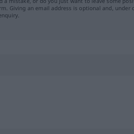
ed a mistake, or do you just want to leave some posi
orm. Giving an email address is optional and, under 
enquiry.