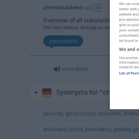
We use cook
ohrenbetäubend
adj
UMG
better with 
website and 
Overview of all translations
pre-selectio
give us your
(For more details, click/tap on the translation)
your consent
customisati
assordante
be found in
We and o
Use precise 
information
research an
assordante
List of Par
Synonyms for "ohrenbetä
lärmend
,
geräuschvoll
,
donnernd
,
dröhn
dröhnend
,
schrill
,
kreischend
,
gellend
,
ge