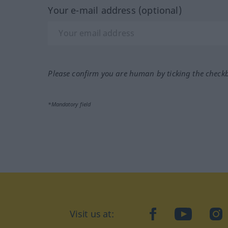
Your e-mail address (optional)
Please confirm you are human by ticking the check
*Mandatory field
Visit us at:
facebook
YouTube
Ins