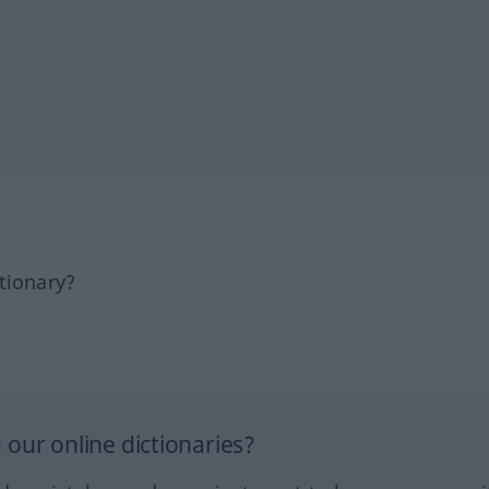
tionary?
our online dictionaries?