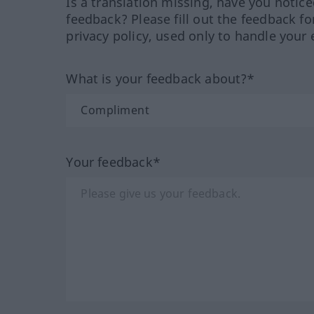
Is a translation missing, have you notic
feedback? Please fill out the feedback f
privacy policy, used only to handle your 
What is your feedback about?*
Your feedback*