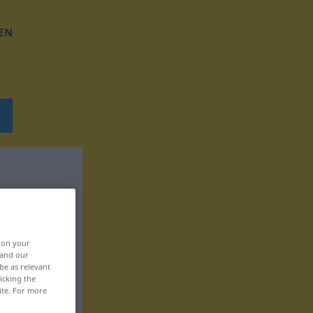
EN
, on your
 and our
be as relevant
icking the
ite. For more