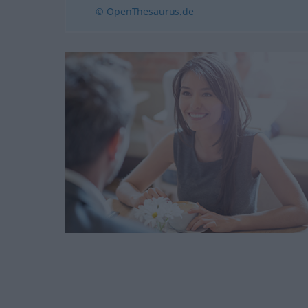
© OpenThesaurus.de