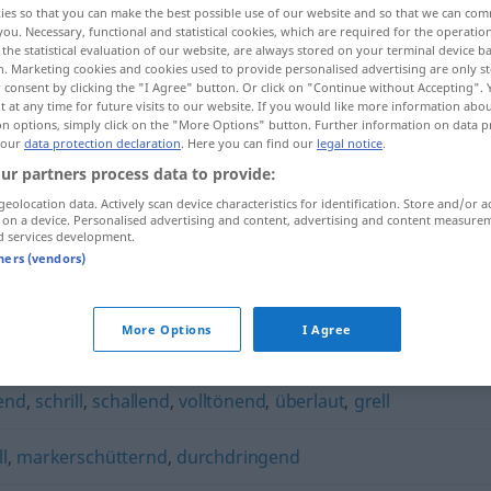
ies so that you can make the best possible use of our website and so that we can co
you. Necessary, functional and statistical cookies, which are required for the operatio
the statistical evaluation of our website, are always stored on your terminal device 
n. Marketing cookies and cookies used to provide personalised advertising are only st
 consent by clicking the "I Agree" button. Or click on "Continue without Accepting".
 at any time for future visits to our website. If you would like more information abo
on options, simply click on the "More Options" button. Further information on data p
 our
data protection declaration
. Here you can find our
legal notice
.
ur partners process data to provide:
geolocation data. Actively scan device characteristics for identification. Store and/or a
 on a device. Personalised advertising and content, advertising and content measure
d services development.
ohrenbetäubend
UMG
tners (vendors)
ubend"
More Options
I Agree
end
,
schrill
,
schallend
,
volltönend
,
überlaut
,
grell
ll
,
markerschütternd
,
durchdringend