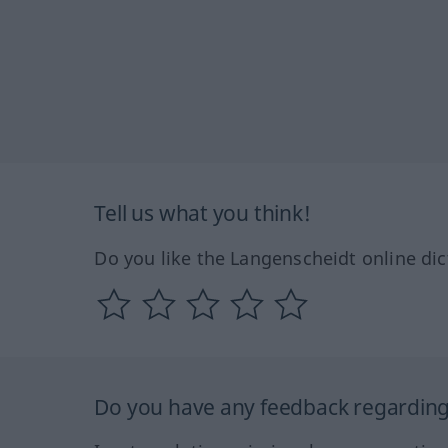
Tell us what you think!
Do you like the Langenscheidt online dic
Do you have any feedback regarding 