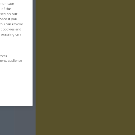
mmunicate
n of the
based on our
ored if you
 You can revoke
ut cookies and
rocessing can
ccess
ment, audience