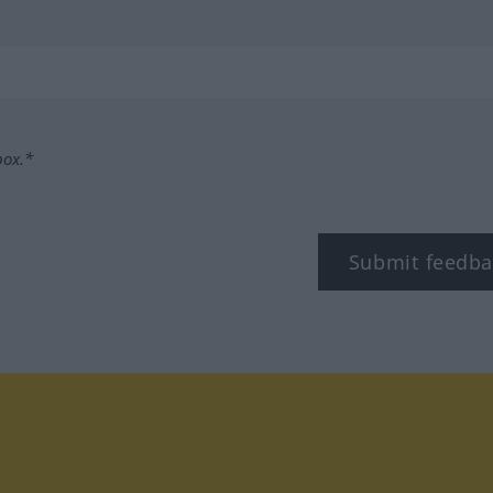
box.*
Submit feedba
tagram