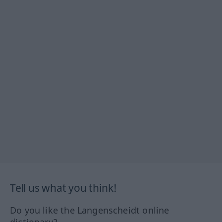
Tell us what you think!
Do you like the Langenscheidt online
dictionary?