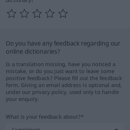
Do you have any feedback regarding our
online dictionaries?
Is a translation missing, have you noticed a
mistake, or do you just want to leave some
positive feedback? Please fill out the feedback
form. Giving an email address is optional and,
under our privacy policy, used only to handle
your enquiry.
What is your feedback about?*