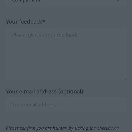
Your feedback*
Your e-mail address (optional)
Please confirm you are human by ticking the checkbox.*