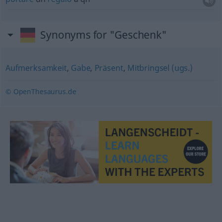
Synonyms for "Geschenk"
Aufmerksamkeit
,
Gabe
,
Präsent
,
Mitbringsel (ugs.)
© OpenThesaurus.de