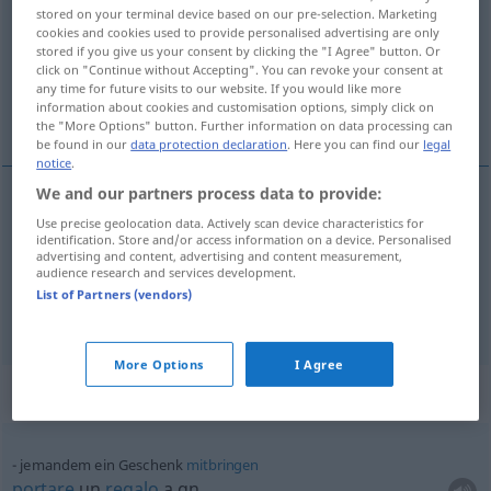
stored on your terminal device based on our pre-selection. Marketing
cookies and cookies used to provide personalised advertising are only
Overview of all translations
stored if you give us your consent by clicking the "I Agree" button. Or
(For more details, click/tap on the translation)
click on "Continue without Accepting". You can revoke your consent at
any time for future visits to our website. If you would like more
information about cookies and customisation options, simply click on
regalo, dono
the "More Options" button. Further information on data processing can
be found in our
data protection declaration
. Here you can find our
legal
notice
.
We and our partners process data to provide:
Use precise geolocation data. Actively scan device characteristics for
regalo
m
Geschenk
identification. Store and/or access information on a device. Personalised
advertising and content, advertising and content measurement,
audience research and services development.
dono
m
Geschenk
List of Partners (vendors)
More Options
I Agree
Context sentences for "Geschenk"
jemandem ein Geschenk
mitbringen
portare
un
regalo
a qn