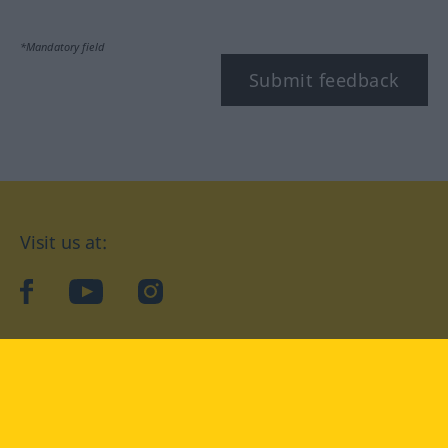
*Mandatory field
Submit feedback
Visit us at:
facebook
YouTube
Instagram
Langenscheidt