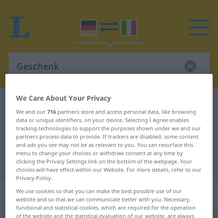
We Care About Your Privacy
German-Italian dictionary
Geschenk
We and our
716
partners store and access personal data, like browsing
German-Italian translation for
data or unique identifiers, on your device. Selecting I Agree enables
tracking technologies to support the purposes shown under we and our
"Geschenk"
partners process data to provide. If trackers are disabled, some content
and ads you see may not be as relevant to you. You can resurface this
menu to change your choices or withdraw consent at any time by
"Geschenk" Italian translation
clicking the Privacy Settings link on the bottom of the webpage. Your
choices will have effect within our Website. For more details, refer to our
Privacy Policy.
„Geschenk“
: Neutrum
We use cookies so that you can make the best possible use of our
website and so that we can communicate better with you. Necessary,
functional and statistical cookies, which are required for the operation
Geschenk
of the website and the statistical evaluation of our website, are always
n
<
-[e]s
;
-e
>