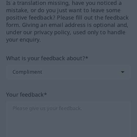
Is a translation missing, have you noticed a
mistake, or do you just want to leave some
positive feedback? Please fill out the feedback
form. Giving an email address is optional and,
under our privacy policy, used only to handle
your enquiry.
What is your feedback about?*
Your feedback*