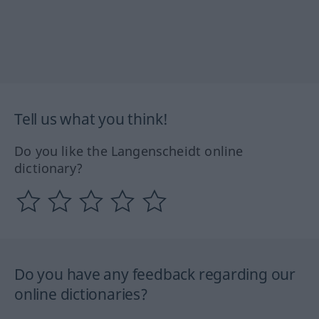
Tell us what you think!
Do you like the Langenscheidt online
dictionary?
Do you have any feedback regarding our
online dictionaries?