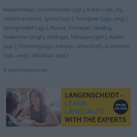
Neueinsteiger
,
Grünschnabel (ugs.)
,
Küken (ugs., fig.,
zärtlich-ironisch)
,
Spund (ugs.)
,
Youngster (ugs., engl.)
,
Springinsfeld (ugs.)
,
Novize
,
Einsteiger
,
Neuling
,
Newcomer (engl.)
,
Anfänger
,
Debütant (geh.)
,
Kadett
(ugs.)
,
Frischling (ugs., ironisch, scherzhaft)
,
Greenhorn
(ugs., engl.)
,
Milchbart (ugs.)
© OpenThesaurus.de