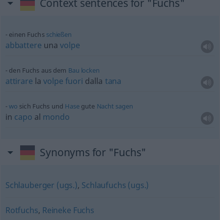
Context sentences for "Fuchs"
einen Fuchs
schießen
abbattere
una
volpe
den Fuchs aus dem
Bau
locken
attirare
la
volpe
fuori
dalla
tana
wo
sich Fuchs und
Hase
gute
Nacht
sagen
in
capo
al
mondo
Synonyms for "Fuchs"
Schlauberger (ugs.)
,
Schlaufuchs (ugs.)
Rotfuchs
,
Reineke Fuchs