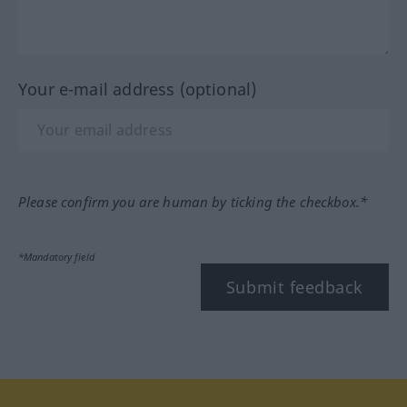
Your e-mail address (optional)
Please confirm you are human by ticking the checkbox.*
*Mandatory field
Submit feedback