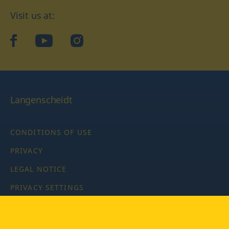
Visit us at:
facebook
YouTube
Instagram
Langenscheidt
CONDITIONS OF USE
PRIVACY
LEGAL NOTICE
PRIVACY SETTINGS
Copyright © 2026 PONS Langenscheidt GmbH, all rights