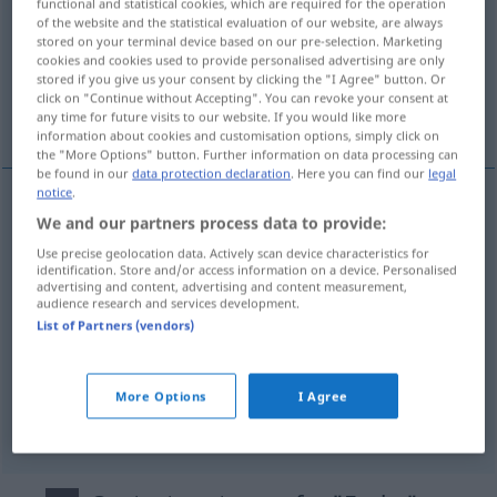
functional and statistical cookies, which are required for the operation
of the website and the statistical evaluation of our website, are always
Overview of all translations
stored on your terminal device based on our pre-selection. Marketing
cookies and cookies used to provide personalised advertising are only
(For more details, click/tap on the translation)
stored if you give us your consent by clicking the "I Agree" button. Or
click on "Continue without Accepting". You can revoke your consent at
volpe
sauro
vanessa
any time for future visits to our website. If you would like more
information about cookies and customisation options, simply click on
the "More Options" button. Further information on data processing can
be found in our
data protection declaration
. Here you can find our
legal
notice
.
We and our partners process data to provide:
volpe
f
Fuchs
Use precise geolocation data. Actively scan device characteristics for
identification. Store and/or access information on a device. Personalised
advertising and content, advertising and content measurement,
audience research and services development.
List of Partners (vendors)
sauro
m
Fuchs
Pferd
More Options
I Agree
vanessa
f
Fuchs
Falter