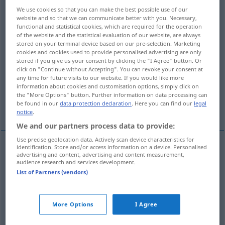
We use cookies so that you can make the best possible use of our
Overview of all translations
website and so that we can communicate better with you. Necessary,
functional and statistical cookies, which are required for the operation
(For more details, click/tap on the translation)
of the website and the statistical evaluation of our website, are always
stored on your terminal device based on our pre-selection. Marketing
condurre, eseguire
cookies and cookies used to provide personalised advertising are only
stored if you give us your consent by clicking the "I Agree" button. Or
click on "Continue without Accepting". You can revoke your consent at
any time for future visits to our website. If you would like more
praticare, esercitare
gestire
information about cookies and customisation options, simply click on
the "More Options" button. Further information on data processing can
be found in our
data protection declaration
. Here you can find our
legal
More examples...
notice
.
We and our partners process data to provide:
Use precise geolocation data. Actively scan device characteristics for
identification. Store and/or access information on a device. Personalised
advertising and content, advertising and content measurement,
condurre
,
eseguire
betreiben
audience research and services development.
List of Partners (vendors)
praticare
betreiben
Hobby
More Options
I Agree
esercitare
betreiben
Gewerbe