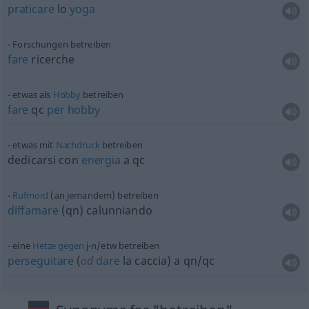
praticare
lo
yoga
Forschungen betreiben
fare
ricerche
etwas
als
Hobby
betreiben
fare
qc
per
hobby
etwas
mit
Nachdruck
betreiben
dedicarsi con
energia
a qc
Rufmord
(an jemandem) betreiben
diffamare
(qn) calunniando
eine
Hetze
gegen
j-n/etw betreiben
perseguitare
(
od
dare
la caccia) a qn/qc