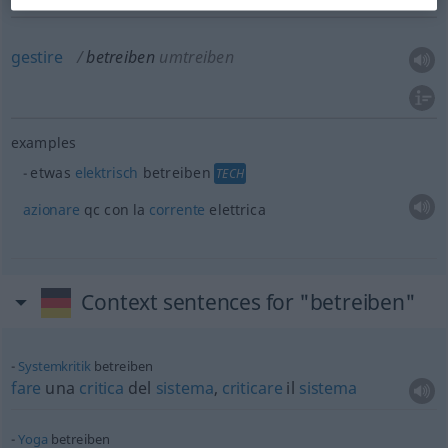
gestire
betreiben
umtreiben
examples
etwas
elektrisch
betreiben
TECH
azionare
qc con la
corrente
elettrica
Context sentences for "betreiben"
Systemkritik
betreiben
fare
una
critica
del
sistema
,
criticare
il
sistema
Yoga
betreiben