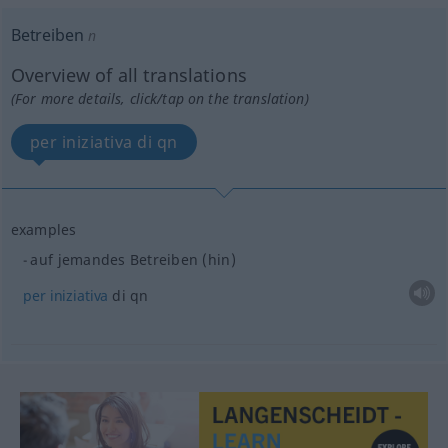
Betreiben
n
Overview of all translations
(For more details, click/tap on the translation)
per iniziativa di qn
examples
auf jemandes Betreiben (hin)
per
iniziativa
di qn