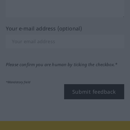
Your e-mail address (optional)
Please confirm you are human by ticking the checkbox.*
*Mandatory field
Submit feedback