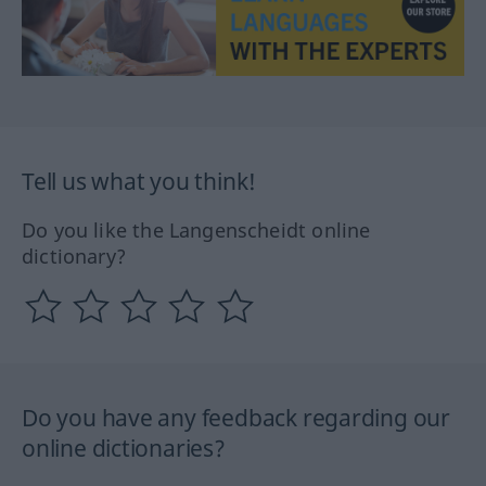
Tell us what you think!
Do you like the Langenscheidt online
dictionary?
Do you have any feedback regarding our
online dictionaries?