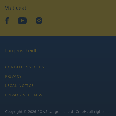
Visit us at:
facebook
YouTube
Instagram
Langenscheidt
CONDITIONS OF USE
PRIVACY
LEGAL NOTICE
PRIVACY SETTINGS
Copyright © 2026 PONS Langenscheidt GmbH, all rights