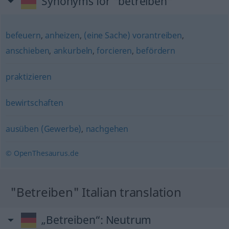
Synonyms for "betreiben"
befeuern
,
anheizen
,
(eine Sache) vorantreiben
,
anschieben
,
ankurbeln
,
forcieren
,
befördern
praktizieren
bewirtschaften
ausüben (Gewerbe)
,
nachgehen
© OpenThesaurus.de
"Betreiben" Italian translation
„Betreiben“
: Neutrum