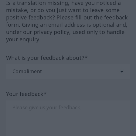
Is a translation missing, have you noticed a
mistake, or do you just want to leave some
positive feedback? Please fill out the feedback
form. Giving an email address is optional and,
under our privacy policy, used only to handle
your enquiry.
What is your feedback about?*
Your feedback*