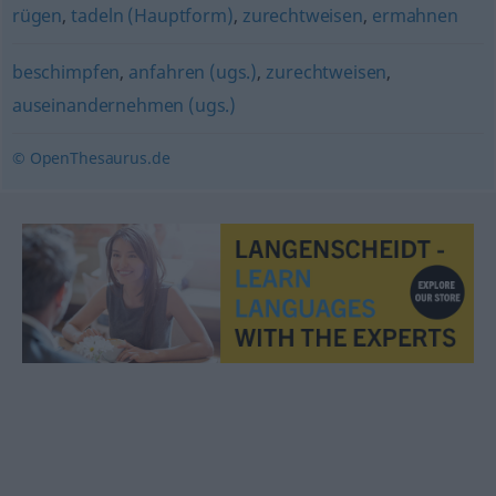
rügen
,
tadeln (Hauptform)
,
zurechtweisen
,
ermahnen
beschimpfen
,
anfahren (ugs.)
,
zurechtweisen
,
auseinandernehmen (ugs.)
© OpenThesaurus.de