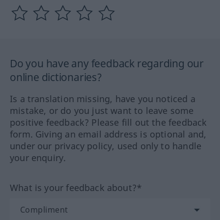
Do you have any feedback regarding our
online dictionaries?
Is a translation missing, have you noticed a
mistake, or do you just want to leave some
positive feedback? Please fill out the feedback
form. Giving an email address is optional and,
under our privacy policy, used only to handle
your enquiry.
What is your feedback about?*