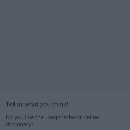
Tell us what you think!
Do you like the Langenscheidt online
dictionary?