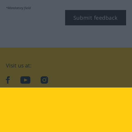
*Mandatory field
Submit feedback
Visit us at:
facebook
YouTube
Instagram
Langenscheidt