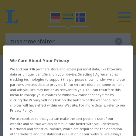
We Care About Your Privacy
German-Icelandic dictionary
zusammenfalten
We and our
716
partners store and access personal data, like browsing
German-Icelandic translation for
data or unique identifiers, on your device. Selecting I Agree enables
tracking technologies to support the purposes shown under we and our
"zusammenfalten"
partners process data to provide. If trackers are disabled, some content
and ads you see may not be as relevant to you. You can resurface this
menu to change your choices or withdraw consent at any time by
clicking the Privacy Settings link on the bottom of the webpage. Your
"zusammenfalten" Icelandic
choices will have effect within our Website. For more details, refer to our
translation
Privacy Policy.
We use cookies so that you can make the best possible use of our
website and so that we can communicate better with you. Necessary,
„zusammenfalten“
functional and statistical cookies, which are required for the operation
of the website and the statistical evaluation of our website, are always