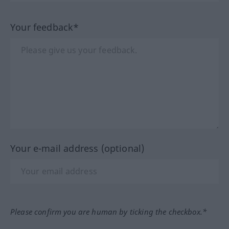
Your feedback*
Your e-mail address (optional)
Please confirm you are human by ticking the checkbox.*