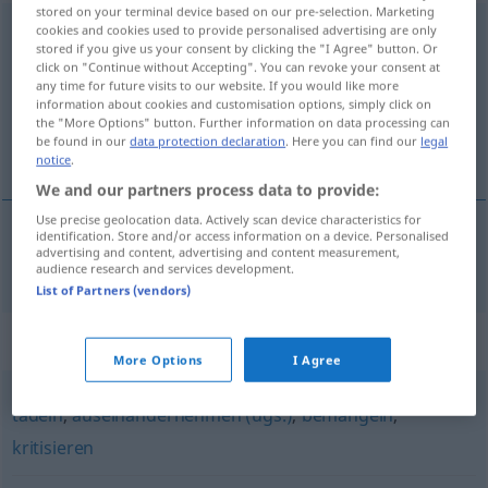
stored on your terminal device based on our pre-selection. Marketing
zusammenfalten
cookies and cookies used to provide personalised advertising are only
stored if you give us your consent by clicking the "I Agree" button. Or
click on "Continue without Accepting". You can revoke your consent at
Overview of all translations
any time for future visits to our website. If you would like more
(For more details, click/tap on the translation)
information about cookies and customisation options, simply click on
the "More Options" button. Further information on data processing can
be found in our
data protection declaration
. Here you can find our
legal
brjóta saman
notice
.
We and our partners process data to provide:
Use precise geolocation data. Actively scan device characteristics for
identification. Store and/or access information on a device. Personalised
advertising and content, advertising and content measurement,
brjóta
saman
zusammenfalten
audience research and services development.
List of Partners (vendors)
Synonyms for "zusammenfalten"
More Options
I Agree
tadeln
,
auseinandernehmen (ugs.)
,
bemängeln
,
kritisieren