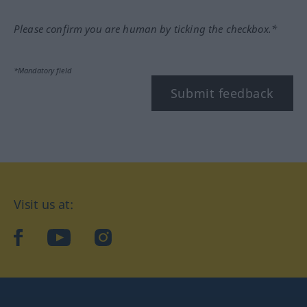
Please confirm you are human by ticking the checkbox.*
*Mandatory field
Submit feedback
Visit us at:
facebook
YouTube
Instagram