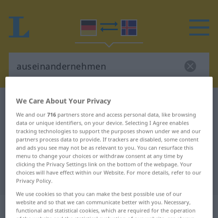
We Care About Your Privacy
German-Icelandic dictionary
auseinandernehmen
We and our
716
partners store and access personal data, like browsing
German-Icelandic translation for
data or unique identifiers, on your device. Selecting I Agree enables
tracking technologies to support the purposes shown under we and our
"auseinandernehmen"
partners process data to provide. If trackers are disabled, some content
and ads you see may not be as relevant to you. You can resurface this
menu to change your choices or withdraw consent at any time by
"auseinandernehmen" Icelandic
clicking the Privacy Settings link on the bottom of the webpage. Your
choices will have effect within our Website. For more details, refer to our
translation
Privacy Policy.
We use cookies so that you can make the best possible use of our
website and so that we can communicate better with you. Necessary,
„auseinandernehmen“
functional and statistical cookies, which are required for the operation