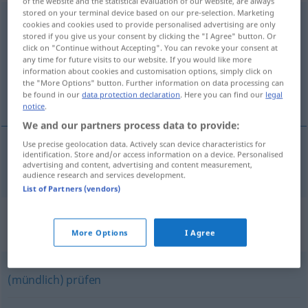
of the website and the statistical evaluation of our website, are always
stored on your terminal device based on our pre-selection. Marketing
auseinandernehmen
cookies and cookies used to provide personalised advertising are only
stored if you give us your consent by clicking the "I Agree" button. Or
Overview of all translations
click on "Continue without Accepting". You can revoke your consent at
any time for future visits to our website. If you would like more
(For more details, click/tap on the translation)
information about cookies and customisation options, simply click on
the "More Options" button. Further information on data processing can
taka í sundur
be found in our
data protection declaration
. Here you can find our
legal
notice
.
We and our partners process data to provide:
Use precise geolocation data. Actively scan device characteristics for
identification. Store and/or access information on a device. Personalised
taka
í
sundur
auseinandernehmen
advertising and content, advertising and content measurement,
audience research and services development.
List of Partners (vendors)
Synonyms for
"auseinandernehmen"
More Options
I Agree
(mündlich) prüfen