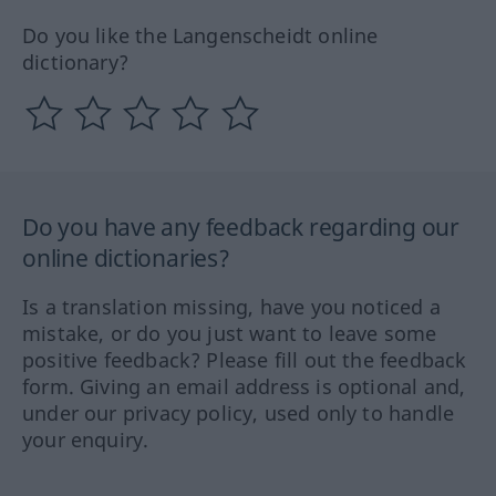
Do you like the Langenscheidt online
dictionary?
Do you have any feedback regarding our
online dictionaries?
Is a translation missing, have you noticed a
mistake, or do you just want to leave some
positive feedback? Please fill out the feedback
form. Giving an email address is optional and,
under our privacy policy, used only to handle
your enquiry.