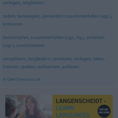
zerlegen
,
zergliedern
tadeln
,
bemängeln
,
(jemanden) zusammenfalten (ugs.)
,
kritisieren
beschimpfen
,
zusammenfalten (ugs., fig.)
,
anfahren
(ugs.)
,
zurechtweisen
zersplittern
,
zergliedern
,
zersetzen
,
zerlegen
,
teilen
,
trennen
,
spalten
,
auftrennen
,
auflösen
© OpenThesaurus.de