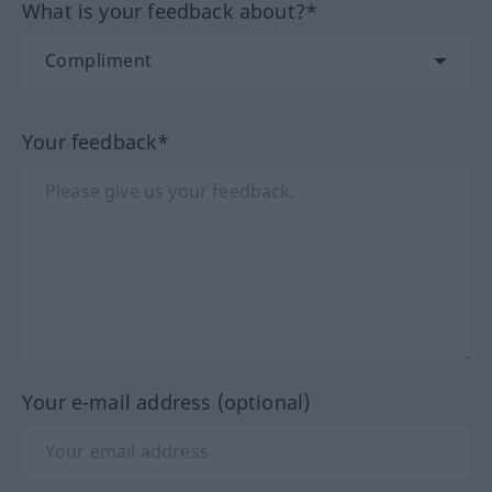
What is your feedback about?*
Your feedback*
Your e-mail address (optional)