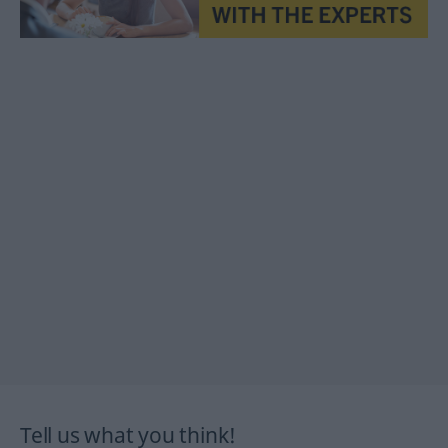
Tell us what you think!