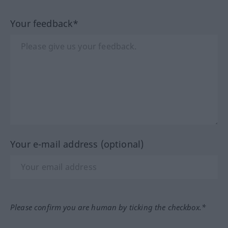
Your feedback*
Your e-mail address (optional)
Please confirm you are human by ticking the checkbox.*