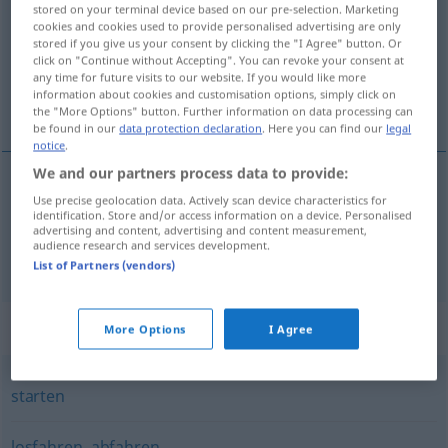
stored on your terminal device based on our pre-selection. Marketing
cookies and cookies used to provide personalised advertising are only
Overview of all translations
stored if you give us your consent by clicking the "I Agree" button. Or
(For more details, click/tap on the translation)
click on "Continue without Accepting". You can revoke your consent at
any time for future visits to our website. If you would like more
information about cookies and customisation options, simply click on
vaða upp á með skömmum, aka, sigla
the "More Options" button. Further information on data processing can
be found in our
data protection declaration
. Here you can find our
legal
notice
.
We and our partners process data to provide:
Use precise geolocation data. Actively scan device characteristics for
aka
(á),
sigla
(á)
anfahren
identification. Store and/or access information on a device. Personalised
advertising and content, advertising and content measurement,
audience research and services development.
vaða
upp
á
með
skömmum
anfahren
FIG
List of Partners (vendors)
Synonyms for "anfahren"
More Options
I Agree
starten
losfahren
,
abfahren