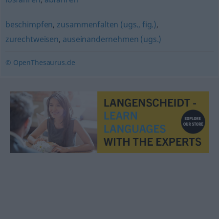
beschimpfen
,
zusammenfalten (ugs., fig.)
,
zurechtweisen
,
auseinandernehmen (ugs.)
© OpenThesaurus.de