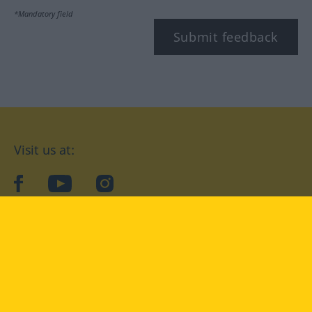
*Mandatory field
Submit feedback
Visit us at:
facebook
YouTube
Instagram
Langenscheidt
CONDITIONS OF USE