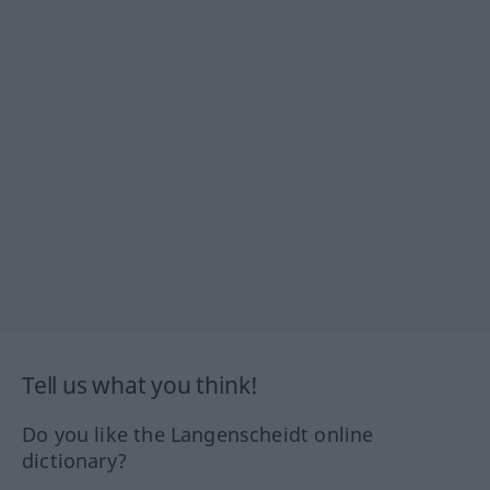
Tell us what you think!
Do you like the Langenscheidt online
dictionary?