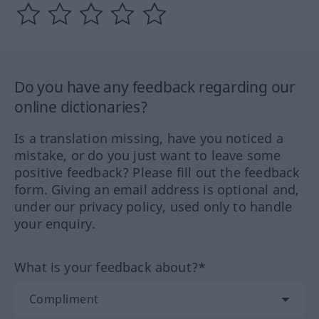
Do you have any feedback regarding our
online dictionaries?
Is a translation missing, have you noticed a
mistake, or do you just want to leave some
positive feedback? Please fill out the feedback
form. Giving an email address is optional and,
under our privacy policy, used only to handle
your enquiry.
What is your feedback about?*