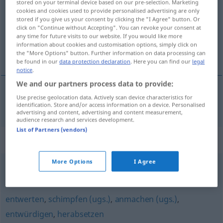
stored on your terminal device based on our pre-selection. Marketing
cookies and cookies used to provide personalised advertising are only
Overview of all translations
stored if you give us your consent by clicking the "I Agree" button. Or
click on "Continue without Accepting". You can revoke your consent at
(For more details, click/tap on the translation)
any time for future visits to our website. If you would like more
information about cookies and customisation options, simply click on
móðga, særa
the "More Options" button. Further information on data processing can
be found in our
data protection declaration
. Here you can find our
legal
notice
.
We and our partners process data to provide:
Use precise geolocation data. Actively scan device characteristics for
móðga
,
særa
beleidigen
identification. Store and/or access information on a device. Personalised
advertising and content, advertising and content measurement,
audience research and services development.
List of Partners (vendors)
Synonyms for "beleidigen"
More Options
I Agree
herabsetzen
,
beschimpfen
,
abwerten
,
beschmutzen
entwerten
,
schimpfen (ugs.)
,
anmachen (ugs.)
,
entwürdigen
,
herabsetzen