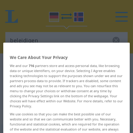
We Care About Your Privacy
German-Icelandic dictionary
beleidigen
We and our
716
partners store and access personal data, like browsing
German-Icelandic translation for
data or unique identifiers, on your device. Selecting I Agree enables
tracking technologies to support the purposes shown under we and our
"beleidigen"
partners process data to provide. If trackers are disabled, some content
and ads you see may not be as relevant to you. You can resurface this
menu to change your choices or withdraw consent at any time by
clicking the Privacy Settings link on the bottom of the webpage. Your
"beleidigen" Icelandic translation
choices will have effect within our Website. For more details, refer to our
Privacy Policy.
We use cookies so that you can make the best possible use of our
„beleidigen“
website and so that we can communicate better with you. Necessary,
functional and statistical cookies, which are required for the operation
of the website and the statistical evaluation of our website, are always
beleidigen