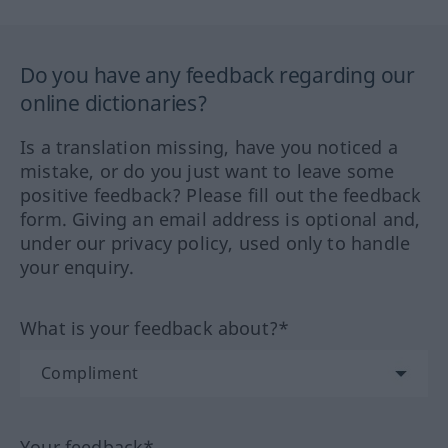
Do you have any feedback regarding our
online dictionaries?
Is a translation missing, have you noticed a
mistake, or do you just want to leave some
positive feedback? Please fill out the feedback
form. Giving an email address is optional and,
under our privacy policy, used only to handle
your enquiry.
What is your feedback about?*
Your feedback*