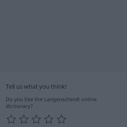
Tell us what you think!
Do you like the Langenscheidt online
dictionary?