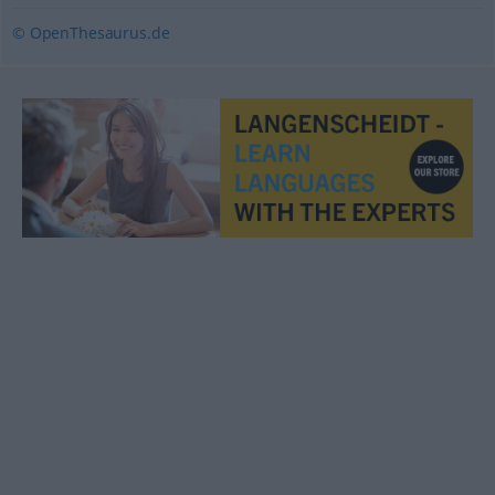
© OpenThesaurus.de