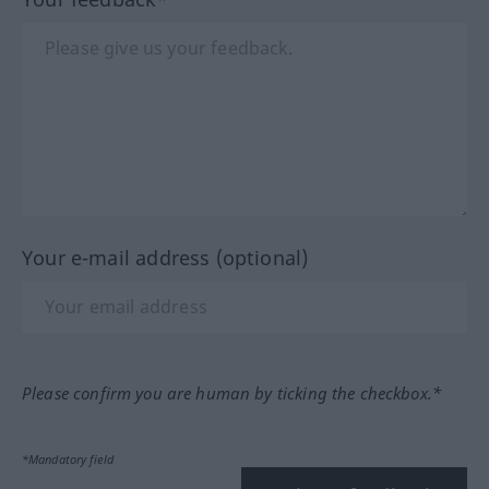
Your e-mail address (optional)
Please confirm you are human by ticking the checkbox.*
*Mandatory field