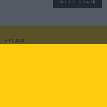
Submit feedback
Visit us at:
facebook
YouTube
Instagram
Langenscheidt
CONDITIONS OF USE
PRIVACY