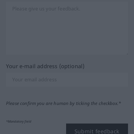
Your e-mail address (optional)
Please confirm you are human by ticking the checkbox.*
*Mandatory field
Submit feedback