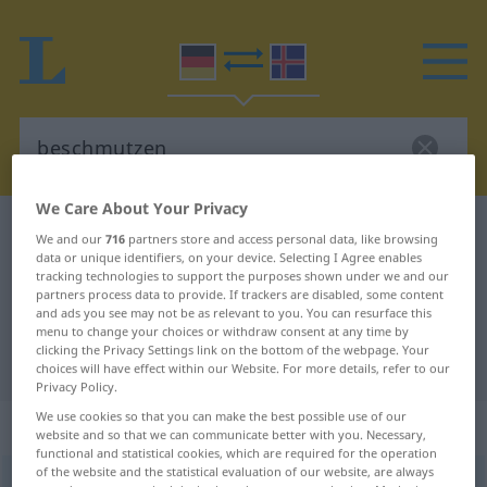
We Care About Your Privacy
German-Icelandic dictionary
beschmutzen
We and our
716
partners store and access personal data, like browsing
data or unique identifiers, on your device. Selecting I Agree enables
German-Icelandic translation for
tracking technologies to support the purposes shown under we and our
"beschmutzen"
partners process data to provide. If trackers are disabled, some content
and ads you see may not be as relevant to you. You can resurface this
menu to change your choices or withdraw consent at any time by
clicking the Privacy Settings link on the bottom of the webpage. Your
"beschmutzen" Icelandic translation
choices will have effect within our Website. For more details, refer to our
Privacy Policy.
We use cookies so that you can make the best possible use of our
„beschmutzen“
website and so that we can communicate better with you. Necessary,
functional and statistical cookies, which are required for the operation
of the website and the statistical evaluation of our website, are always
beschmutzen