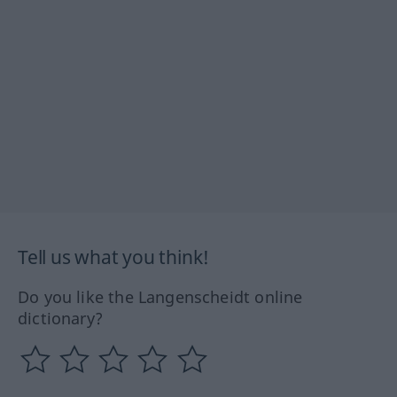
Tell us what you think!
Do you like the Langenscheidt online
dictionary?