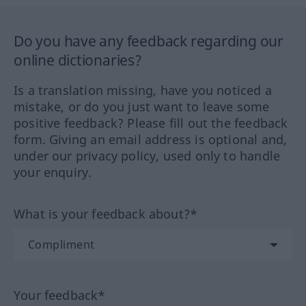
Do you have any feedback regarding our
online dictionaries?
Is a translation missing, have you noticed a
mistake, or do you just want to leave some
positive feedback? Please fill out the feedback
form. Giving an email address is optional and,
under our privacy policy, used only to handle
your enquiry.
What is your feedback about?*
Your feedback*