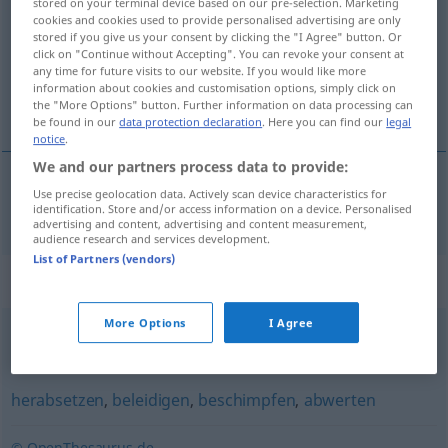
stored on your terminal device based on our pre-selection. Marketing
cookies and cookies used to provide personalised advertising are only
Overview of all translations
stored if you give us your consent by clicking the "I Agree" button. Or
click on "Continue without Accepting". You can revoke your consent at
(For more details, click/tap on the translation)
any time for future visits to our website. If you would like more
information about cookies and customisation options, simply click on
óhreinka
the "More Options" button. Further information on data processing can
be found in our
data protection declaration
. Here you can find our
legal
notice
.
We and our partners process data to provide:
Use precise geolocation data. Actively scan device characteristics for
óhreinka
beschmutzen
identification. Store and/or access information on a device. Personalised
advertising and content, advertising and content measurement,
audience research and services development.
List of Partners (vendors)
Synonyms for "beschmutzen"
More Options
I Agree
verschmutzen
herabsetzen
,
beleidigen
,
beschimpfen
,
abwerten
© OpenThesaurus.de