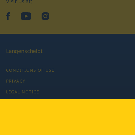
Visit us at:
facebook
YouTube
Instagram
Langenscheidt
CONDITIONS OF USE
PRIVACY
LEGAL NOTICE
PRIVACY SETTINGS
Copyright © 2026 PONS Langenscheidt GmbH, all rights
reserved.