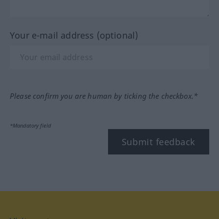
Your e-mail address (optional)
Please confirm you are human by ticking the checkbox.*
*Mandatory field
Submit feedback