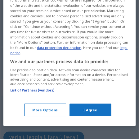
of the website and the statistical evaluation of our website, are always
Overview of all translations
stored on your terminal device based on our pre-selection. Marketing
cookies and cookies used to provide personalised advertising are only
(For more details, click/tap on the translation)
stored if you give us your consent by clicking the "I Agree" button. Or
click on "Continue without Accepting". You can revoke your consent at
lenda, leggja
any time for future visits to our website. If you would like more
information about cookies and customisation options, simply click on
the "More Options" button. Further information on data processing can
be found in our
data protection declaration
. Here you can find our
legal
notice
.
We and our partners process data to provide:
lenda
,
leggja
(við land)
anlegen
Use precise geolocation data. Actively scan device characteristics for
identification. Store and/or access information on a device. Personalised
advertising and content, advertising and content measurement,
audience research and services development.
„anlegen“
: transitives Verb
List of Partners (vendors)
anlegen
v/t
More Options
I Agree
Overview of all translations
(For more details, click/tap on the translation)
verja í, leggja í, fara í, færa í