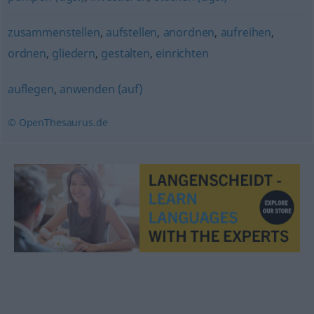
zusammenstellen
,
aufstellen
,
anordnen
,
aufreihen
,
ordnen
,
gliedern
,
gestalten
,
einrichten
auflegen
,
anwenden (auf)
© OpenThesaurus.de