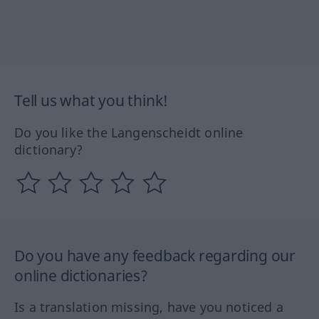
Tell us what you think!
Do you like the Langenscheidt online
dictionary?
Do you have any feedback regarding our
online dictionaries?
Is a translation missing, have you noticed a