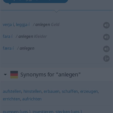
verja
í
,
leggja
í
anlegen
Geld
fara
í
anlegen
Kleider
færa
í
anlegen
Synonyms for "anlegen"
aufstellen
,
hinstellen
,
erbauen
,
schaffen
,
erzeugen
,
errichten
,
aufrichten
pumpen (ugs.)
,
investieren
,
stecken (ugs.)