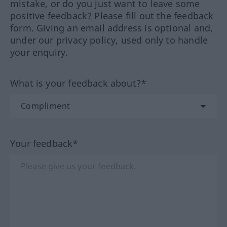
mistake, or do you just want to leave some
positive feedback? Please fill out the feedback
form. Giving an email address is optional and,
under our privacy policy, used only to handle
your enquiry.
What is your feedback about?*
Your feedback*