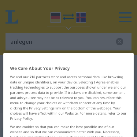
German-Icelandic dictionary
anlegen
We Care About Your Privacy
German-Icelandic translation for
We and our
716
partners store and access personal data, like browsing
data or unique identifiers, on your device. Selecting I Agree enables
"anlegen"
tracking technologies to support the purposes shown under we and our
partners process data to provide. If trackers are disabled, some content
and ads you see may not be as relevant to you. You can resurface this
"anlegen" Icelandic translation
menu to change your choices or withdraw consent at any time by
clicking the Privacy Settings link on the bottom of the webpage. Your
choices will have effect within our Website. For more details, refer to our
„anlegen“
: intransitives Verb
Privacy Policy.
We use cookies so that you can make the best possible use of our
website and so that we can communicate better with you. Necessary,
anlegen
v/i
functional and statistical cookies, which are required for the operation