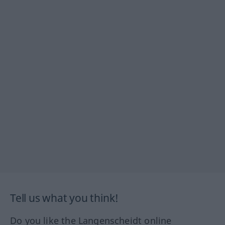
Tell us what you think!
Do you like the Langenscheidt online