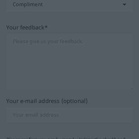
Your feedback*
Your e-mail address (optional)