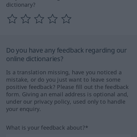
dictionary?
Do you have any feedback regarding our
online dictionaries?
Is a translation missing, have you noticed a
mistake, or do you just want to leave some
positive feedback? Please fill out the feedback
form. Giving an email address is optional and,
under our privacy policy, used only to handle
your enquiry.
What is your feedback about?*