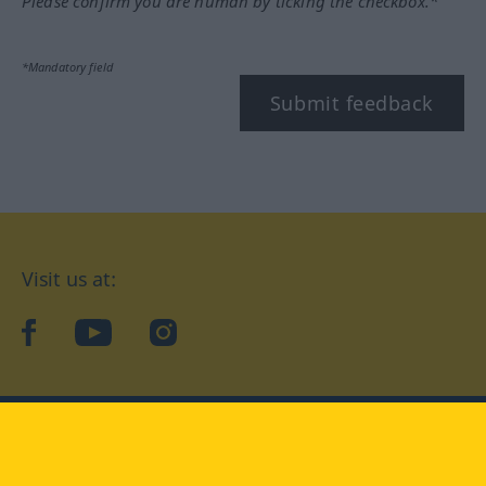
Please confirm you are human by ticking the checkbox.*
*Mandatory field
Submit feedback
Visit us at:
facebook
YouTube
Instagram
Langenscheidt