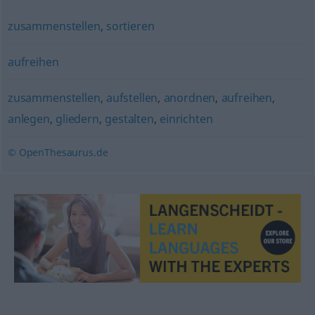
zusammenstellen
,
sortieren
aufreihen
zusammenstellen
,
aufstellen
,
anordnen
,
aufreihen
,
anlegen
,
gliedern
,
gestalten
,
einrichten
© OpenThesaurus.de