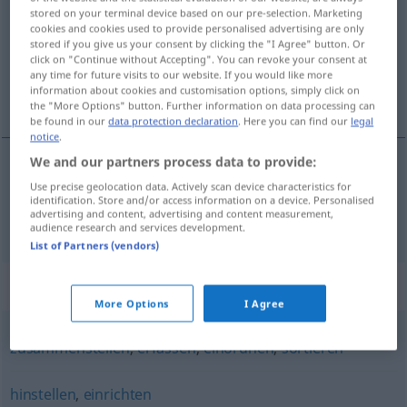
stored on your terminal device based on our pre-selection. Marketing
cookies and cookies used to provide personalised advertising are only
Overview of all translations
stored if you give us your consent by clicking the "I Agree" button. Or
(For more details, click/tap on the translation)
click on "Continue without Accepting". You can revoke your consent at
any time for future visits to our website. If you would like more
information about cookies and customisation options, simply click on
raða skipa niður, laga, ganga frá, ráðstafa
the "More Options" button. Further information on data processing can
be found in our
data protection declaration
. Here you can find our
legal
notice
.
We and our partners process data to provide:
Use precise geolocation data. Actively scan device characteristics for
raða
od
skipa
niður
,
laga
,
ganga
frá
(einhverju),
identification. Store and/or access information on a device. Personalised
advertising and content, advertising and content measurement,
ráðstafa
(einhverju)
ordnen
audience research and services development.
List of Partners (vendors)
Synonyms for "ordnen"
More Options
I Agree
zusammenstellen
,
erfassen
,
einordnen
,
sortieren
hinstellen
,
einrichten