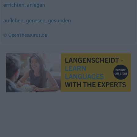
errichten
,
anlegen
aufleben
,
genesen
,
gesunden
© OpenThesaurus.de