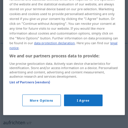
of the website and the statistical evaluation of our website, are always
stored on your terminal device based on our pre-selection. Marketing
Overview of all translations
cookies and cookies used to provide personalised advertising are only
(For more details, click/tap on the translation)
stored if you give us your consent by clicking the "I Agree" button. Or
click on "Continue without Accepting". You can revoke your consent at
any time for future visits to our website. If you would like more
reisa upp, reisa, hugga
information about cookies and customisation options, simply click on
the "More Options" button. Further information on data processing can
be found in our
data protection declaration
. Here you can find our
legal
notice
.
We and our partners process data to provide:
reisa
upp
aufrichten
Use precise geolocation data. Actively scan device characteristics for
identification. Store and/or access information on a device. Personalised
reisa
aufrichten
advertising and content, advertising and content measurement,
audience research and services development.
List of Partners (vendors)
hugga
aufrichten
FIG
More Options
I Agree
„aufrichten“
: reflexives Verb
aufrichten
v/r