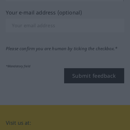
Your e-mail address (optional)
Please confirm you are human by ticking the checkbox.*
*Mandatory field
Submit feedback
Visit us at: