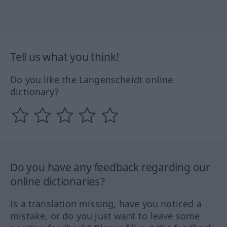
Tell us what you think!
Do you like the Langenscheidt online
dictionary?
Do you have any feedback regarding our
online dictionaries?
Is a translation missing, have you noticed a
mistake, or do you just want to leave some