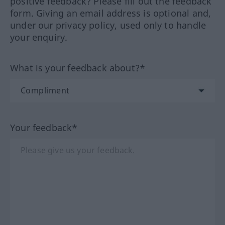
positive feedback? Please fill out the feedback
form. Giving an email address is optional and,
under our privacy policy, used only to handle
your enquiry.
What is your feedback about?*
Your feedback*