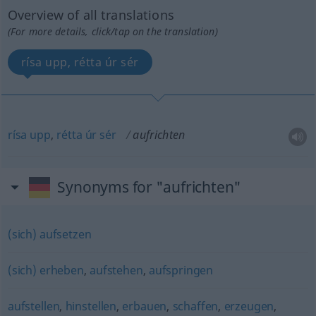
Overview of all translations
(For more details, click/tap on the translation)
rísa upp, rétta úr sér
rísa
upp
,
rétta
úr
sér
aufrichten
Synonyms for "aufrichten"
(sich) aufsetzen
(sich) erheben
,
aufstehen
,
aufspringen
aufstellen
,
hinstellen
,
erbauen
,
schaffen
,
erzeugen
,