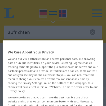
German-Icelandic dictionary
aufrichten
We Care About Your Privacy
German-Icelandic translation for
We and our
716
partners store and access personal data, like browsing
data or unique identifiers, on your device. Selecting I Agree enables
"aufrichten"
tracking technologies to support the purposes shown under we and our
partners process data to provide. If trackers are disabled, some content
and ads you see may not be as relevant to you. You can resurface this
"aufrichten" Icelandic translation
menu to change your choices or withdraw consent at any time by
clicking the Privacy Settings link on the bottom of the webpage. Your
choices will have effect within our Website. For more details, refer to our
Privacy Policy.
„aufrichten“
: transitives Verb
We use cookies so that you can make the best possible use of our
website and so that we can communicate better with you. Necessary,
aufrichten
v/t
functional and statistical cookies, which are required for the operation