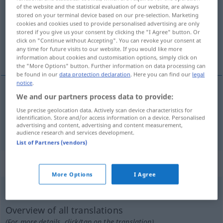
of the website and the statistical evaluation of our website, are always
stored on your terminal device based on our pre-selection. Marketing
Overview of all translations
cookies and cookies used to provide personalised advertising are only
(For more details, click/tap on the translation)
stored if you give us your consent by clicking the "I Agree" button. Or
click on "Continue without Accepting". You can revoke your consent at
any time for future visits to our website. If you would like more
táborozik, raktáron van
information about cookies and customisation options, simply click on
the "More Options" button. Further information on data processing can
be found in our
data protection declaration
. Here you can find our
legal
notice
.
We and our partners process data to provide:
táborozik
lagern
Use precise geolocation data. Actively scan device characteristics for
identification. Store and/or access information on a device. Personalised
advertising and content, advertising and content measurement,
raktáron
van
lagern
audience research and services development.
List of Partners (vendors)
„lagern“
: transitives Verb
More Options
I Agree
lagern
v/t
Overview of all translations
(For more details, click/tap on the translation)