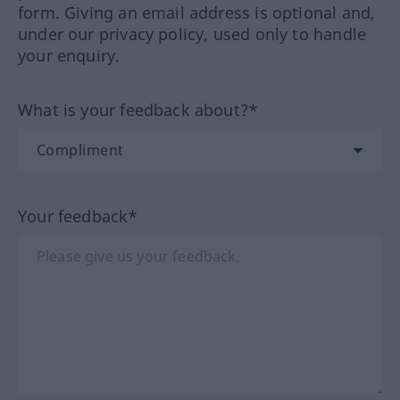
form. Giving an email address is optional and,
under our privacy policy, used only to handle
your enquiry.
What is your feedback about?*
Your feedback*