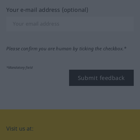
Your e-mail address (optional)
Please confirm you are human by ticking the checkbox.*
*Mandatory field
Submit feedback
Visit us at: