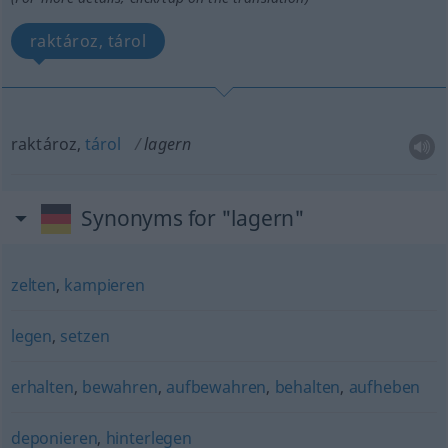
raktároz, tárol
raktároz,
tárol
lagern
Synonyms for "lagern"
zelten
,
kampieren
legen
,
setzen
erhalten
,
bewahren
,
aufbewahren
,
behalten
,
aufheben
deponieren
,
hinterlegen