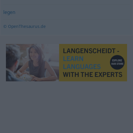
legen
© OpenThesaurus.de