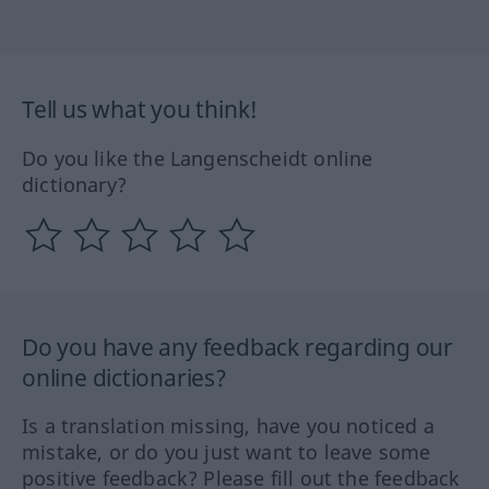
Tell us what you think!
Do you like the Langenscheidt online
dictionary?
Do you have any feedback regarding our
online dictionaries?
Is a translation missing, have you noticed a
mistake, or do you just want to leave some
positive feedback? Please fill out the feedback