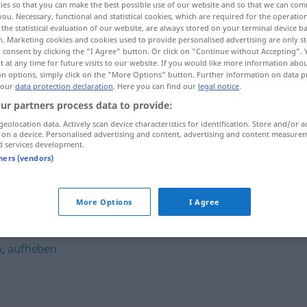
ies so that you can make the best possible use of our website and so that we can co
you. Necessary, functional and statistical cookies, which are required for the operatio
the statistical evaluation of our website, are always stored on your terminal device 
n. Marketing cookies and cookies used to provide personalised advertising are only st
 consent by clicking the "I Agree" button. Or click on "Continue without Accepting".
 at any time for future visits to our website. If you would like more information abo
on options, simply click on the "More Options" button. Further information on data p
 our
data protection declaration
. Here you can find our
legal notice
.
ur partners process data to provide:
geolocation data. Actively scan device characteristics for identification. Store and/or a
 on a device. Personalised advertising and content, advertising and content measure
d services development.
behalten
tners (vendors)
More Options
I Agree
n
,
aufheben