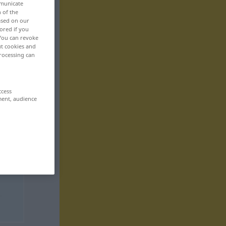
mmunicate
n of the
based on our
ored if you
 You can revoke
ut cookies and
rocessing can
ccess
ment, audience