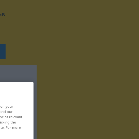
EN
, on your
 and our
be as relevant
icking the
ite. For more