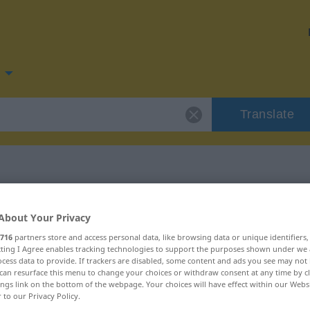
Translate
for "behalten"
About Your Privacy
716
partners store and access personal data, like browsing data or unique identifiers
on
ecting I Agree enables tracking technologies to support the purposes shown under we
cess data to provide. If trackers are disabled, some content and ads you see may not 
can resurface this menu to change your choices or withdraw consent at any time by cl
ings link on the bottom of the webpage. Your choices will have effect within our Webs
r to our Privacy Policy.