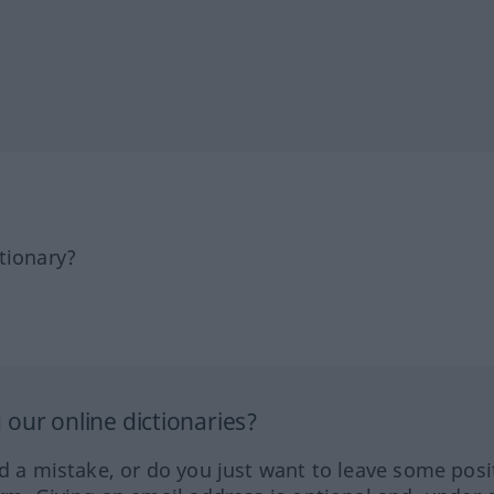
tionary?
our online dictionaries?
ed a mistake, or do you just want to leave some posi