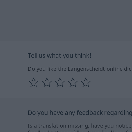
Tell us what you think!
Do you like the Langenscheidt online dic
Do you have any feedback regarding 
Is a translation missing, have you notic