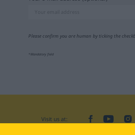
Please confirm you are human by ticking the check
*Mandatory field
Visit us at:
facebook
YouTube
Ins