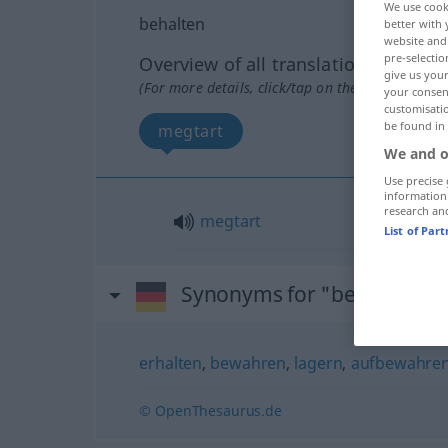
We use cook
behalten
better with 
website and 
pre-selectio
Overview of all translations
give us your
(For more details, click/tap on the translation)
your consent
customisati
be found in
megtart
We and o
Use precise 
information
research an
megtart
List of Par
Synonyms for "behalten"
erhalten
,
bewahren
,
lagern
,
aufbewahre
© OpenThesaurus.de