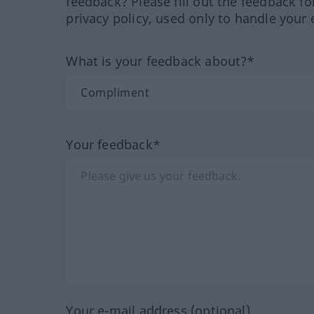
feedback? Please fill out the feedback f
privacy policy, used only to handle your 
What is your feedback about?*
Your feedback*
Your e-mail address (optional)