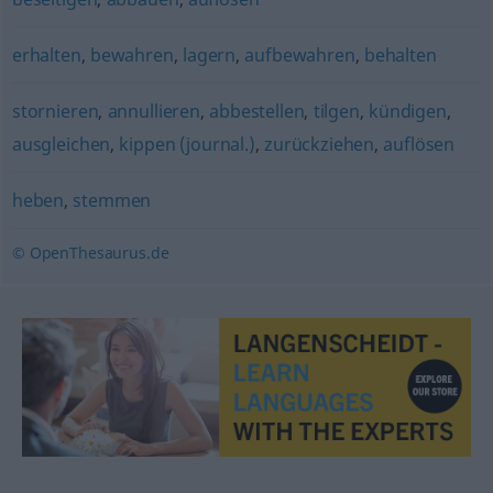
erhalten
,
bewahren
,
lagern
,
aufbewahren
,
behalten
stornieren
,
annullieren
,
abbestellen
,
tilgen
,
kündigen
,
ausgleichen
,
kippen (journal.)
,
zurückziehen
,
auflösen
heben
,
stemmen
© OpenThesaurus.de