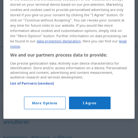
stored on your terminal device based on our pre-selection. Marketing
cookies and cookies used to provide personalised advertising are only
Overview of all translations
stored if you give us your consent by clicking the "I Agree" button. Or
(For more details, click/tap on the translation)
click on "Continue without Accepting". You can revoke your consent at
any time for future visits to our website. If you would like more
information about cookies and customisation options, simply click on
felemel, eltöröl
the "More Options" button. Further information on data processing can
be found in our
data protection declaration
. Here you can find our
legal
notice
.
We and our partners process data to provide:
felemel
aufheben
Use precise geolocation data. Actively scan device characteristics for
identification. Store and/or access information on a device. Personalised
advertising and content, advertising and content measurement,
audience research and services development.
eltöröl
aufheben
JUR
List of Partners (vendors)
Synonyms for "aufheben"
More Options
I Agree
annullieren
beseitigen
,
abbauen
,
auflösen