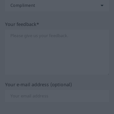
Your feedback*
Your e-mail address (optional)