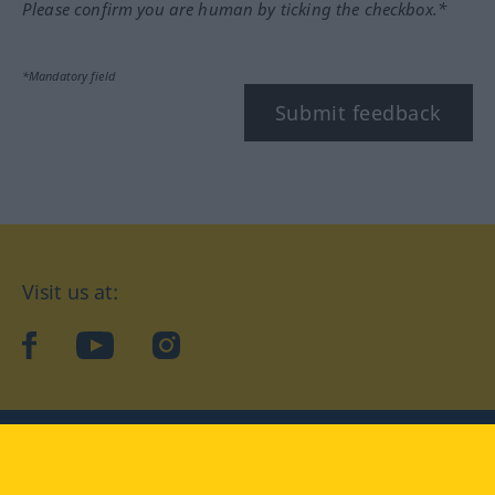
Please confirm you are human by ticking the checkbox.*
*Mandatory field
Submit feedback
Visit us at:
facebook
YouTube
Instagram
Langenscheidt