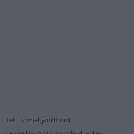
Tell us what you think!
Do you like the Langenscheidt online