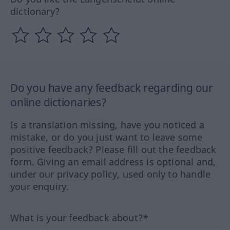
dictionary?
Do you have any feedback regarding our
online dictionaries?
Is a translation missing, have you noticed a
mistake, or do you just want to leave some
positive feedback? Please fill out the feedback
form. Giving an email address is optional and,
under our privacy policy, used only to handle
your enquiry.
What is your feedback about?*