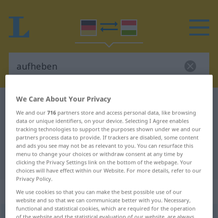
We Care About Your Privacy
German-Hungarian dictionary
aufheben
We and our
716
partners store and access personal data, like browsing
German-Hungarian translation for
data or unique identifiers, on your device. Selecting I Agree enables
tracking technologies to support the purposes shown under we and our
"aufheben"
partners process data to provide. If trackers are disabled, some content
and ads you see may not be as relevant to you. You can resurface this
menu to change your choices or withdraw consent at any time by
"aufheben" Hungarian translation
clicking the Privacy Settings link on the bottom of the webpage. Your
choices will have effect within our Website. For more details, refer to our
Privacy Policy.
„aufheben“
We use cookies so that you can make the best possible use of our
website and so that we can communicate better with you. Necessary,
functional and statistical cookies, which are required for the operation
aufheben
of the website and the statistical evaluation of our website, are always