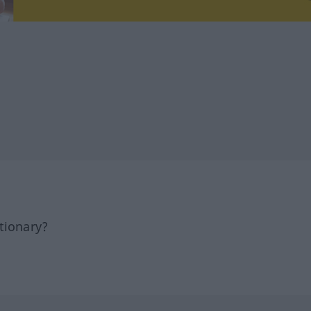
tionary?