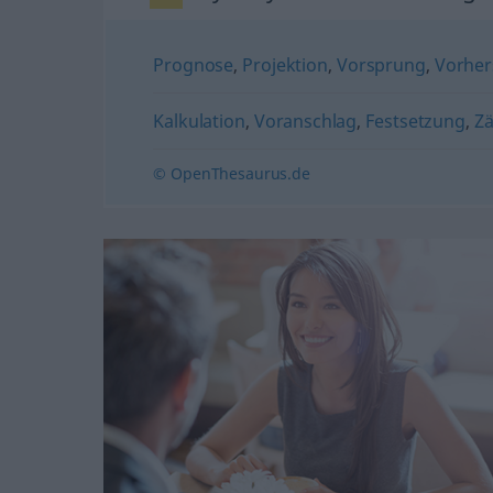
Prognose
,
Projektion
,
Vorsprung
,
Vorher
Kalkulation
,
Voranschlag
,
Festsetzung
,
Z
© OpenThesaurus.de