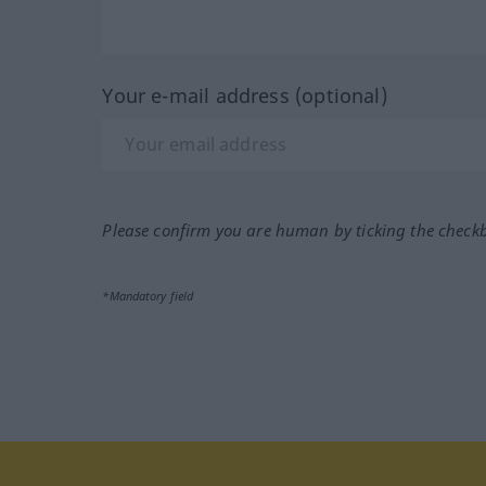
Your e-mail address (optional)
Please confirm you are human by ticking the check
*Mandatory field