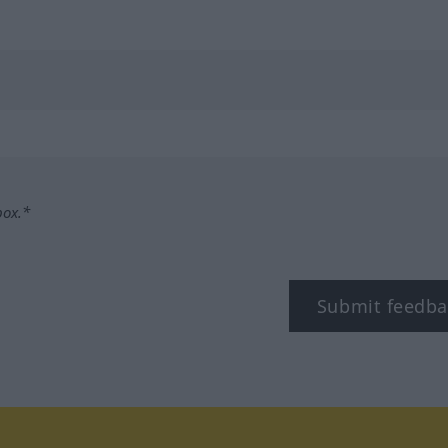
box.*
Submit feedba