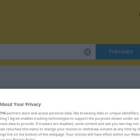
Translate
 "Schätzung"
About Your Privacy
716
partners store and access personal data, like browsing data or unique identifiers
ecting I Agree enables tracking technologies to support the purposes shown under we
cess data to provide. If trackers are disabled, some content and ads you see may not 
eiblich
can resurface this menu to change your choices or withdraw consent at any time by cl
ings link on the bottom of the webpage. Your choices will have effect within our Webs
r to our Privacy Policy.