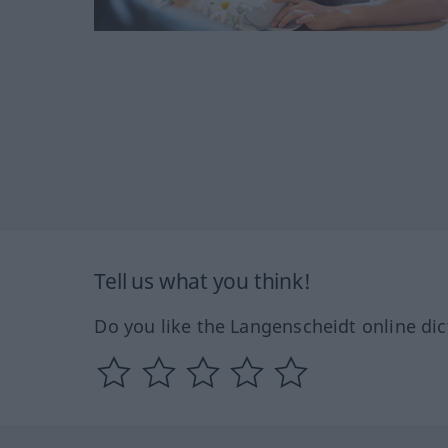
Tell us what you think!
Do you like the Langenscheidt online dic