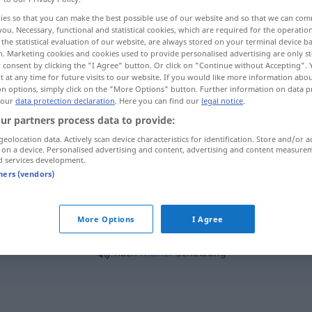
ies so that you can make the best possible use of our website and so that we can co
you. Necessary, functional and statistical cookies, which are required for the operatio
the statistical evaluation of our website, are always stored on your terminal device 
n. Marketing cookies and cookies used to provide personalised advertising are only st
 consent by clicking the "I Agree" button. Or click on "Continue without Accepting".
 at any time for future visits to our website. If you would like more information abo
on options, simply click on the "More Options" button. Further information on data p
 our
data protection declaration
. Here you can find our
legal notice
.
ur partners process data to provide:
geolocation data. Actively scan device characteristics for identification. Store and/or a
 on a device. Personalised advertising and content, advertising and content measure
Schätzung
d services development.
tners (vendors)
Schätzung
More Options
I Agree
nach
meiner
Schätzung