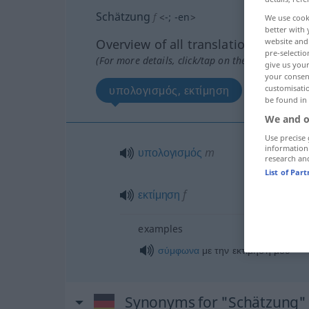
Schätzung
f
<
-
;
-en
>
We use cook
better with 
Overview of all translations
website and 
pre-selectio
(For more details, click/tap on the translation)
give us your
your consent
υπολογισμός, εκτίμηση
customisati
be found in
We and o
Use precise 
information
υπολογισμός
m
research an
List of Par
εκτίμηση
f
examples
σύμφωνα
με την εκτίμησή μου
Synonyms for "Schätzung"