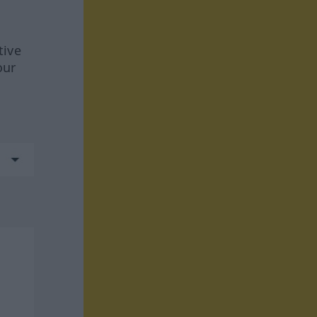
tive
our