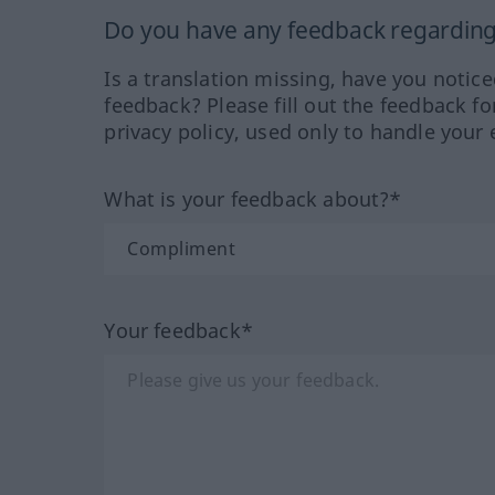
Do you have any feedback regarding 
Is a translation missing, have you notic
feedback? Please fill out the feedback f
privacy policy, used only to handle your 
What is your feedback about?*
Your feedback*