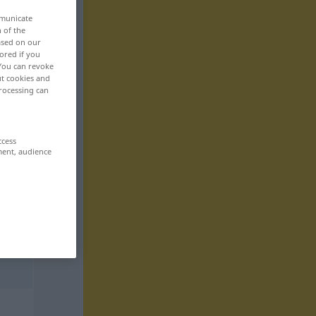
mmunicate
n of the
based on our
ored if you
 You can revoke
ut cookies and
rocessing can
ccess
ment, audience