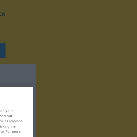
EN
, on your
 and our
be as relevant
icking the
ite. For more