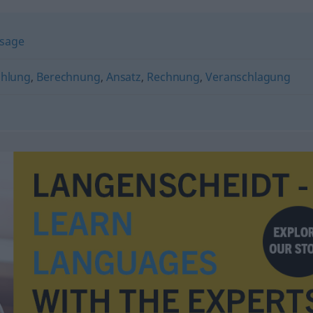
sage
ählung
,
Berechnung
,
Ansatz
,
Rechnung
,
Veranschlagung