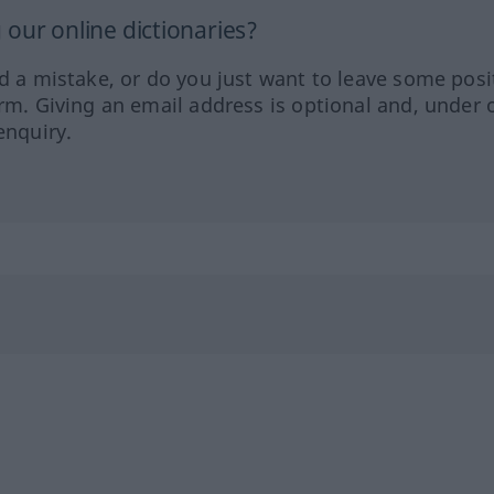
our online dictionaries?
ed a mistake, or do you just want to leave some posi
orm. Giving an email address is optional and, under 
enquiry.