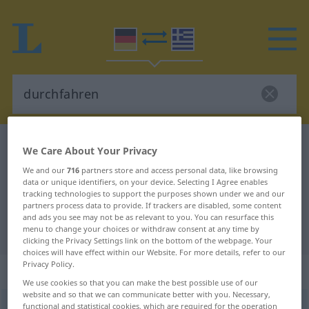
German-Greek dictionary
durchfahren
We Care About Your Privacy
German-Greek translation for
We and our
716
partners store and access personal data, like browsing
data or unique identifiers, on your device. Selecting I Agree enables
"durchfahren"
tracking technologies to support the purposes shown under we and our
partners process data to provide. If trackers are disabled, some content
and ads you see may not be as relevant to you. You can resurface this
"durchfahren" Greek translation
menu to change your choices or withdraw consent at any time by
clicking the Privacy Settings link on the bottom of the webpage. Your
choices will have effect within our Website. For more details, refer to our
Privacy Policy.
„durchfahren“
: intransitives Verb
We use cookies so that you can make the best possible use of our
website and so that we can communicate better with you. Necessary,
durchfahren
functional and statistical cookies, which are required for the operation
v/i
<
fährt durch
;
fuhr durch
;
durchgefahren
;