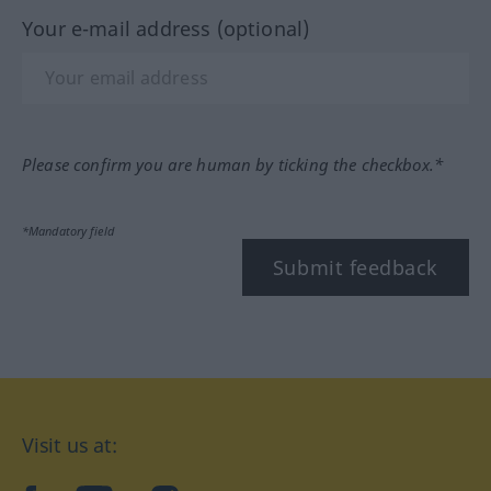
Your e-mail address (optional)
Please confirm you are human by ticking the checkbox.*
*Mandatory field
Submit feedback
Visit us at: