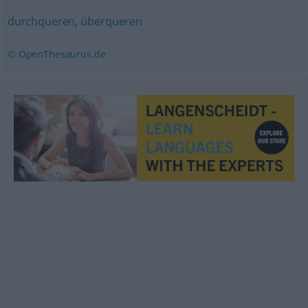
durchqueren
,
überqueren
© OpenThesaurus.de