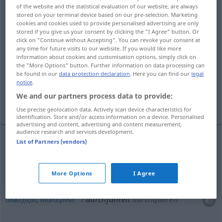
of the website and the statistical evaluation of our website, are always
s.
>
stored on your terminal device based on our pre-selection. Marketing
cookies and cookies used to provide personalised advertising are only
Overview of all translations
stored if you give us your consent by clicking the "I Agree" button. Or
click on "Continue without Accepting". You can revoke your consent at
(For more details, click/tap on the translation)
any time for future visits to our website. If you would like more
information about cookies and customisation options, simply click on
περνώ από, δε σταματώ, ταξιδεύω χωρίς
the "More Options" button. Further information on data processing can
διακοπή, διασχίζω
be found in our
data protection declaration
. Here you can find our
legal
notice
.
We and our partners process data to provide:
διαπερνώ
Use precise geolocation data. Actively scan device characteristics for
identification. Store and/or access information on a device. Personalised
advertising and content, advertising and content measurement,
audience research and services development.
List of Partners (vendors)
περνώ
από
durchfahren
More Options
I Agree
δε
σταματώ
,
ταξιδεύω
χωρίς
διακοπή
durchfahren
διασχίζω
,
διαπερνώ
durchfahren
durchqueren