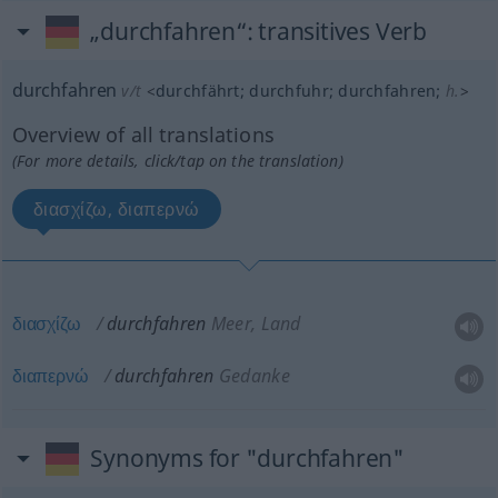
„durchfahren“
: transitives Verb
durchfahren
v/t
<
durchfährt
;
durchfuhr
;
durchfahren
;
h.
>
Overview of all translations
(For more details, click/tap on the translation)
διασχίζω, διαπερνώ
διασχίζω
durchfahren
Meer, Land
διαπερνώ
durchfahren
Gedanke
Synonyms for "durchfahren"