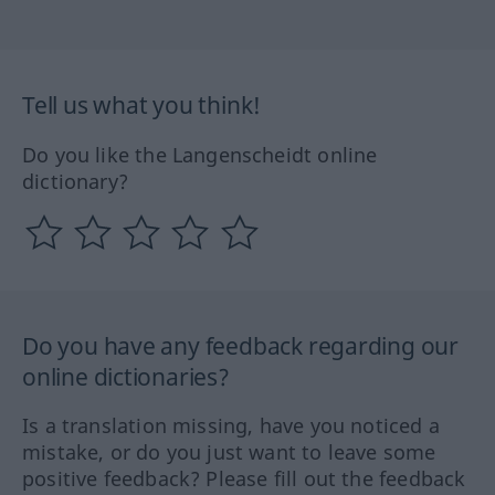
Tell us what you think!
Do you like the Langenscheidt online
dictionary?
Do you have any feedback regarding our
online dictionaries?
Is a translation missing, have you noticed a
mistake, or do you just want to leave some
positive feedback? Please fill out the feedback