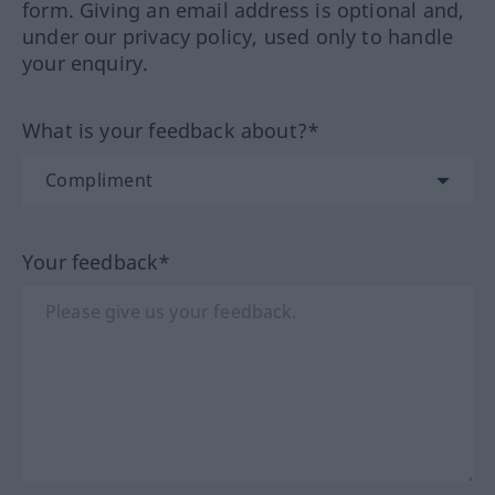
form. Giving an email address is optional and,
under our privacy policy, used only to handle
your enquiry.
What is your feedback about?*
Your feedback*