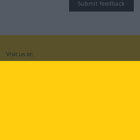
Submit feedback
Visit us at:
facebook
YouTube
Instagram
Langenscheidt
CONDITIONS OF USE
PRIVACY