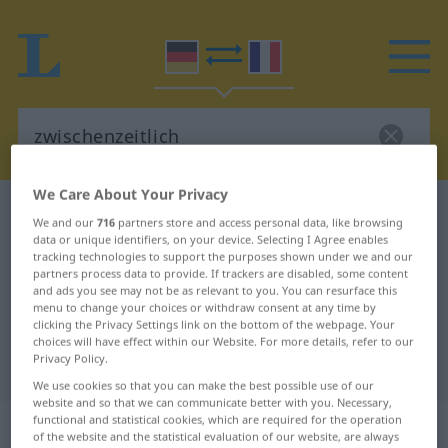
We Care About Your Privacy
German-French dictionary
zwischenzeitlich
We and our
716
partners store and access personal data, like browsing
German-French translation for
data or unique identifiers, on your device. Selecting I Agree enables
tracking technologies to support the purposes shown under we and our
"zwischenzeitlich"
partners process data to provide. If trackers are disabled, some content
and ads you see may not be as relevant to you. You can resurface this
menu to change your choices or withdraw consent at any time by
clicking the Privacy Settings link on the bottom of the webpage. Your
"zwischenzeitlich" French
choices will have effect within our Website. For more details, refer to our
Privacy Policy.
translation
We use cookies so that you can make the best possible use of our
website and so that we can communicate better with you. Necessary,
„zwischenzeitlich“
: Adverb
functional and statistical cookies, which are required for the operation
of the website and the statistical evaluation of our website, are always