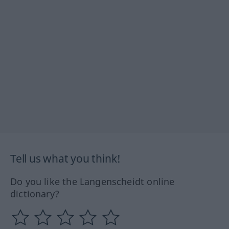
Tell us what you think!
Do you like the Langenscheidt online
dictionary?