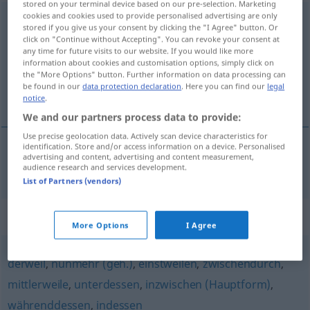
stored on your terminal device based on our pre-selection. Marketing
cookies and cookies used to provide personalised advertising are only
zwischenzeitlich
adv
stored if you give us your consent by clicking the "I Agree" button. Or
click on "Continue without Accepting". You can revoke your consent at
Overview of all translations
any time for future visits to our website. If you would like more
information about cookies and customisation options, simply click on
(For more details, click/tap on the translation)
the "More Options" button. Further information on data processing can
be found in our
data protection declaration
. Here you can find our
legal
entre-temps
notice
.
We and our partners process data to provide:
Use precise geolocation data. Actively scan device characteristics for
identification. Store and/or access information on a device. Personalised
advertising and content, advertising and content measurement,
entre-temps
zwischenzeitlich
audience research and services development.
List of Partners (vendors)
Synonyms for "zwischenzeitlich"
More Options
I Agree
derweil
,
nunmehr (geh.)
,
einstweilen
,
zwischendurch
,
mittlerweile
,
unterdessen
,
inzwischen (Hauptform)
,
währenddessen
,
indessen