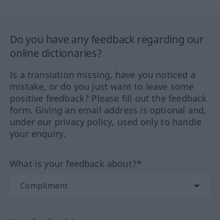
Do you have any feedback regarding our
online dictionaries?
Is a translation missing, have you noticed a
mistake, or do you just want to leave some
positive feedback? Please fill out the feedback
form. Giving an email address is optional and,
under our privacy policy, used only to handle
your enquiry.
What is your feedback about?*