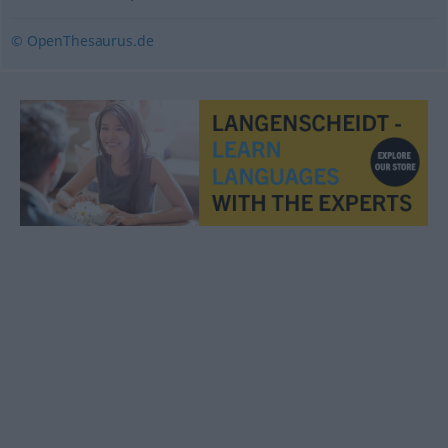
© OpenThesaurus.de