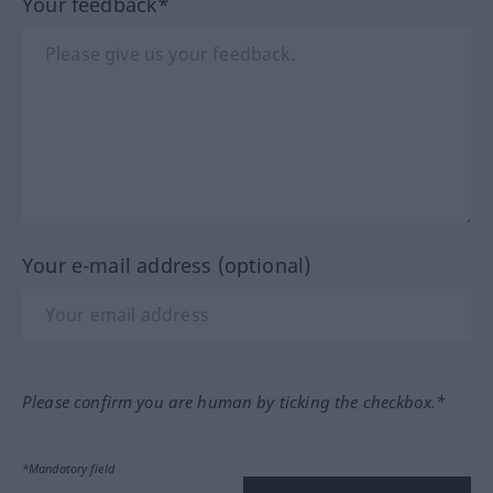
Your feedback*
Your e-mail address (optional)
Please confirm you are human by ticking the checkbox.*
*Mandatory field