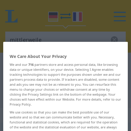
We Care About Your Privacy
German-French dictionary
mittlerweile
We and our
716
partners store and access personal data, like browsing
data or unique identifiers, on your device. Selecting I Agree enables
German-French translation for
tracking technologies to support the purposes shown under we and our
"mittlerweile"
partners process data to provide. If trackers are disabled, some content
and ads you see may not be as relevant to you. You can resurface this
menu to change your choices or withdraw consent at any time by
clicking the Privacy Settings link on the bottom of the webpage. Your
"mittlerweile" French translation
choices will have effect within our Website. For more details, refer to our
Privacy Policy.
We use cookies so that you can make the best possible use of our
„mittlerweile“
: Adverb
website and so that we can communicate better with you. Necessary,
functional and statistical cookies, which are required for the operation
of the website and the statistical evaluation of our website, are always
mittlerweile
adv