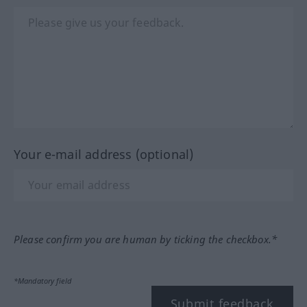
Your e-mail address (optional)
Please confirm you are human by ticking the checkbox.*
*Mandatory field
Submit feedback