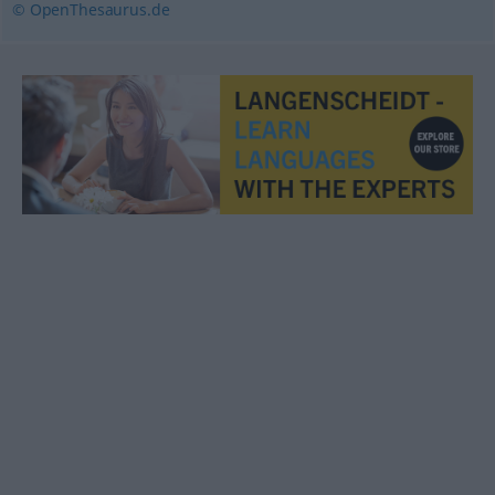
© OpenThesaurus.de