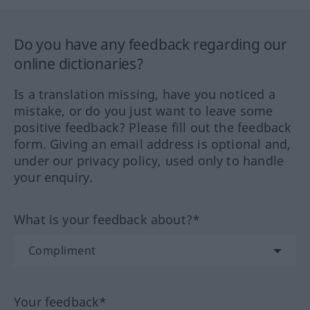
Do you have any feedback regarding our
online dictionaries?
Is a translation missing, have you noticed a
mistake, or do you just want to leave some
positive feedback? Please fill out the feedback
form. Giving an email address is optional and,
under our privacy policy, used only to handle
your enquiry.
What is your feedback about?*
Your feedback*