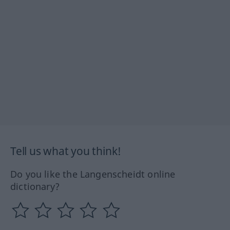
Tell us what you think!
Do you like the Langenscheidt online
dictionary?