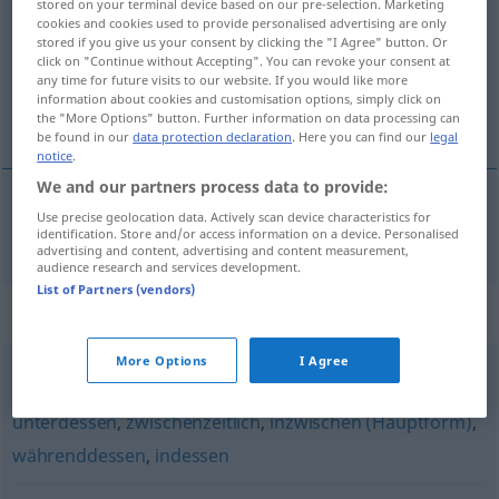
stored on your terminal device based on our pre-selection. Marketing
cookies and cookies used to provide personalised advertising are only
Overview of all translations
stored if you give us your consent by clicking the "I Agree" button. Or
click on "Continue without Accepting". You can revoke your consent at
(For more details, click/tap on the translation)
any time for future visits to our website. If you would like more
information about cookies and customisation options, simply click on
en attendant
the "More Options" button. Further information on data processing can
be found in our
data protection declaration
. Here you can find our
legal
notice
.
We and our partners process data to provide:
Use precise geolocation data. Actively scan device characteristics for
en
attendant
mittlerweile
identification. Store and/or access information on a device. Personalised
advertising and content, advertising and content measurement,
audience research and services development.
List of Partners (vendors)
Synonyms for "mittlerweile"
More Options
I Agree
derweil
,
nunmehr (geh.)
,
einstweilen
,
zwischendurch
,
unterdessen
,
zwischenzeitlich
,
inzwischen (Hauptform)
,
währenddessen
,
indessen