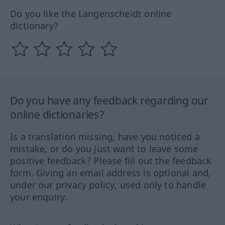
Do you like the Langenscheidt online
dictionary?
Do you have any feedback regarding our
online dictionaries?
Is a translation missing, have you noticed a
mistake, or do you just want to leave some
positive feedback? Please fill out the feedback
form. Giving an email address is optional and,
under our privacy policy, used only to handle
your enquiry.