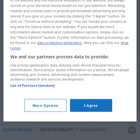
of the website and the statistical evaluation of our website, are always
stored on your terminal device based on our pre-selection. Marketing
Overview of all translations
cookies and cookies used to provide personalised advertising are only
stored if you give us your consent by clicking the "I Agree" button. Or
(For more details, click/tap on the translation)
click on "Continue without Accepting". You can revoke your consent at
any time for future visits to our website. If you would like more
à, au travers, par-ci, par-là
information about cookies and customisation options, simply click on
the "More Options" button. Further information on data processing can
be found in our
data protection declaration
. Here you can find our
legal
notice
.
entre-temps, de temps en temps
We and our partners process data to provide:
Use precise geolocation data. Actively scan device characteristics for
identification. Store and/or access information on a device. Personalised
advertising and content, advertising and content measurement,
audience research and services development.
à, au
travers
zwischendurch
räumlich
(≈
List of Partners (vendors)
zwischen etwas hindurch)
More Options
I Agree
par-ci
,
par-là
zwischendurch
(≈ hier und da)
entre-temps
zwischendurch
(≈ inzwischen)