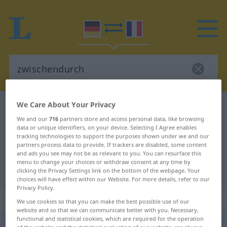
We Care About Your Privacy
German-French dictionary
zwischendurch
We and our
716
partners store and access personal data, like browsing
German-French translation for
data or unique identifiers, on your device. Selecting I Agree enables
tracking technologies to support the purposes shown under we and our
"zwischendurch"
partners process data to provide. If trackers are disabled, some content
and ads you see may not be as relevant to you. You can resurface this
menu to change your choices or withdraw consent at any time by
"zwischendurch" French translation
clicking the Privacy Settings link on the bottom of the webpage. Your
choices will have effect within our Website. For more details, refer to our
Privacy Policy.
„zwischendurch“
: Adverb
We use cookies so that you can make the best possible use of our
website and so that we can communicate better with you. Necessary,
functional and statistical cookies, which are required for the operation
zwischendurch
adv