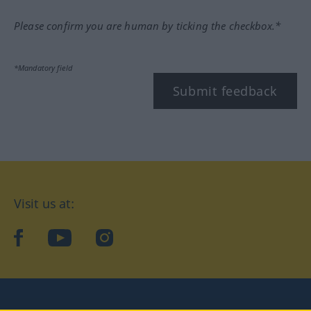
Please confirm you are human by ticking the checkbox.*
*Mandatory field
Submit feedback
Visit us at:
facebook
YouTube
Instagram