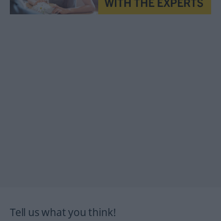
Tell us what you think!