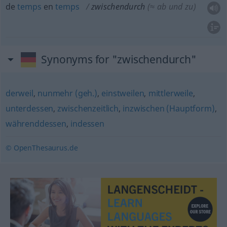
de
temps
en
temps
zwischendurch
(≈ ab und zu)
Synonyms for "zwischendurch"
derweil
,
nunmehr (geh.)
,
einstweilen
,
mittlerweile
,
unterdessen
,
zwischenzeitlich
,
inzwischen (Hauptform)
,
währenddessen
,
indessen
© OpenThesaurus.de