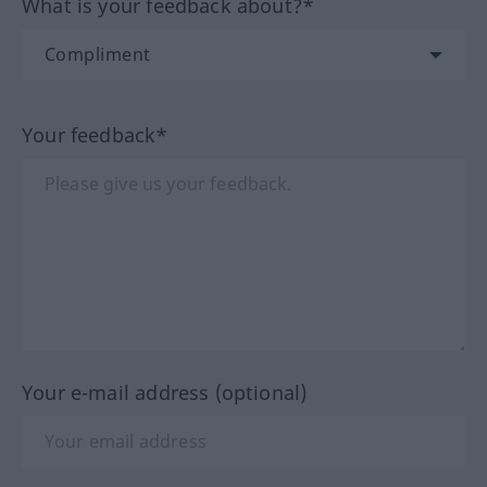
What is your feedback about?*
Your feedback*
Your e-mail address (optional)