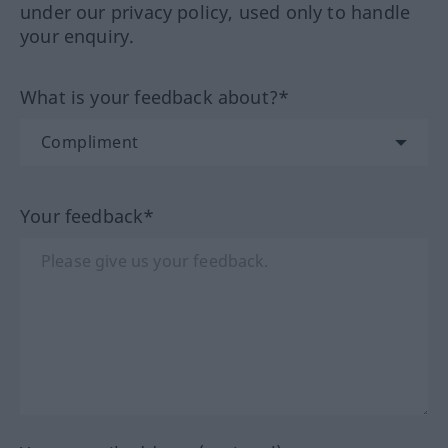
under our privacy policy, used only to handle
your enquiry.
What is your feedback about?*
Your feedback*