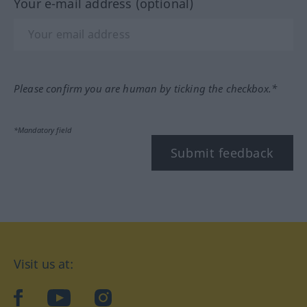
Your e-mail address (optional)
Please confirm you are human by ticking the checkbox.*
*Mandatory field
Submit feedback
Visit us at:
facebook
YouTube
Instagram