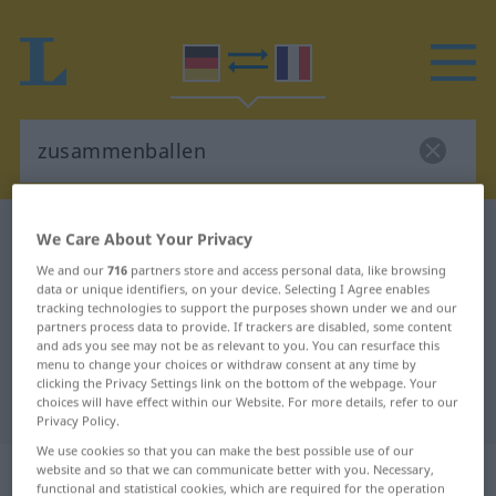
German-French dictionary
zusammenballen
We Care About Your Privacy
German-French translation for
We and our
716
partners store and access personal data, like browsing
data or unique identifiers, on your device. Selecting I Agree enables
"zusammenballen"
tracking technologies to support the purposes shown under we and our
partners process data to provide. If trackers are disabled, some content
and ads you see may not be as relevant to you. You can resurface this
menu to change your choices or withdraw consent at any time by
"zusammenballen" French
clicking the Privacy Settings link on the bottom of the webpage. Your
translation
choices will have effect within our Website. For more details, refer to our
Privacy Policy.
We use cookies so that you can make the best possible use of our
„zusammenballen“
: transitives Verb
website and so that we can communicate better with you. Necessary,
functional and statistical cookies, which are required for the operation