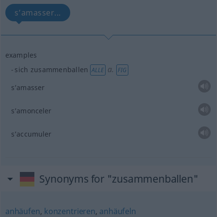
s’amasser...
examples
a.
sich zusammenballen
ALLE
FIG
s’amasser
s’amonceler
s’accumuler
Synonyms for "zusammenballen"
anhäufen
,
konzentrieren
,
anhäufeln