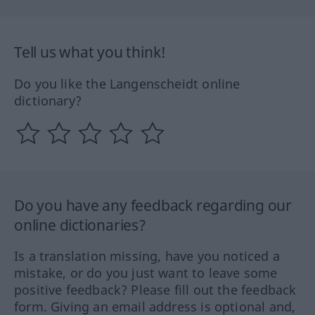
Tell us what you think!
Do you like the Langenscheidt online
dictionary?
Do you have any feedback regarding our
online dictionaries?
Is a translation missing, have you noticed a
mistake, or do you just want to leave some
positive feedback? Please fill out the feedback
form. Giving an email address is optional and,