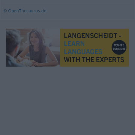
© OpenThesaurus.de