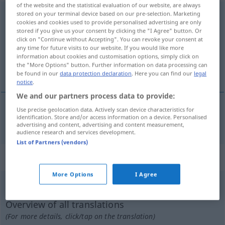
of the website and the statistical evaluation of our website, are always
zusammenballen
stored on your terminal device based on our pre-selection. Marketing
v/t
cookies and cookies used to provide personalised advertising are only
stored if you give us your consent by clicking the "I Agree" button. Or
Overview of all translations
click on "Continue without Accepting". You can revoke your consent at
(For more details, click/tap on the translation)
any time for future visits to our website. If you would like more
information about cookies and customisation options, simply click on
the "More Options" button. Further information on data processing can
mettre en boule
be found in our
data protection declaration
. Here you can find our
legal
notice
.
We and our partners process data to provide:
Use precise geolocation data. Actively scan device characteristics for
identification. Store and/or access information on a device. Personalised
mettre
en
boule
zusammenballen
advertising and content, advertising and content measurement,
audience research and services development.
List of Partners (vendors)
„zusammenballen“
: reflexives Verb
More Options
I Agree
zusammenballen
v/r
Overview of all translations
(For more details, click/tap on the translation)