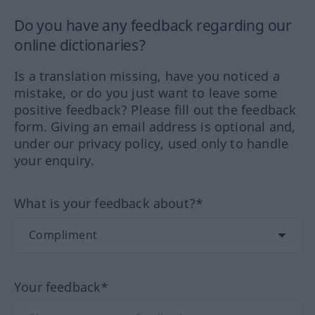
Do you have any feedback regarding our
online dictionaries?
Is a translation missing, have you noticed a
mistake, or do you just want to leave some
positive feedback? Please fill out the feedback
form. Giving an email address is optional and,
under our privacy policy, used only to handle
your enquiry.
What is your feedback about?*
Your feedback*