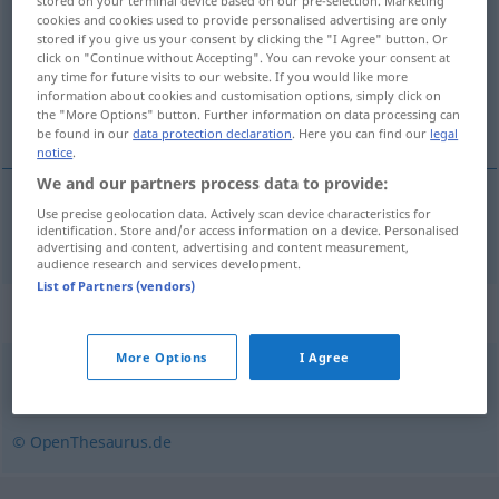
stored on your terminal device based on our pre-selection. Marketing
cookies and cookies used to provide personalised advertising are only
Overview of all translations
stored if you give us your consent by clicking the "I Agree" button. Or
click on "Continue without Accepting". You can revoke your consent at
(For more details, click/tap on the translation)
any time for future visits to our website. If you would like more
information about cookies and customisation options, simply click on
butter
the "More Options" button. Further information on data processing can
be found in our
data protection declaration
. Here you can find our
legal
notice
.
We and our partners process data to provide:
Use precise geolocation data. Actively scan device characteristics for
butter
anhäufeln
Kartoffeln etc
identification. Store and/or access information on a device. Personalised
AGR
advertising and content, advertising and content measurement,
audience research and services development.
List of Partners (vendors)
Synonyms for "anhäufeln"
More Options
I Agree
anhäufen
,
zusammenballen
,
konzentrieren
© OpenThesaurus.de