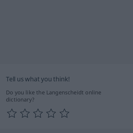
Tell us what you think!
Do you like the Langenscheidt online
dictionary?