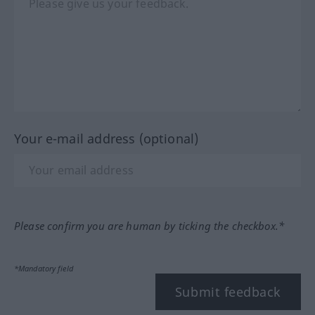
Your e-mail address (optional)
Please confirm you are human by ticking the checkbox.*
*Mandatory field
Submit feedback