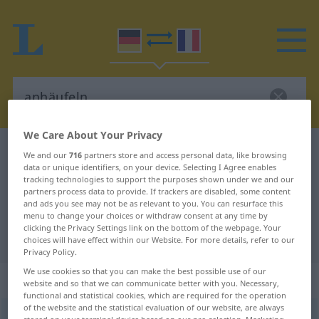
We Care About Your Privacy
German-French dictionary
anhäufeln
We and our
716
partners store and access personal data, like browsing
data or unique identifiers, on your device. Selecting I Agree enables
German-French translation for
tracking technologies to support the purposes shown under we and our
partners process data to provide. If trackers are disabled, some content
"anhäufeln"
and ads you see may not be as relevant to you. You can resurface this
menu to change your choices or withdraw consent at any time by
clicking the Privacy Settings link on the bottom of the webpage. Your
"anhäufeln" French translation
choices will have effect within our Website. For more details, refer to our
Privacy Policy.
We use cookies so that you can make the best possible use of our
„anhäufeln“
: transitives Verb
website and so that we can communicate better with you. Necessary,
functional and statistical cookies, which are required for the operation
of the website and the statistical evaluation of our website, are always
anhäufeln
v/t
<
-(e)le
;
sép
;
-ge-
;
h.
>